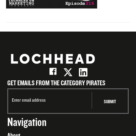
GET EMAILS FROM THE CATEGORY PIRATES
Navigation
About