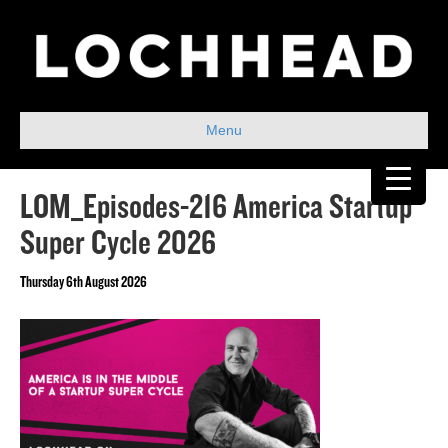
Menu
LOM_Episodes-216 America Startup
Super Cycle 2026
Thursday 6th August 2026