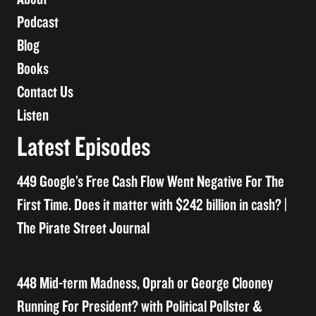
Podcast
Blog
Books
Contact Us
Listen
Latest Episodes
449 Google’s Free Cash Flow Went Negative For The
First Time. Does it matter with $242 billion in cash? |
The Pirate Street Journal
448 Mid-term Madness, Oprah or George Clooney
Running For President? with Political Pollster &