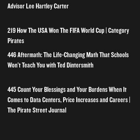
Advisor Lee Hartley Carter
219 How The USA Won The FIFA World Cup | Category
Pirates
446 Aftermath: The Life-Changing Math That Schools
Won’t Teach You with Ted Dintersmith
445 Count Your Blessings and Your Burdens When It
Comes to Data Centers, Price Increases and Careers |
The Pirate Street Journal