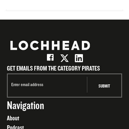
GET EMAILS FROM THE CATEGORY PIRATES
Navigation
About
Podcast