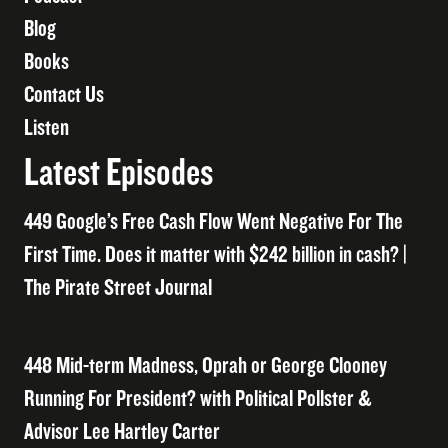
Blog
Books
Contact Us
Listen
Latest Episodes
449 Google’s Free Cash Flow Went Negative For The
First Time. Does it matter with $242 billion in cash? |
The Pirate Street Journal
448 Mid-term Madness, Oprah or George Clooney
Running For President? with Political Pollster &
Advisor Lee Hartley Carter