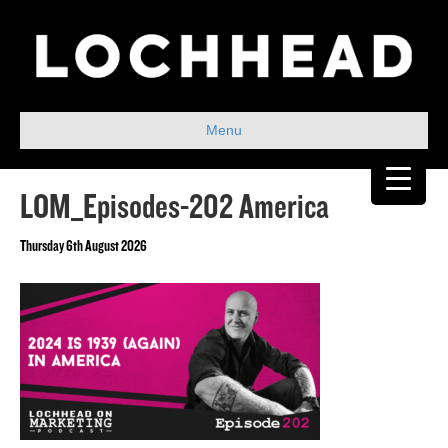
Menu
LOM_Episodes-202 America
Thursday 6th August 2026