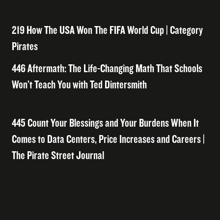
219 How The USA Won The FIFA World Cup | Category
Pirates
446 Aftermath: The Life-Changing Math That Schools
Won’t Teach You with Ted Dintersmith
445 Count Your Blessings and Your Burdens When It
Comes to Data Centers, Price Increases and Careers |
The Pirate Street Journal