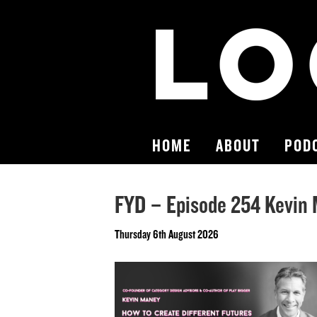
HOME
ABOUT
POD
FYD – Episode 254 Kevin
Thursday 6th August 2026