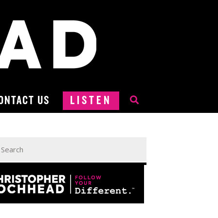
ONTACT US
LISTEN