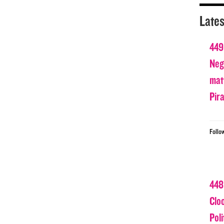
Lates
449
Nega
matt
Pir
Follo
448
Clo
Poli