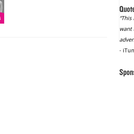
Quot
“Christopher Lochhead is an exploding
“This
star – a quasar across the sky."
want 
- Bill Walton, NBA Hall of Fame Legend
adven
- iTu
Spon