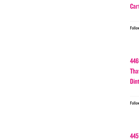
Car
Follo
446
Tha
Din
Follo
445