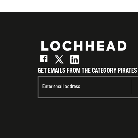
GET EMAILS FROM THE CATEGORY PIRATES