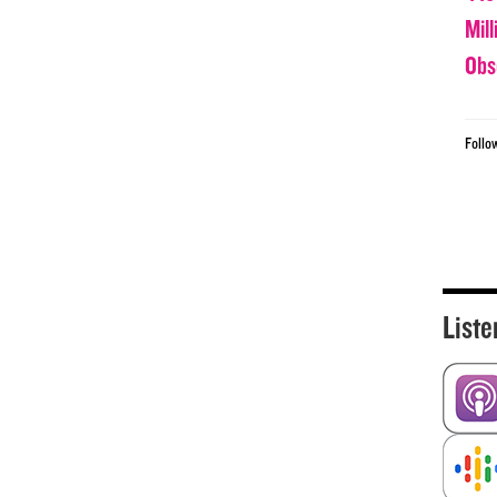
Mil
Obs
Follo
Liste