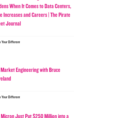
dens When It Comes to Data Centers,
ce Increases and Careers | The Pirate
eet Journal
w Your Different
 Market Engineering with Bruce
veland
w Your Different
 Micron Just Put $250 Million into a