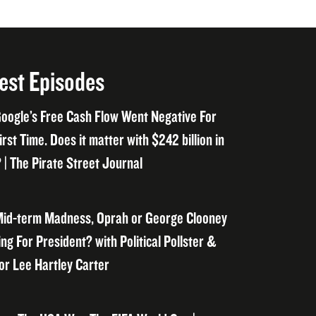
est Episodes
oogle’s Free Cash Flow Went Negative For
irst Time. Does it matter with $242 billion in
 | The Pirate Street Journal
id-term Madness, Oprah or George Clooney
ng For President? with Political Pollster &
or Lee Hartley Carter