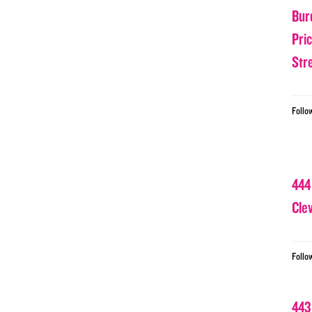
Bur
Pri
Str
Follo
444
Cle
Follo
443