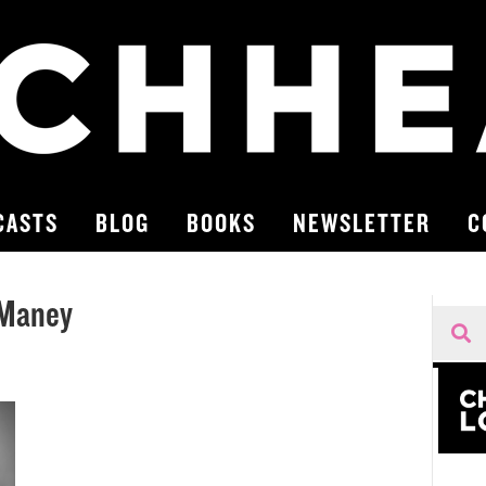
CASTS
BLOG
BOOKS
NEWSLETTER
C
 Maney