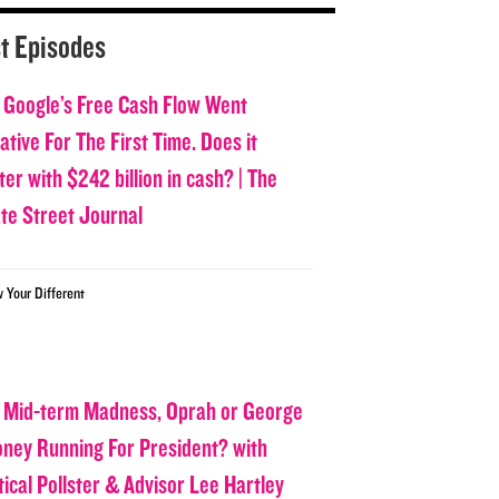
t Episodes
 Google’s Free Cash Flow Went
tive For The First Time. Does it
er with $242 billion in cash? | The
ate Street Journal
w Your Different
 Mid-term Madness, Oprah or George
oney Running For President? with
tical Pollster & Advisor Lee Hartley