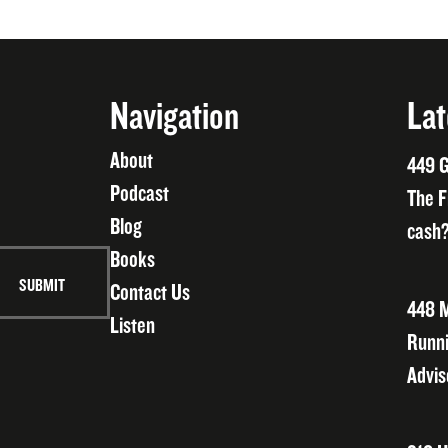
Navigation
Lat
About
449 G
Podcast
The F
Blog
cash?
Books
Contact Us
448 M
Listen
Runni
Advis