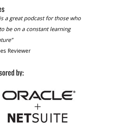
es
 is a great podcast for those who
“The only podcast 
to be on a constant learning
time to listen to
ture”
time to listen to 
nes Reviewer
- iTunes Reviewe
sored by: