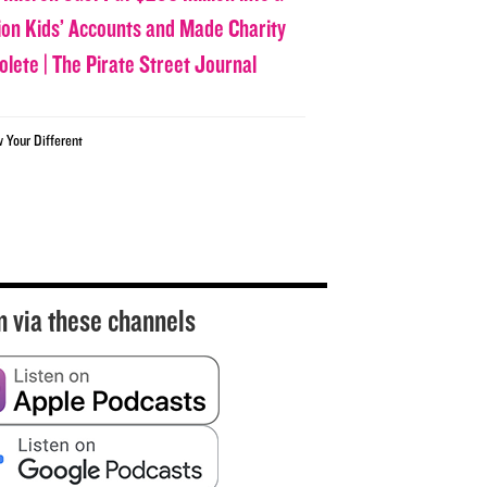
lion Kids’ Accounts and Made Charity
olete | The Pirate Street Journal
w Your Different
n via these channels