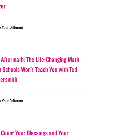
ter
w Your Different
 Aftermath: The Life-Changing Math
t Schools Won’t Teach You with Ted
tersmith
w Your Different
 Count Your Blessings and Your