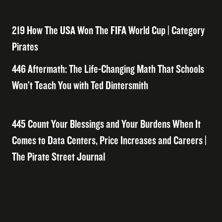
219 How The USA Won The FIFA World Cup | Category
Pirates
446 Aftermath: The Life-Changing Math That Schools
Won’t Teach You with Ted Dintersmith
445 Count Your Blessings and Your Burdens When It
Comes to Data Centers, Price Increases and Careers |
The Pirate Street Journal