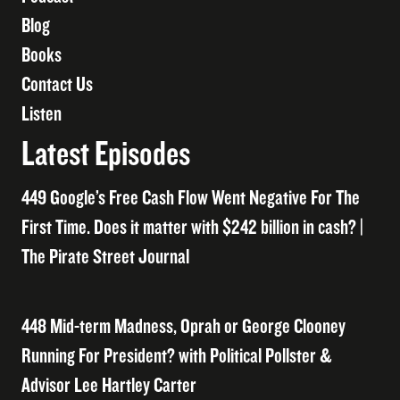
Blog
Books
Contact Us
Listen
Latest Episodes
449 Google’s Free Cash Flow Went Negative For The
First Time. Does it matter with $242 billion in cash? |
The Pirate Street Journal
448 Mid-term Madness, Oprah or George Clooney
Running For President? with Political Pollster &
Advisor Lee Hartley Carter