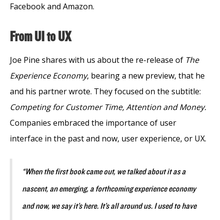
Facebook and Amazon.
From UI to UX
Joe Pine shares with us about the re-release of
The
Experience Economy
, bearing a new preview, that he
and his partner wrote. They focused on the subtitle:
Competing for Customer Time, Attention and Money.
Companies embraced the importance of user
interface in the past and now, user experience, or UX.
“When the first book came out, we talked about it as a
nascent, an emerging, a forthcoming experience economy
and now, we say it’s here. It’s all around us. I used to have