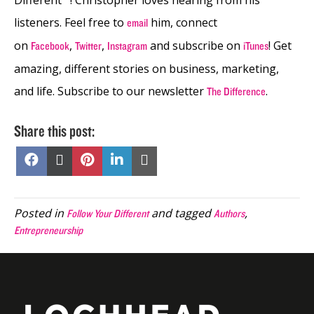
listeners. Feel free to
him, connect
email
on
,
,
and subscribe on
! Get
Facebook
Twitter
Instagram
iTunes
amazing, different stories on business, marketing,
and life. Subscribe to our newsletter
.
The Difference
Share this post:
Share
Share
Share
Share
Share
on
on
on
on
on
Facebook
X
Pinterest
LinkedIn
Email
(Twitter)
Posted in
and tagged
,
Follow Your Different
Authors
Entrepreneurship