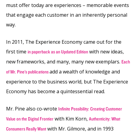
must offer today are experiences – memorable events
that engage each customer in an inherently personal
way.
In 2011, The Experience Economy came out for the
first time
with new ideas,
in paperback as an Updated Edition
new frameworks, and many, many new exemplars.
Each
add a wealth of knowledge and
of Mr. Pine’s publications
experience to the business world, but The Experience
Economy has become a quintessential read.
Mr. Pine also co-wrote
Infinite Possibility: Creating Customer
with Kim Korn,
Value on the Digital Frontier
Authenticity: What
with Mr. Gilmore, and in 1993
Consumers Really Want