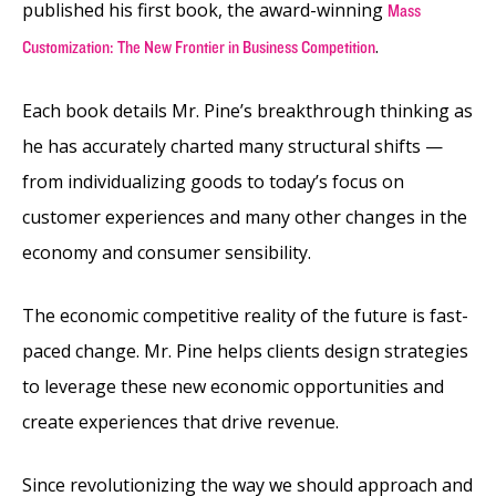
published his first book, the award-winning
Mass
.
Customization: The New Frontier in Business Competition
Each book details Mr. Pine’s breakthrough thinking as
he has accurately charted many structural shifts —
from individualizing goods to today’s focus on
customer experiences and many other changes in the
economy and consumer sensibility.
The economic competitive reality of the future is fast-
paced change. Mr. Pine helps clients design strategies
to leverage these new economic opportunities and
create experiences that drive revenue.
Since revolutionizing the way we should approach and