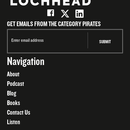
GET EMAILS FROM THE CATEGORY PIRATES
Navigation
About
Podcast
Blog
Books
Contact Us
Listen