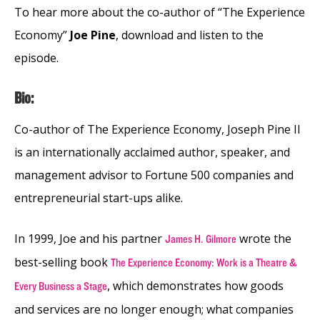
To hear more about the co-author of “The Experience
Economy”
Joe Pine
, download and listen to the
episode.
Bio:
Co-author of The Experience Economy, Joseph Pine II
is an internationally acclaimed author, speaker, and
management advisor to Fortune 500 companies and
entrepreneurial start-ups alike.
In 1999, Joe and his partner
wrote the
James H. Gilmore
best-selling book
The Experience Economy: Work is a Theatre &
, which demonstrates how goods
Every Business a Stage
and services are no longer enough; what companies