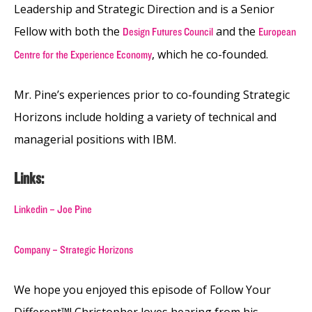
Leadership and Strategic Direction and is a Senior
Fellow with both the
and the
Design Futures Council
European
, which he co-founded.
Centre for the Experience Economy
Mr. Pine’s experiences prior to co-founding Strategic
Horizons include holding a variety of technical and
managerial positions with IBM.
Links:
Linkedin – Joe Pine
Company – Strategic Horizons
We hope you enjoyed this episode of Follow Your
Different™! Christopher loves hearing from his