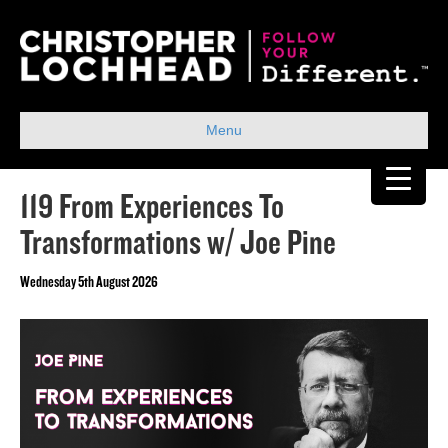
Menu
119 From Experiences To
Transformations w/ Joe Pine
Wednesday 5th August 2026