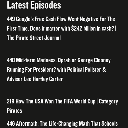
Latest Episodes
449 Google’s Free Cash Flow Went Negative For The
First Time. Does it matter with $242 billion in cash? |
The Pirate Street Journal
448 Mid-term Madness, Oprah or George Clooney
Running For President? with Political Pollster &
Advisor Lee Hartley Carter
219 How The USA Won The FIFA World Cup | Category
Pirates
446 Aftermath: The Life-Changing Math That Schools