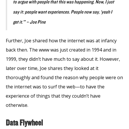
to argue with people that this was happening. Now, I just
say it: people want experiences. People now say, ‘yeah I
get it.’” – Joe Pine
Further, Joe shared how the internet was at infancy
back then. The www was just created in 1994 and in
1999, they didn’t have much to say about it. However,
later over time, Joe shares they looked at it
thoroughly and found the reason why people were on
the internet was to surf the web
—
to have the
experience of things that they couldn’t have
otherwise.
Data Flywheel