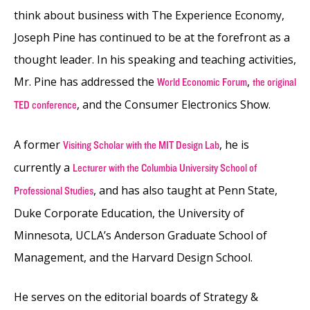
think about business with The Experience Economy,
Joseph Pine has continued to be at the forefront as a
thought leader. In his speaking and teaching activities,
Mr. Pine has addressed the
,
World Economic Forum
the original
, and the Consumer Electronics Show.
TED conference
A former
, he is
Visiting Scholar with the MIT Design Lab
currently a
Lecturer with the Columbia University School of
, and has also taught at Penn State,
Professional Studies
Duke Corporate Education, the University of
Minnesota, UCLA’s Anderson Graduate School of
Management, and the Harvard Design School.
He serves on the editorial boards of Strategy &