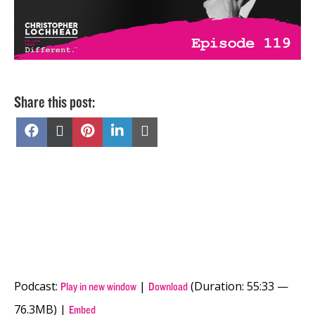
Share this post:
Share
Share
Share
Share
Share
on
on
on
on
on
Facebook
X
Pinterest
LinkedIn
Email
(Twitter)
Podcast:
|
(Duration: 55:33 —
Play in new window
Download
76.3MB) |
Embed