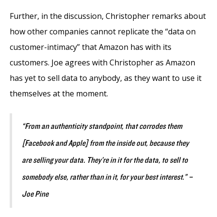
Further, in the discussion, Christopher remarks about
how other companies cannot replicate the “data on
customer-intimacy” that Amazon has with its
customers. Joe agrees with Christopher as Amazon
has yet to sell data to anybody, as they want to use it
themselves at the moment.
“From an authenticity standpoint, that corrodes them
[Facebook and Apple] from the inside out, because they
are selling your data. They’re in it for the data, to sell to
somebody else, rather than in it, for your best interest.” –
Joe Pine