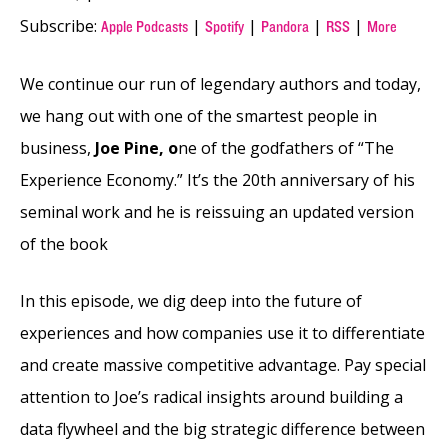
Subscribe:
|
|
|
|
Apple Podcasts
Spotify
Pandora
RSS
More
We continue our run of legendary authors and today,
we hang out with one of the smartest people in
business,
Joe Pine, o
ne of the godfathers of “The
Experience Economy.” It’s the 20th anniversary of his
seminal work and he is reissuing an updated version
of the book
In this episode, we dig deep into the future of
experiences and how companies use it to differentiate
and create massive competitive advantage. Pay special
attention to Joe’s radical insights around building a
data flywheel and the big strategic difference between