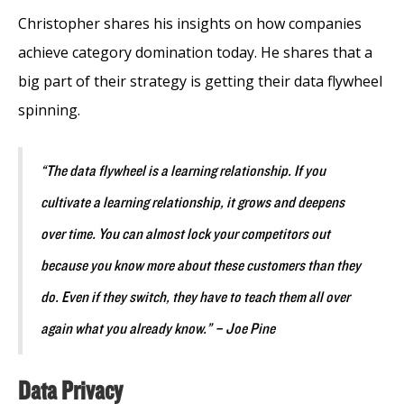
Christopher shares his insights on how companies
achieve category domination today. He shares that a
big part of their strategy is getting their data flywheel
spinning.
“The data flywheel is a learning relationship. If you
cultivate a learning relationship, it grows and deepens
over time. You can almost lock your competitors out
because you know more about these customers than they
do. Even if they switch, they have to teach them all over
again what you already know.” – Joe Pine
Data Privacy