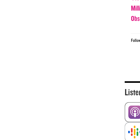
Mil
Obs
Follo
Liste