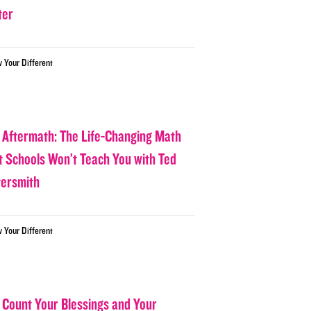
ter
w Your Different
 Aftermath: The Life-Changing Math
t Schools Won’t Teach You with Ted
tersmith
w Your Different
 Count Your Blessings and Your