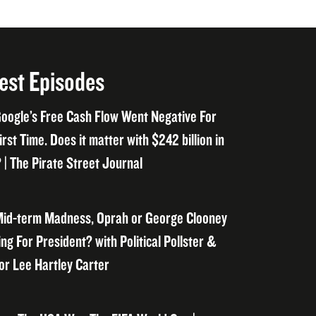
est Episodes
oogle’s Free Cash Flow Went Negative For
irst Time. Does it matter with $242 billion in
 | The Pirate Street Journal
id-term Madness, Oprah or George Clooney
ng For President? with Political Pollster &
or Lee Hartley Carter