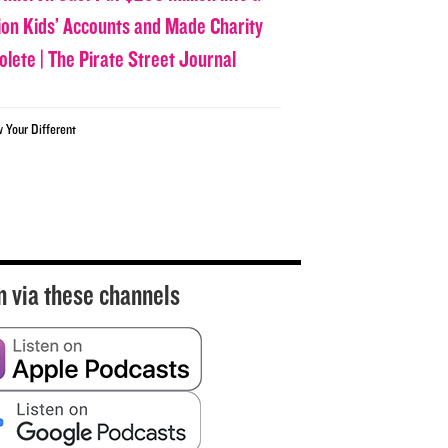
lion Kids’ Accounts and Made Charity
olete | The Pirate Street Journal
w Your Different
n via these channels