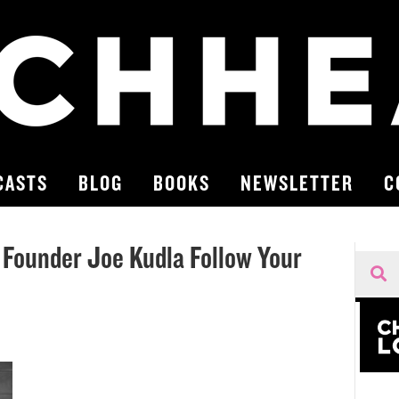
CASTS
BLOG
BOOKS
NEWSLETTER
C
 Founder Joe Kudla Follow Your