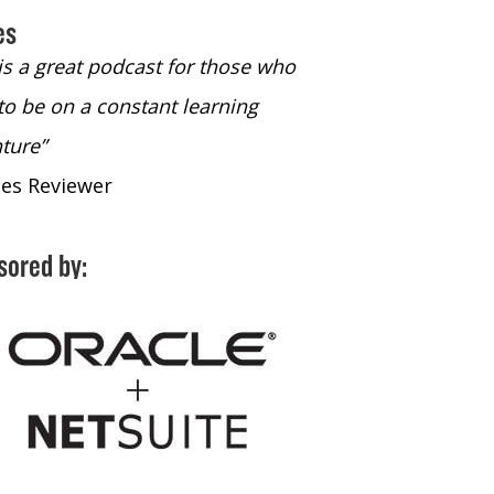
es
 is a great podcast for those who
“The only podcast 
to be on a constant learning
time to listen to
ture”
time to listen to 
nes Reviewer
- iTunes Reviewe
sored by: