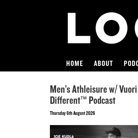
HOME
ABOUT
POD
Men’s Athleisure w/ Vuori
Different™ Podcast
Thursday 6th August 2026