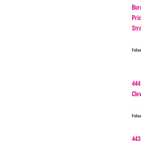
Bur
Pri
Str
Follo
444
Cle
Follo
443