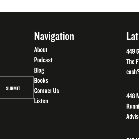
Navigation
Lat
About
449 G
Podcast
The F
Blog
cash?
Books
Contact Us
448 M
Listen
Runni
Advis