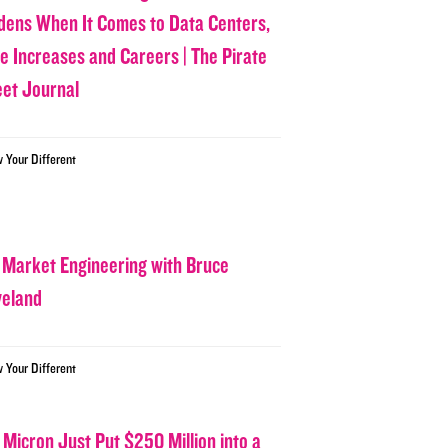
dens When It Comes to Data Centers,
ce Increases and Careers | The Pirate
eet Journal
w Your Different
 Market Engineering with Bruce
veland
w Your Different
 Micron Just Put $250 Million into a