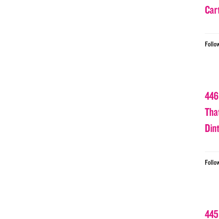
Car
Follo
446
Tha
Din
Follo
445