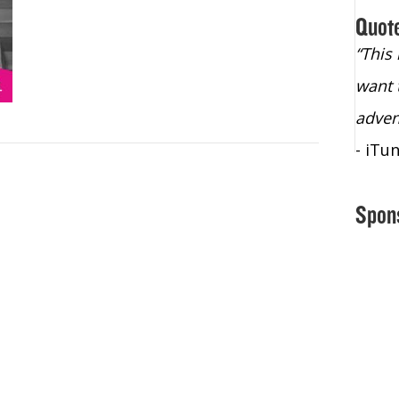
Quot
“Christopher Lochhead is an exploding
“This
star – a quasar across the sky."
want 
- Bill Walton, NBA Hall of Fame Legend
adven
- iTu
Spon