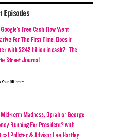
t Episodes
 Google’s Free Cash Flow Went
tive For The First Time. Does it
er with $242 billion in cash? | The
ate Street Journal
w Your Different
 Mid-term Madness, Oprah or George
oney Running For President? with
tical Pollster & Advisor Lee Hartley