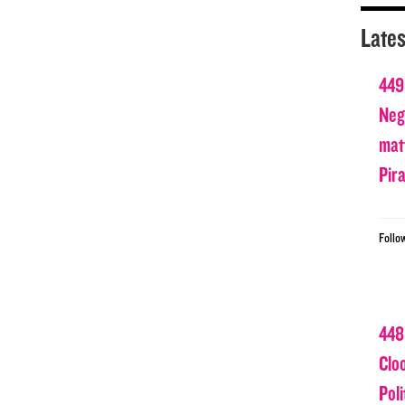
Lates
449
Nega
matt
Pir
Follo
448
Clo
Poli