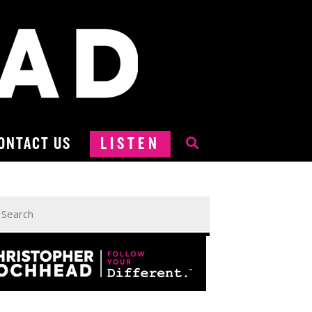
ONTACT US
LISTEN