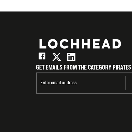
GET EMAILS FROM THE CATEGORY PIRATES