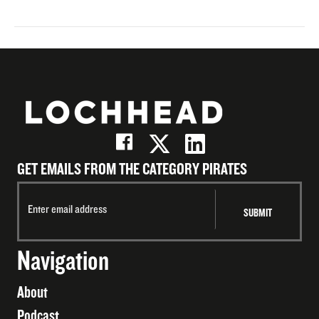
GET EMAILS FROM THE CATEGORY PIRATES
Navigation
About
Podcast