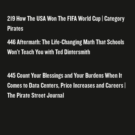
219 How The USA Won The FIFA World Cup | Category
Pirates
446 Aftermath: The Life-Changing Math That Schools
Won’t Teach You with Ted Dintersmith
445 Count Your Blessings and Your Burdens When It
Comes to Data Centers, Price Increases and Careers |
The Pirate Street Journal