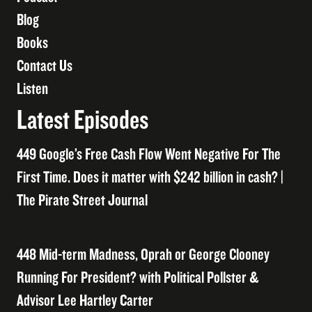
Blog
Books
Contact Us
Listen
Latest Episodes
449 Google’s Free Cash Flow Went Negative For The
First Time. Does it matter with $242 billion in cash? |
The Pirate Street Journal
448 Mid-term Madness, Oprah or George Clooney
Running For President? with Political Pollster &
Advisor Lee Hartley Carter