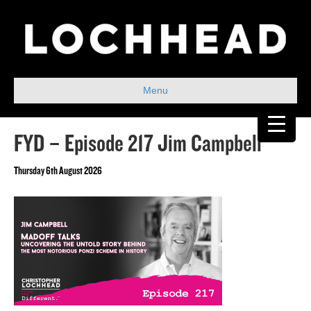
Menu
FYD – Episode 217 Jim Campbell
Thursday 6th August 2026