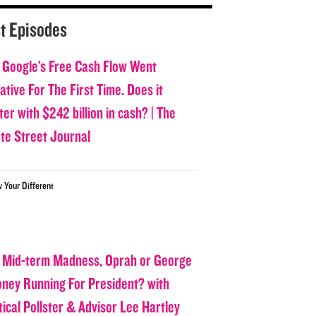
t Episodes
 Google’s Free Cash Flow Went
tive For The First Time. Does it
er with $242 billion in cash? | The
ate Street Journal
w Your Different
 Mid-term Madness, Oprah or George
oney Running For President? with
tical Pollster & Advisor Lee Hartley