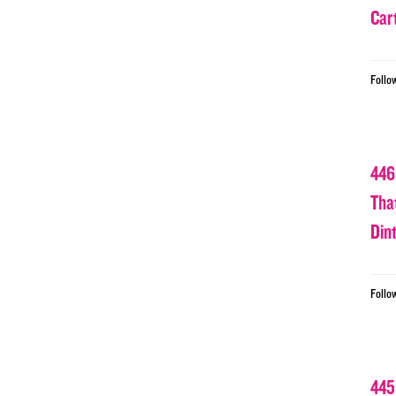
Car
Follo
446
Tha
Din
Follo
445