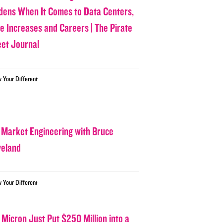
dens When It Comes to Data Centers,
ce Increases and Careers | The Pirate
eet Journal
w Your Different
 Market Engineering with Bruce
veland
w Your Different
 Micron Just Put $250 Million into a