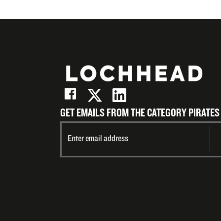
GET EMAILS FROM THE CATEGORY PIRATES