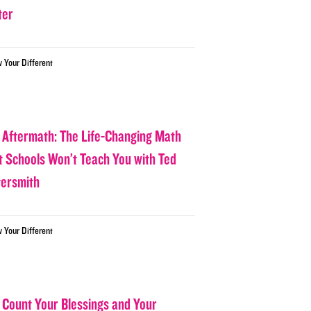
ter
w Your Different
 Aftermath: The Life-Changing Math
t Schools Won’t Teach You with Ted
tersmith
w Your Different
 Count Your Blessings and Your