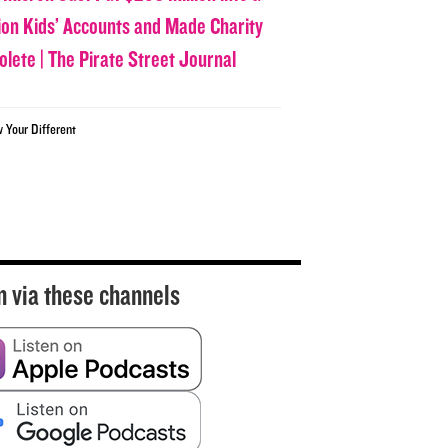
lion Kids’ Accounts and Made Charity
olete | The Pirate Street Journal
w Your Different
n via these channels