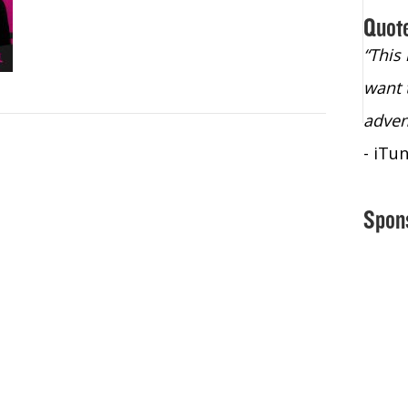
Quot
“Christopher Lochhead is an exploding
“This
star – a quasar across the sky."
want 
- Bill Walton, NBA Hall of Fame Legend
adven
- iTu
Spon