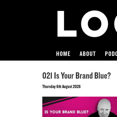
HOME
ABOUT
POD
021 Is Your Brand Blue?
Thursday 6th August 2026