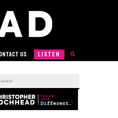
ONTACT US
LISTEN