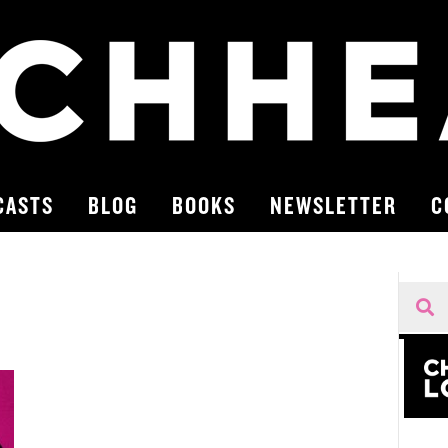
CASTS
BLOG
BOOKS
NEWSLETTER
C