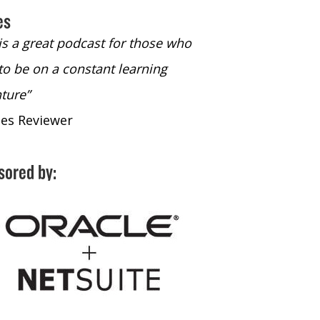
es
 is a great podcast for those who
“The only podcast 
to be on a constant learning
time to listen to
ture”
time to listen to 
nes Reviewer
- iTunes Reviewe
sored by: