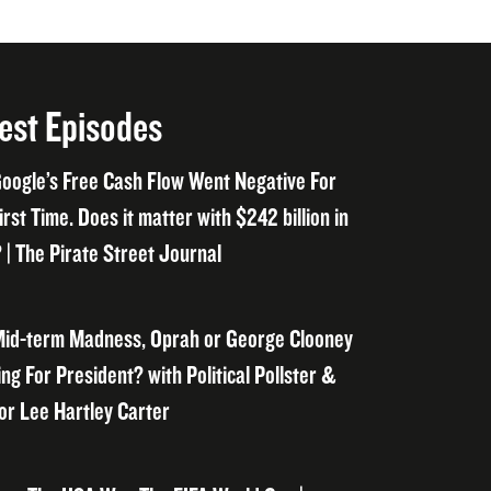
est Episodes
oogle’s Free Cash Flow Went Negative For
irst Time. Does it matter with $242 billion in
 | The Pirate Street Journal
id-term Madness, Oprah or George Clooney
ng For President? with Political Pollster &
or Lee Hartley Carter