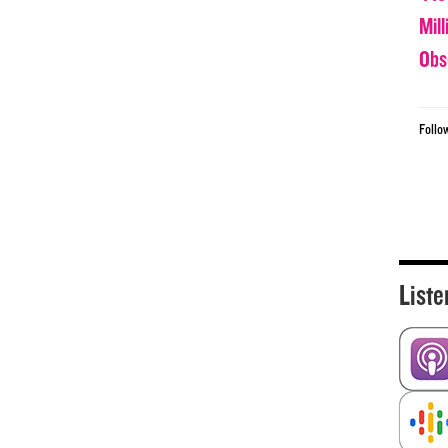
Mil
Obs
Follo
Liste