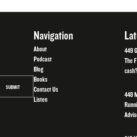
Navigation
Lat
About
449 G
Podcast
The F
Blog
cash?
Books
Contact Us
448 M
Listen
Runni
Advis