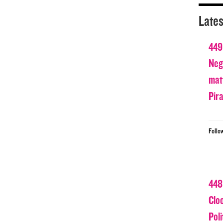
Lates
449
Nega
matt
Pir
Follo
448
Clo
Poli