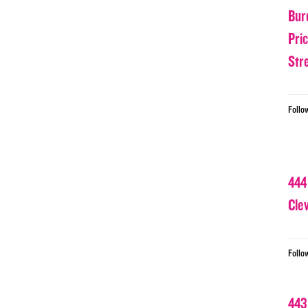
Bur
Pri
Str
Follo
444
Cle
Follo
443