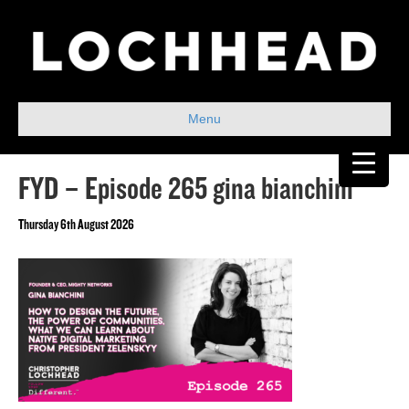
Menu
FYD – Episode 265 gina bianchini
Thursday 6th August 2026