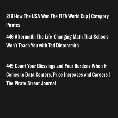
219 How The USA Won The FIFA World Cup | Category
Pirates
446 Aftermath: The Life-Changing Math That Schools
Won’t Teach You with Ted Dintersmith
445 Count Your Blessings and Your Burdens When It
Comes to Data Centers, Price Increases and Careers |
The Pirate Street Journal