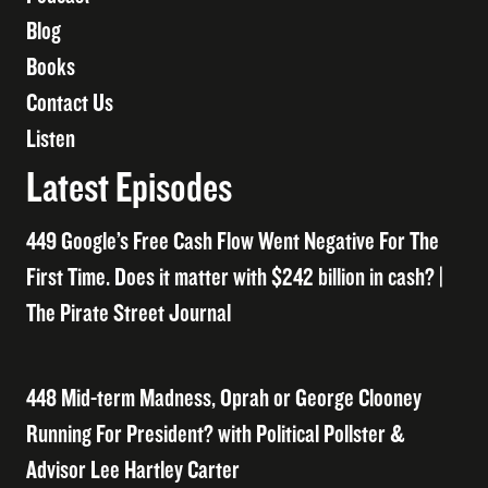
Blog
Books
Contact Us
Listen
Latest Episodes
449 Google’s Free Cash Flow Went Negative For The
First Time. Does it matter with $242 billion in cash? |
The Pirate Street Journal
448 Mid-term Madness, Oprah or George Clooney
Running For President? with Political Pollster &
Advisor Lee Hartley Carter