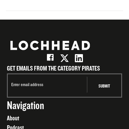
GET EMAILS FROM THE CATEGORY PIRATES
Navigation
About
Podcast