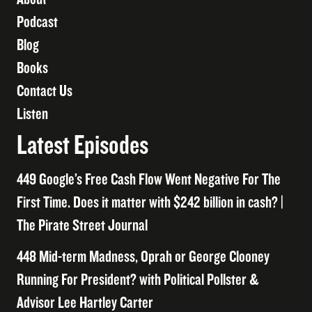
Podcast
Blog
Books
Contact Us
Listen
Latest Episodes
449 Google’s Free Cash Flow Went Negative For The
First Time. Does it matter with $242 billion in cash? |
The Pirate Street Journal
448 Mid-term Madness, Oprah or George Clooney
Running For President? with Political Pollster &
Advisor Lee Hartley Carter