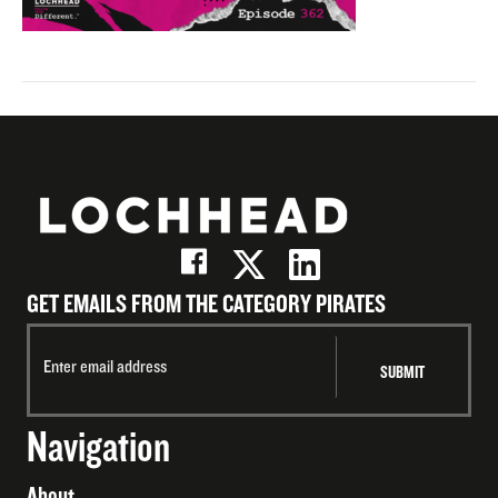
GET EMAILS FROM THE CATEGORY PIRATES
Navigation
About