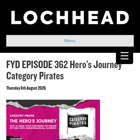
Menu
FYD EPISODE 362 Hero’s Journey
Category Pirates
Thursday 6th August 2026