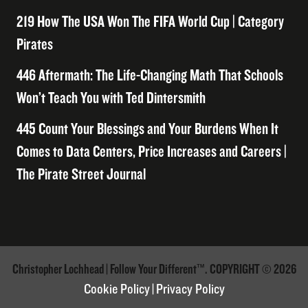
219 How The USA Won The FIFA World Cup | Category
Pirates
446 Aftermath: The Life-Changing Math That Schools
Won’t Teach You with Ted Dintersmith
445 Count Your Blessings and Your Burdens When It
Comes to Data Centers, Price Increases and Careers |
The Pirate Street Journal
Christopher Lochhead | Follow Your Different™. COPYRIGHT © 2026
Cookie Policy
|
Privacy Policy