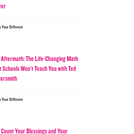
ter
w Your Different
 Aftermath: The Life-Changing Math
t Schools Won’t Teach You with Ted
tersmith
w Your Different
 Count Your Blessings and Your