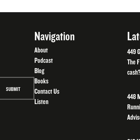
Navigation
Lat
About
449 G
Podcast
The F
Blog
cash?
Books
Contact Us
448 M
Listen
Runni
Advis