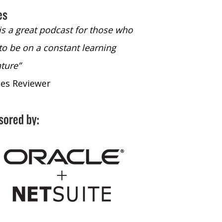
es
 is a great podcast for those who
“The only podcast 
to be on a constant learning
time to listen to
ture”
time to listen to 
nes Reviewer
- iTunes Reviewe
sored by: