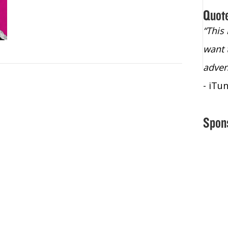
Quot
“Christopher Lochhead is an exploding
“This
star – a quasar across the sky."
want 
- Bill Walton, NBA Hall of Fame Legend
adven
- iTu
Spon