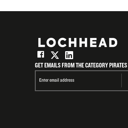
GET EMAILS FROM THE CATEGORY PIRATES