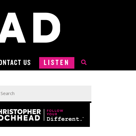
ONTACT US
LISTEN