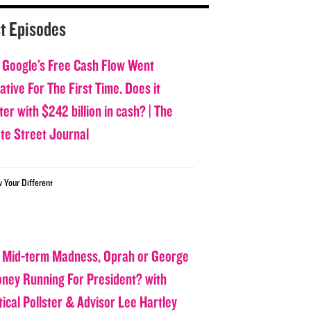
t Episodes
 Google’s Free Cash Flow Went
tive For The First Time. Does it
er with $242 billion in cash? | The
ate Street Journal
w Your Different
 Mid-term Madness, Oprah or George
oney Running For President? with
tical Pollster & Advisor Lee Hartley