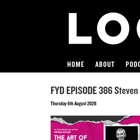
HOME
ABOUT
POD
FYD EPISODE 386 Steven 
Thursday 6th August 2026