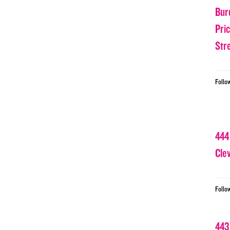
Bur
Pri
Str
Follo
444
Cle
Follo
443