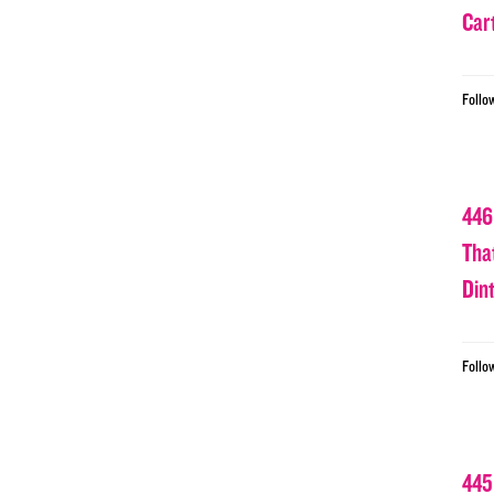
Car
Follo
446
Tha
Din
Follo
445