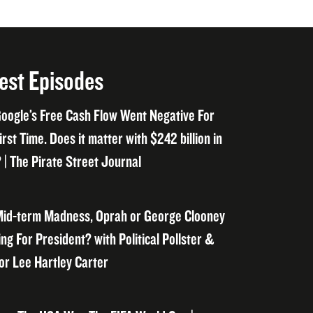
est Episodes
oogle’s Free Cash Flow Went Negative For
irst Time. Does it matter with $242 billion in
 | The Pirate Street Journal
id-term Madness, Oprah or George Clooney
ng For President? with Political Pollster &
or Lee Hartley Carter