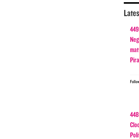
Lates
449
Nega
matt
Pir
Follo
448
Clo
Poli