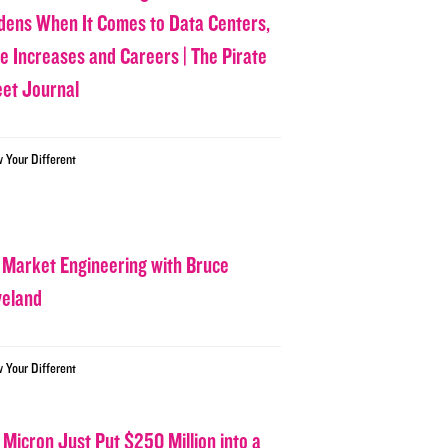
dens When It Comes to Data Centers,
ce Increases and Careers | The Pirate
eet Journal
w Your Different
 Market Engineering with Bruce
veland
w Your Different
 Micron Just Put $250 Million into a