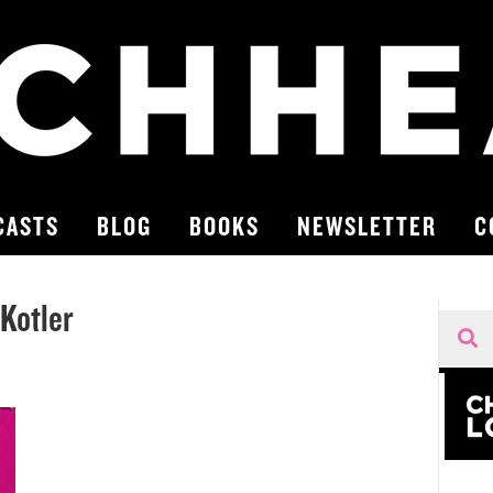
CASTS
BLOG
BOOKS
NEWSLETTER
C
Kotler