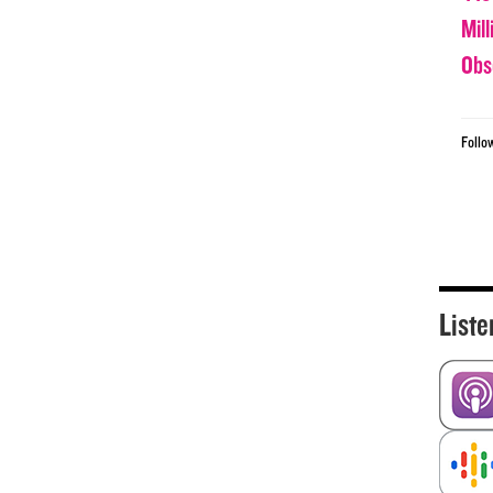
Mil
Obs
Follo
Liste