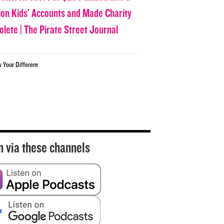
lion Kids’ Accounts and Made Charity
olete | The Pirate Street Journal
w Your Different
n via these channels