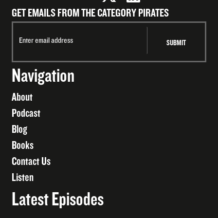
GET EMAILS FROM THE CATEGORY PIRATES
Navigation
About
Podcast
Blog
Books
Contact Us
Listen
Latest Episodes