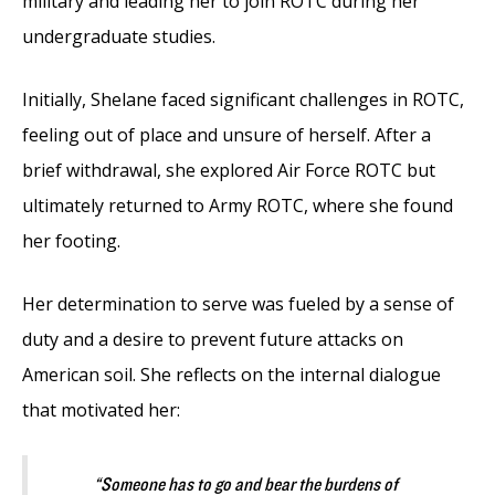
military and leading her to join ROTC during her
undergraduate studies.
Initially, Shelane faced significant challenges in ROTC,
feeling out of place and unsure of herself. After a
brief withdrawal, she explored Air Force ROTC but
ultimately returned to Army ROTC, where she found
her footing.
Her determination to serve was fueled by a sense of
duty and a desire to prevent future attacks on
American soil. She reflects on the internal dialogue
that motivated her:
“Someone has to go and bear the burdens of