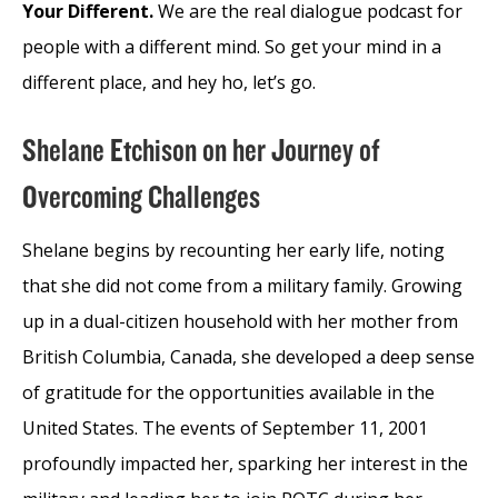
Your Different.
We are the real dialogue podcast for
people with a different mind. So get your mind in a
different place, and hey ho, let’s go.
Shelane Etchison on her Journey of
Overcoming Challenges
Shelane begins by recounting her early life, noting
that she did not come from a military family. Growing
up in a dual-citizen household with her mother from
British Columbia, Canada, she developed a deep sense
of gratitude for the opportunities available in the
United States. The events of September 11, 2001
profoundly impacted her, sparking her interest in the