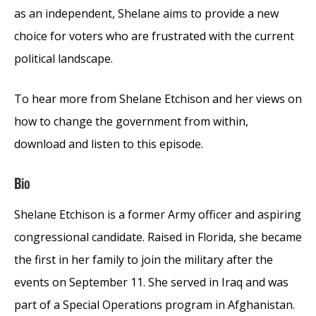
as an independent, Shelane aims to provide a new
choice for voters who are frustrated with the current
political landscape.
To hear more from Shelane Etchison and her views on
how to change the government from within,
download and listen to this episode.
Bio
Shelane Etchison is a former Army officer and aspiring
congressional candidate. Raised in Florida, she became
the first in her family to join the military after the
events on September 11. She served in Iraq and was
part of a Special Operations program in Afghanistan.