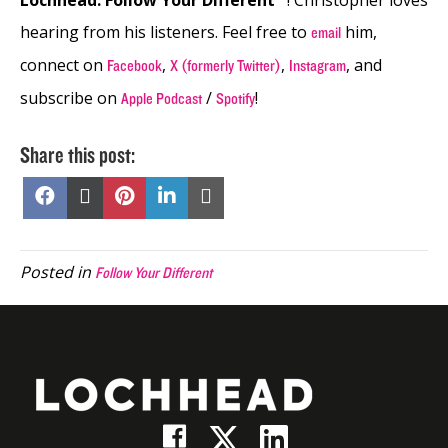
hearing from his listeners. Feel free to
him,
email
connect on
,
,
, and
Facebook
X (formerly Twitter)
Instagram
subscribe on
/
!
Apple Podcast
Spotify
Share this post:
Share
Share
Share
Share
Share
on
on
on
on
on
Facebook
X
Pinterest
LinkedIn
Email
(Twitter)
Posted in
Follow Your Different