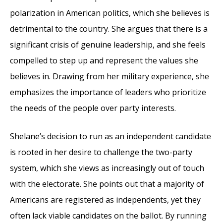
polarization in American politics, which she believes is
detrimental to the country. She argues that there is a
significant crisis of genuine leadership, and she feels
compelled to step up and represent the values she
believes in. Drawing from her military experience, she
emphasizes the importance of leaders who prioritize
the needs of the people over party interests.
Shelane’s decision to run as an independent candidate
is rooted in her desire to challenge the two-party
system, which she views as increasingly out of touch
with the electorate. She points out that a majority of
Americans are registered as independents, yet they
often lack viable candidates on the ballot. By running