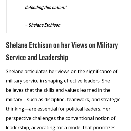
defending this nation.”
– Shelane Etchison
Shelane Etchison on her Views on Military
Service and Leadership
Shelane articulates her views on the significance of
military service in shaping effective leaders. She
believes that the skills and values learned in the
military—such as discipline, teamwork, and strategic
thinking—are essential for political leaders. Her
perspective challenges the conventional notion of
leadership, advocating for a model that prioritizes