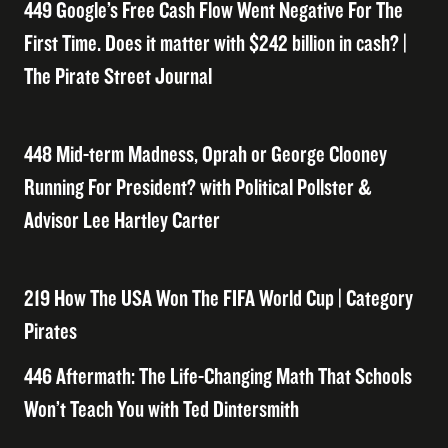
449 Google’s Free Cash Flow Went Negative For The
First Time. Does it matter with $242 billion in cash? |
The Pirate Street Journal
448 Mid-term Madness, Oprah or George Clooney
Running For President? with Political Pollster &
Advisor Lee Hartley Carter
219 How The USA Won The FIFA World Cup | Category
Pirates
446 Aftermath: The Life-Changing Math That Schools
Won’t Teach You with Ted Dintersmith