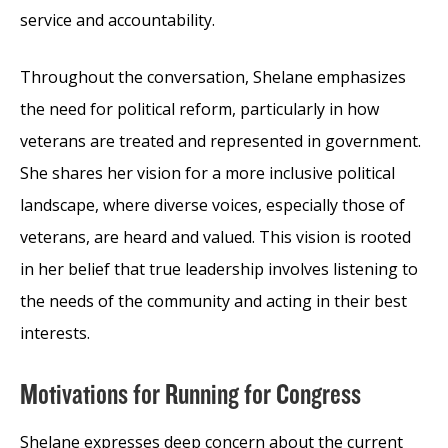
service and accountability.
Throughout the conversation, Shelane emphasizes
the need for political reform, particularly in how
veterans are treated and represented in government.
She shares her vision for a more inclusive political
landscape, where diverse voices, especially those of
veterans, are heard and valued. This vision is rooted
in her belief that true leadership involves listening to
the needs of the community and acting in their best
interests.
Motivations for Running for Congress
Shelane expresses deep concern about the current