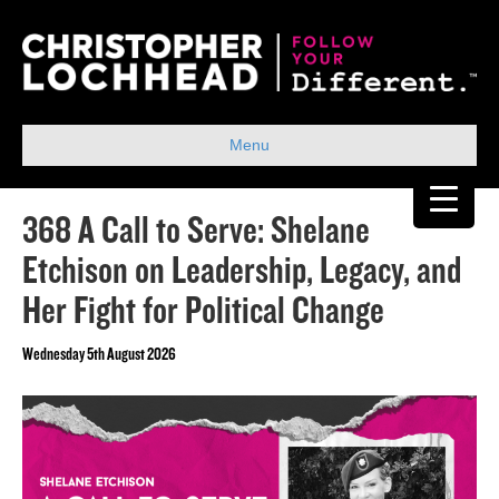
Menu
368 A Call to Serve: Shelane
Etchison on Leadership, Legacy, and
Her Fight for Political Change
Wednesday 5th August 2026