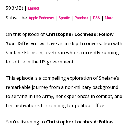
59.3MB) |
Embed
Subscribe:
|
|
|
|
Apple Podcasts
Spotify
Pandora
RSS
More
On this episode of
Christopher Lochhead: Follow
Your Different
we have an in-depth conversation with
Shelane Etchison, a veteran who is currently running
for office in the US government.
This episode is a compelling exploration of Shelane’s
remarkable journey from a non-military background
to serving in the Army, her experiences in combat, and
her motivations for running for political office.
You’re listening to
Christopher Lochhead: Follow