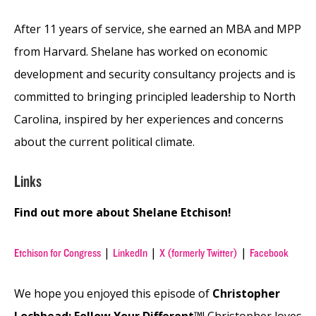
After 11 years of service, she earned an MBA and MPP
from Harvard. Shelane has worked on economic
development and security consultancy projects and is
committed to bringing principled leadership to North
Carolina, inspired by her experiences and concerns
about the current political climate.
Links
Find out more about Shelane Etchison!
|
|
|
Etchison for Congress
LinkedIn
X (formerly Twitter)
Facebook
We hope you enjoyed this episode of
Christopher
Lochhead: Follow Your Different™
! Christopher loves