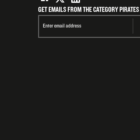
GET EMAILS FROM THE CATEGORY PIRATES