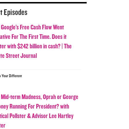
t Episodes
 Google’s Free Cash Flow Went
tive For The First Time. Does it
er with $242 billion in cash? | The
ate Street Journal
w Your Different
 Mid-term Madness, Oprah or George
oney Running For President? with
tical Pollster & Advisor Lee Hartley
ter