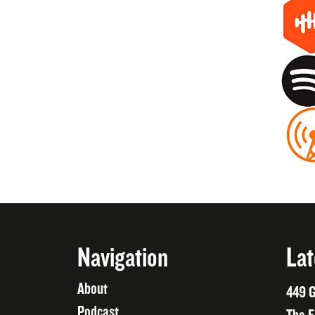
Navigation
Lat
About
449 G
Podcast