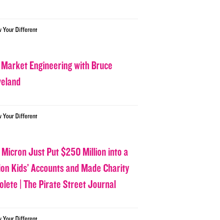
w Your Different
 Market Engineering with Bruce
veland
w Your Different
 Micron Just Put $250 Million into a
lion Kids’ Accounts and Made Charity
olete | The Pirate Street Journal
w Your Different