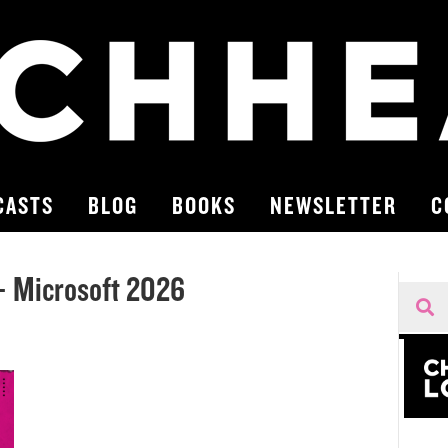
CASTS
BLOG
BOOKS
NEWSLETTER
C
 Microsoft 2026