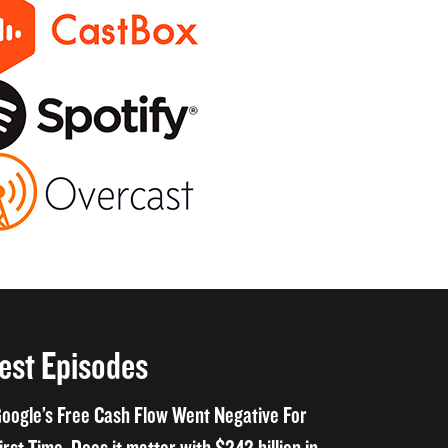
est Episodes
oogle’s Free Cash Flow Went Negative For