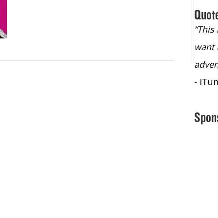
Quot
“Christopher Lochhead is an exploding
“This
star – a quasar across the sky."
want 
- Bill Walton, NBA Hall of Fame Legend
adven
- iTu
Spon