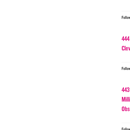
Follo
444
Cle
Follo
443
Mil
Obs
Follo