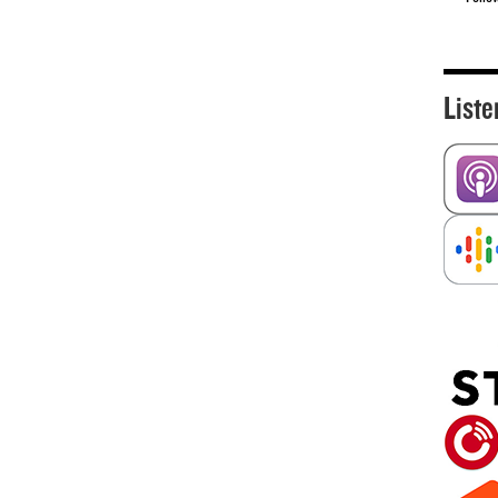
Liste