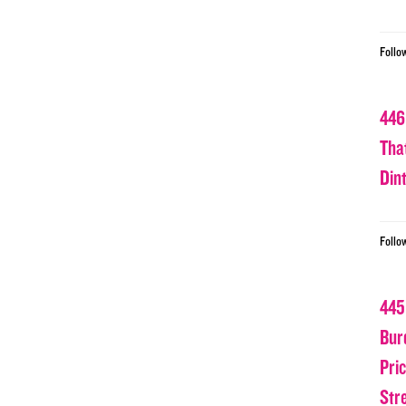
Follo
446
Tha
Din
Follo
445
Bur
Pri
Str