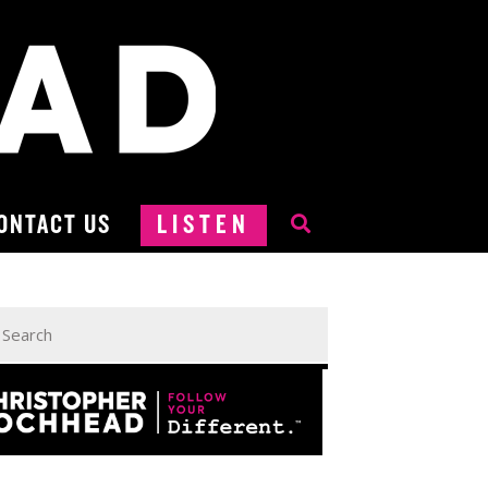
ONTACT US
LISTEN