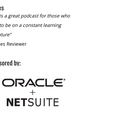
es
 is a great podcast for those who
“The only podcast 
to be on a constant learning
time to listen to
ture”
time to listen to 
nes Reviewer
- iTunes Reviewe
sored by: