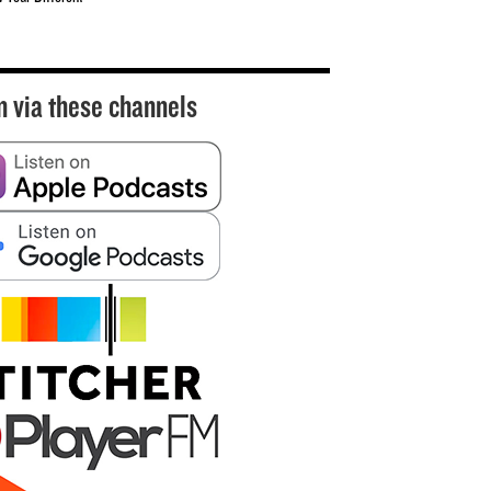
n via these channels