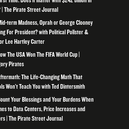
irst Time. Does it matter with $242 billion in
 | The Pirate Street Journal
id-term Madness, Oprah or George Clooney
ng For President? with Political Pollster &
or Lee Hartley Carter
ow The USA Won The FIFA World Cup |
ory Pirates
ftermath: The Life-Changing Math That
ls Won’t Teach You with Ted Dintersmith
ount Your Blessings and Your Burdens When
mes to Data Centers, Price Increases and
rs | The Pirate Street Journal