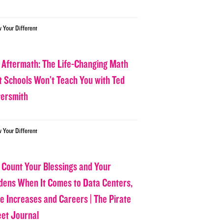
w Your Different
 Aftermath: The Life-Changing Math
t Schools Won’t Teach You with Ted
tersmith
w Your Different
 Count Your Blessings and Your
dens When It Comes to Data Centers,
ce Increases and Careers | The Pirate
eet Journal