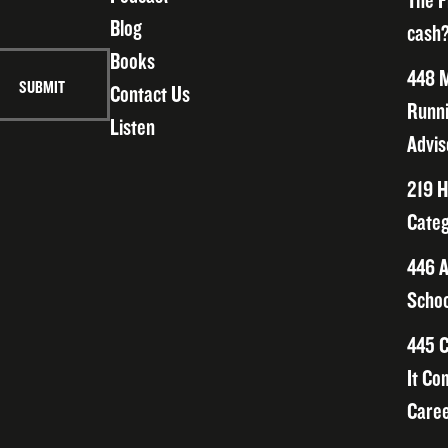
The F
Blog
cash?
Books
448 M
Contact Us
Runni
Listen
Advis
219 H
Categ
446 A
Schoo
445 C
It Co
Caree