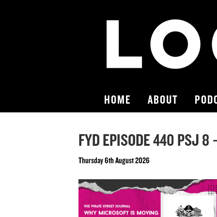
HOME
ABOUT
POD
FYD EPISODE 440 PSJ 8 –
Thursday 6th August 2026