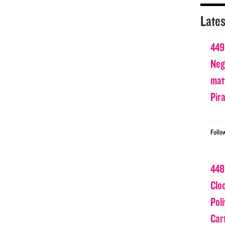
Lates
449
Nega
matt
Pir
Follo
448
Clo
Poli
Car