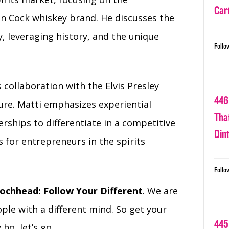
Car
ken Cock whiskey brand. He discusses the
, leveraging history, and the unique
Follo
 collaboration with the Elvis Presley
446
lure. Matti emphasizes experiential
Tha
ships to differentiate in a competitive
Din
s for entrepreneurs in the spirits
Follo
ochhead: Follow Your Different
. We are
ple with a different mind. So get your
445
ho, let’s go.