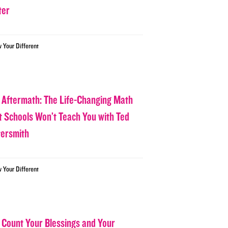
ter
w Your Different
 Aftermath: The Life-Changing Math
t Schools Won’t Teach You with Ted
tersmith
w Your Different
 Count Your Blessings and Your