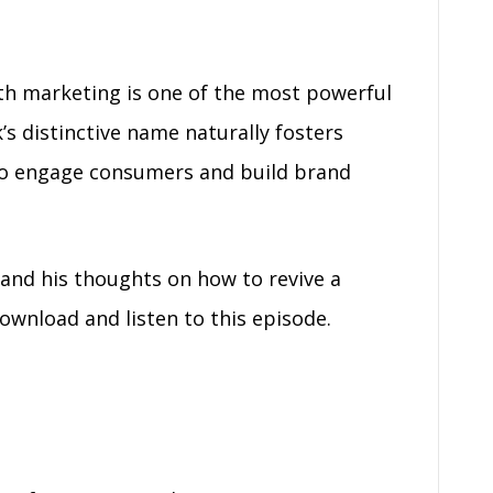
th marketing is one of the most powerful
’s distinctive name naturally fosters
 to engage consumers and build brand
and his thoughts on how to revive a
wnload and listen to this episode.