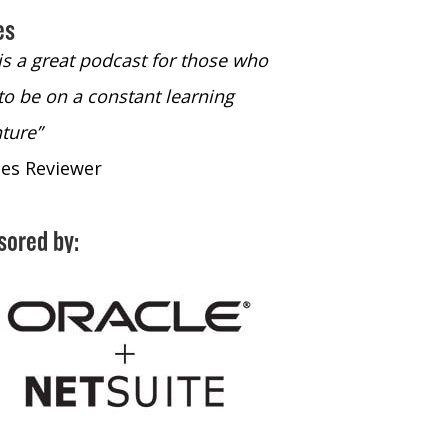
es
 is a great podcast for those who
“The only podcast 
to be on a constant learning
time to listen to
ture”
time to listen to 
nes Reviewer
- iTunes Reviewe
sored by: