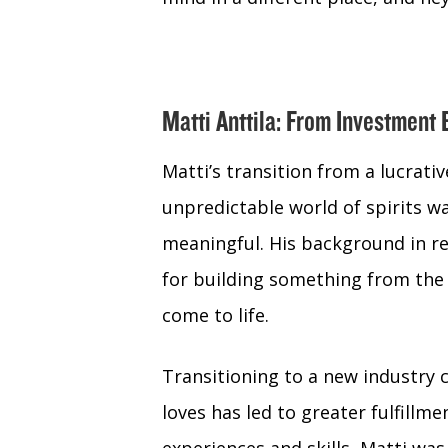
Matti Anttila: From Investment 
Matti’s transition from a lucrati
unpredictable world of spirits w
meaningful. His background in re
for building something from the 
come to life.
Transitioning to a new industry 
loves has led to greater fulfillme