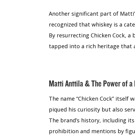
Another significant part of Matti
recognized that whiskey is a cate
By resurrecting Chicken Cock, a 
tapped into a rich heritage that 
Matti Anttila & The Power of a
The name “Chicken Cock” itself wa
piqued his curiosity but also ser
The brand’s history, including i
prohibition and mentions by figur