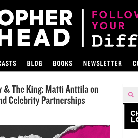
CASTS
BLOG
BOOKS
NEWSLETTER
C
& The King: Matti Anttila on
and Celebrity Partnerships