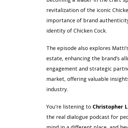
revitalization of the iconic Chic
importance of brand authenticity
identity of Chicken Cock.
The episode also explores Matti’s
estate, enhancing the brand’s al
engagement and strategic partner
market, offering valuable insight
industry.
You’re listening to
Christopher L
the real dialogue podcast for peo
mind in a different place, and hey 