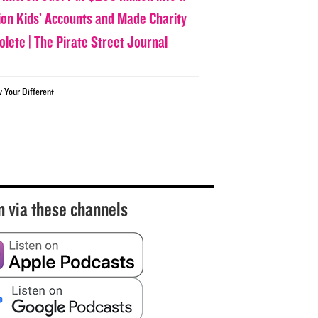
lion Kids’ Accounts and Made Charity
olete | The Pirate Street Journal
w Your Different
n via these channels