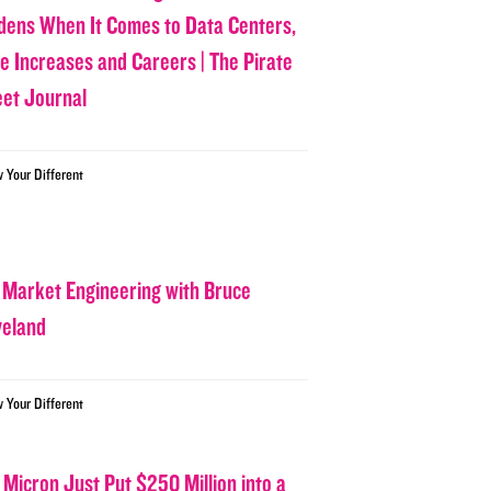
dens When It Comes to Data Centers,
ce Increases and Careers | The Pirate
eet Journal
w Your Different
 Market Engineering with Bruce
veland
w Your Different
 Micron Just Put $250 Million into a