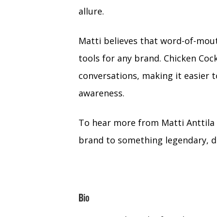
allure.
Matti believes that word-of-mou
tools for any brand. Chicken Cock
conversations, making it easier
awareness.
To hear more from Matti Anttila 
brand to something legendary, do
Bio