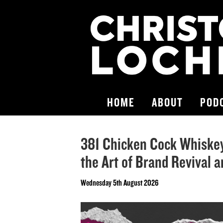
HOME
ABOUT
POD
381 Chicken Cock Whiskey 
the Art of Brand Revival 
Wednesday 5th August 2026