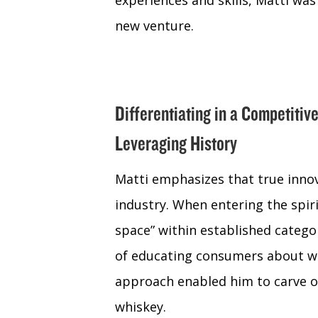
experiences and skills, Matti was
new venture.
Differentiating in a Competitiv
Leveraging History
Matti emphasizes that true inno
industry. When entering the spiri
space” within established categor
of educating consumers about wh
approach enabled him to carve o
whiskey.