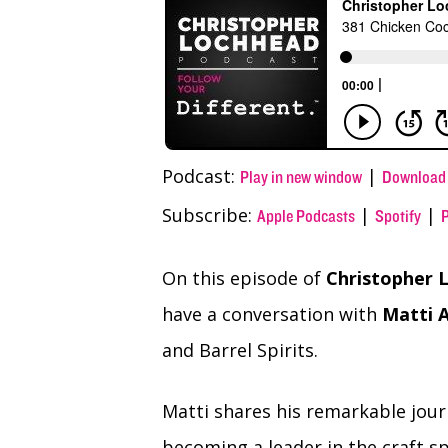
(Twitter)
Podcast:
|
Play in new window
Download
Subscribe:
|
|
Apple Podcasts
Spotify
On this episode of
Christopher L
have a conversation with
Matti A
and Barrel Spirits.
Matti shares his remarkable jou
becoming a leader in the craft sp