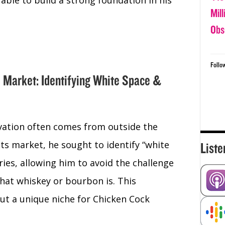
 able to build a strong foundation in his
Mil
Obs
Follo
e Market: Identifying White Space &
vation often comes from outside the
ts market, he sought to identify “white
Liste
ies, allowing him to avoid the challenge
at whiskey or bourbon is. This
ut a unique niche for Chicken Cock