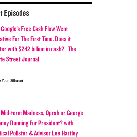
t Episodes
 Google’s Free Cash Flow Went
tive For The First Time. Does it
er with $242 billion in cash? | The
ate Street Journal
w Your Different
 Mid-term Madness, Oprah or George
oney Running For President? with
tical Pollster & Advisor Lee Hartley