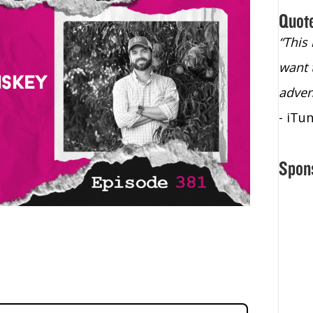
Quot
“Christopher Lochhead is an exploding
“This
star – a quasar across the sky."
want 
- Bill Walton, NBA Hall of Fame Legend
adven
- iTu
Spon