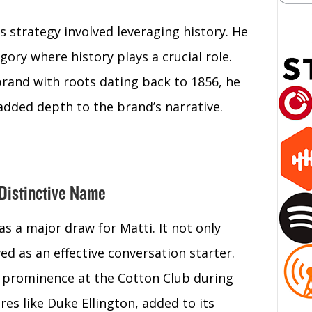
’s strategy involved leveraging history. He
gory where history plays a crucial role.
brand with roots dating back to 1856, he
added depth to the brand’s narrative.
 Distinctive Name
s a major draw for Matti. It not only
ved as an effective conversation starter.
ts prominence at the Cotton Club during
es like Duke Ellington, added to its