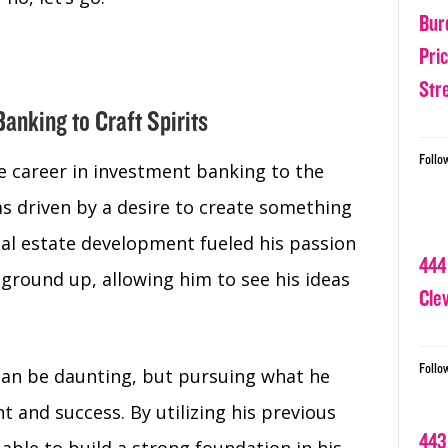
Bur
Pri
Str
Banking to Craft Spirits
Follo
ve career in investment banking to the
as driven by a desire to create something
al estate development fueled his passion
444
ground up, allowing him to see his ideas
Cle
Follo
can be daunting, but pursuing what he
nt and success. By utilizing his previous
443