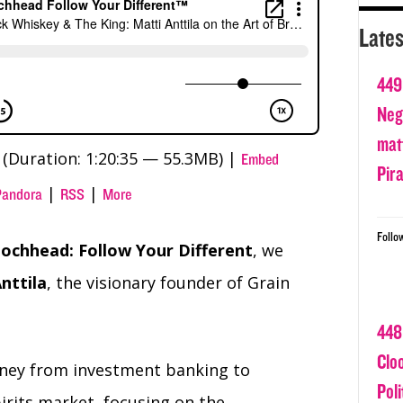
Lates
449
Nega
matt
(Duration: 1:20:35 — 55.3MB) |
Embed
Pir
|
|
Pandora
RSS
More
Follo
ochhead: Follow Your Different
, we
nttila
, the visionary founder of Grain
448
Clo
rney from investment banking to
Poli
irits market, focusing on the