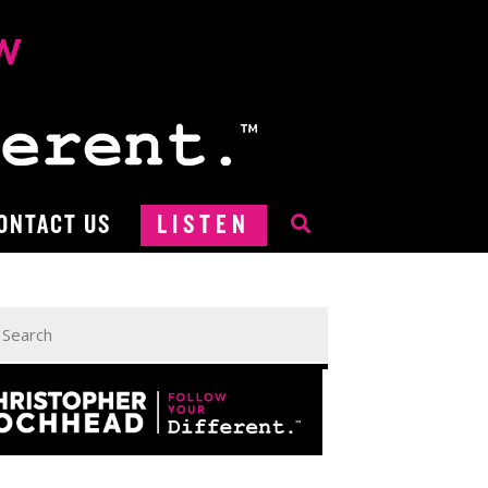
ONTACT US
LISTEN