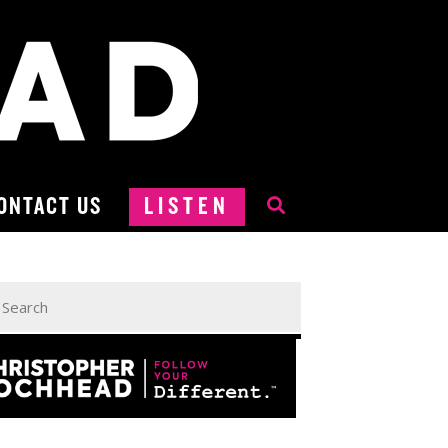
ONTACT US
LISTEN