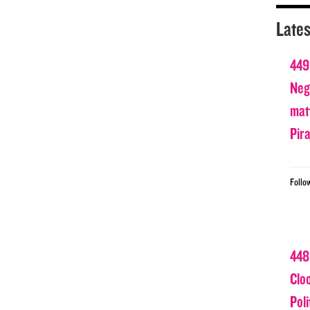
Lates
449
Nega
matt
Pir
Follo
448
Clo
Poli