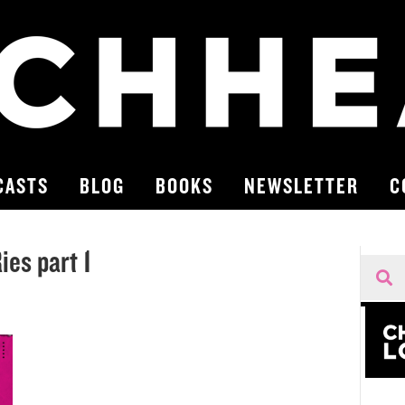
CASTS
BLOG
BOOKS
NEWSLETTER
C
es part 1