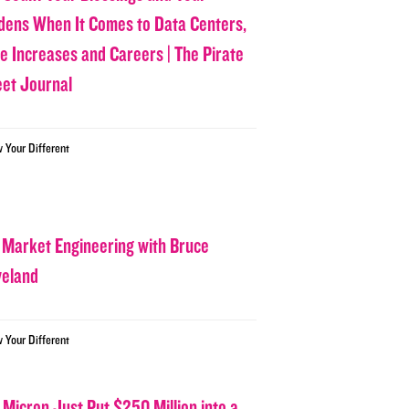
dens When It Comes to Data Centers,
ce Increases and Careers | The Pirate
eet Journal
w Your Different
 Market Engineering with Bruce
veland
w Your Different
 Micron Just Put $250 Million into a