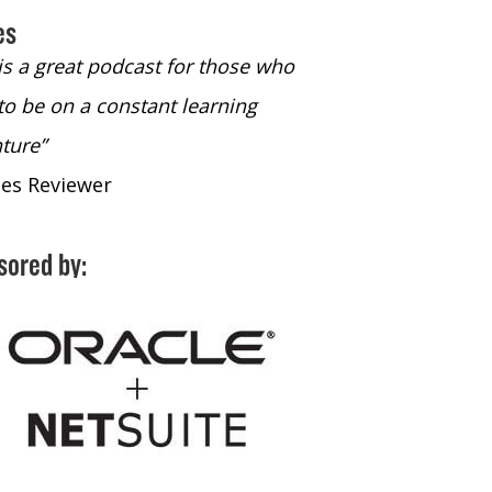
es
 is a great podcast for those who
“The only podcast 
to be on a constant learning
time to listen to
ture”
time to listen to 
nes Reviewer
- iTunes Reviewe
sored by: