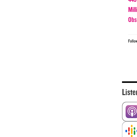
Mil
Obs
Follo
Liste