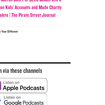
lion Kids’ Accounts and Made Charity
olete | The Pirate Street Journal
w Your Different
n via these channels