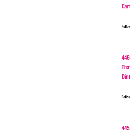
Car
Follo
446
Tha
Din
Follo
445