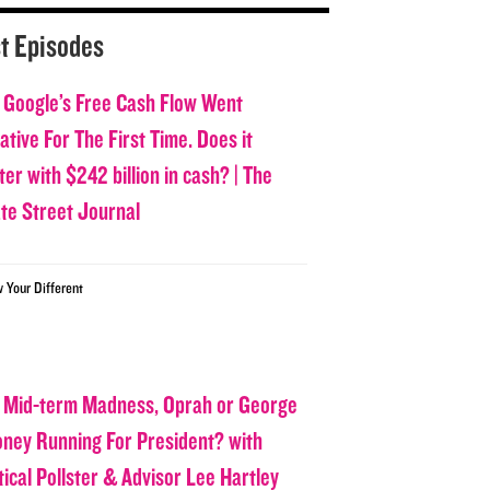
t Episodes
 Google’s Free Cash Flow Went
tive For The First Time. Does it
er with $242 billion in cash? | The
ate Street Journal
w Your Different
 Mid-term Madness, Oprah or George
oney Running For President? with
tical Pollster & Advisor Lee Hartley