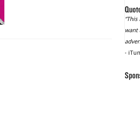
Quot
“Christopher Lochhead is an exploding
“This
star – a quasar across the sky."
want 
- Bill Walton, NBA Hall of Fame Legend
adven
- iTu
Spon