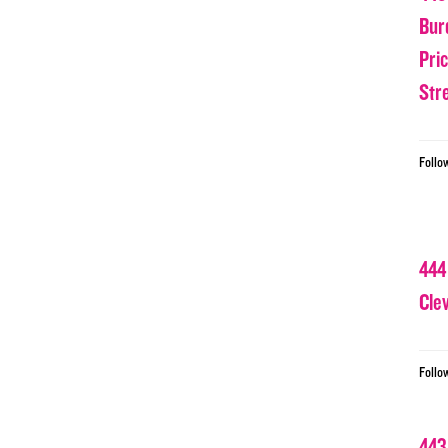
Bur
Pri
Str
Follo
444
Cle
Follo
443