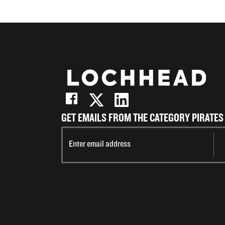
GET EMAILS FROM THE CATEGORY PIRATES