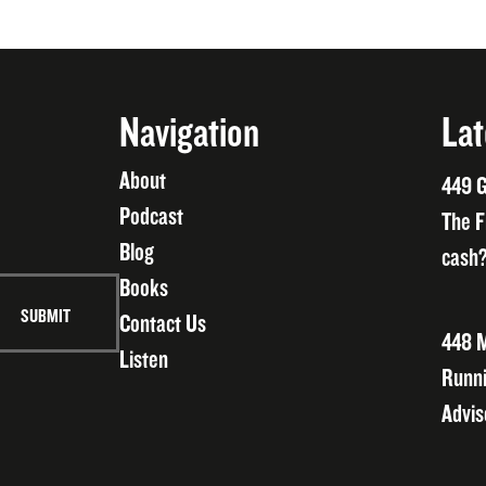
Navigation
Lat
About
449 G
Podcast
The F
Blog
cash?
Books
Contact Us
448 M
Listen
Runni
Advis