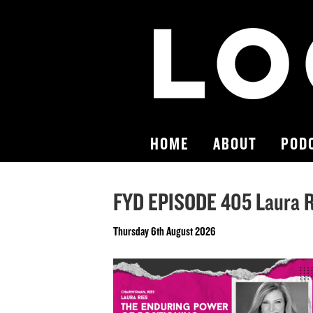
HOME
ABOUT
POD
FYD EPISODE 405 Laura Ri
Thursday 6th August 2026