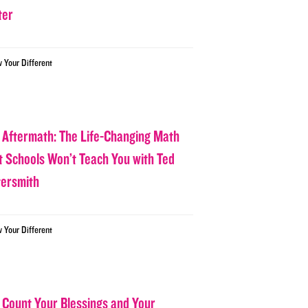
ter
w Your Different
 Aftermath: The Life-Changing Math
t Schools Won’t Teach You with Ted
tersmith
w Your Different
 Count Your Blessings and Your