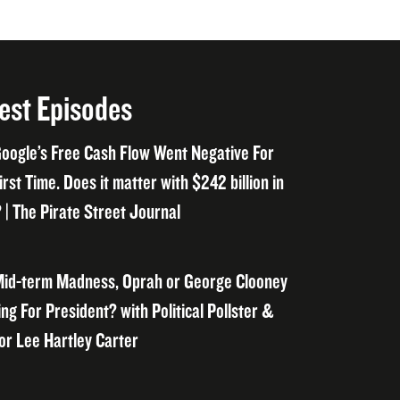
est Episodes
oogle’s Free Cash Flow Went Negative For
irst Time. Does it matter with $242 billion in
 | The Pirate Street Journal
id-term Madness, Oprah or George Clooney
ng For President? with Political Pollster &
or Lee Hartley Carter