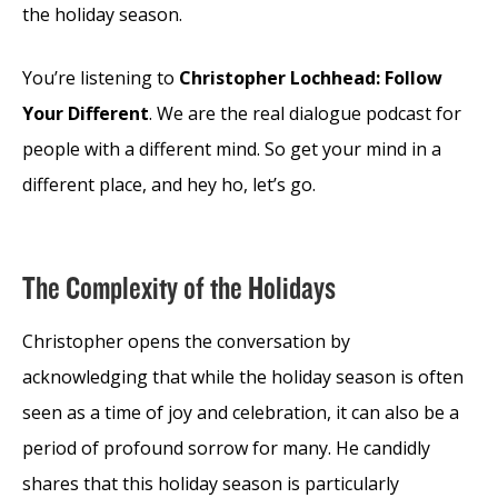
the holiday season.
You’re listening to
Christopher Lochhead: Follow
Your Different
. We are the real dialogue podcast for
people with a different mind. So get your mind in a
different place, and hey ho, let’s go.
The Complexity of the Holidays
Christopher opens the conversation by
acknowledging that while the holiday season is often
seen as a time of joy and celebration, it can also be a
period of profound sorrow for many. He candidly
shares that this holiday season is particularly