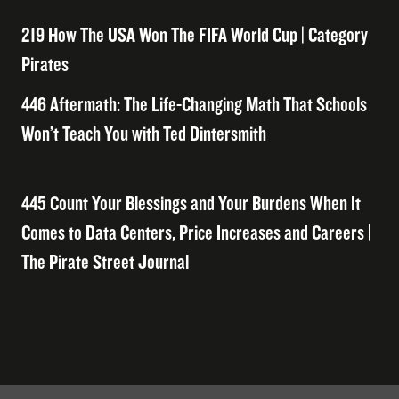
219 How The USA Won The FIFA World Cup | Category
Pirates
446 Aftermath: The Life-Changing Math That Schools
Won’t Teach You with Ted Dintersmith
445 Count Your Blessings and Your Burdens When It
Comes to Data Centers, Price Increases and Careers |
The Pirate Street Journal