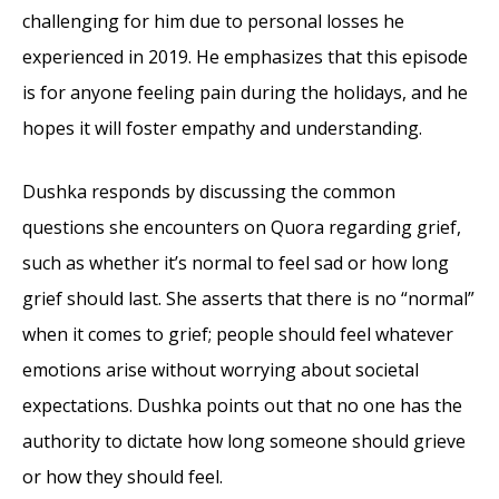
challenging for him due to personal losses he
experienced in 2019. He emphasizes that this episode
is for anyone feeling pain during the holidays, and he
hopes it will foster empathy and understanding.
Dushka responds by discussing the common
questions she encounters on Quora regarding grief,
such as whether it’s normal to feel sad or how long
grief should last. She asserts that there is no “normal”
when it comes to grief; people should feel whatever
emotions arise without worrying about societal
expectations. Dushka points out that no one has the
authority to dictate how long someone should grieve
or how they should feel.