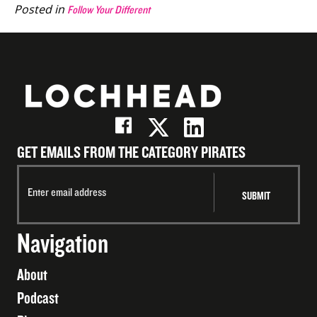
Posted in
Follow Your Different
GET EMAILS FROM THE CATEGORY PIRATES
Navigation
About
Podcast