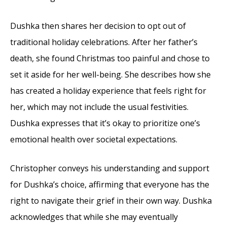
Dushka then shares her decision to opt out of
traditional holiday celebrations. After her father’s
death, she found Christmas too painful and chose to
set it aside for her well-being. She describes how she
has created a holiday experience that feels right for
her, which may not include the usual festivities.
Dushka expresses that it’s okay to prioritize one’s
emotional health over societal expectations.
Christopher conveys his understanding and support
for Dushka’s choice, affirming that everyone has the
right to navigate their grief in their own way. Dushka
acknowledges that while she may eventually