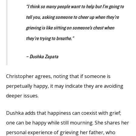
“I think so many people want to help but I’m going to
tell you, asking someone to cheer up when they’re
grieving is like sitting on someone’s chest when
they’re trying to breathe.”
– Dushka Zapata
Christopher agrees, noting that if someone is
perpetually happy, it may indicate they are avoiding
deeper issues.
Dushka adds that happiness can coexist with grief;
one can be happy while still mourning. She shares her
personal experience of grieving her father, who