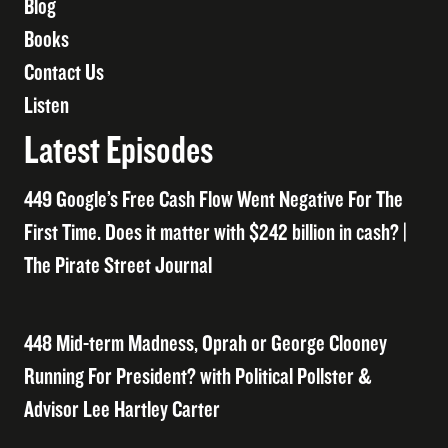
Blog
Books
Contact Us
Listen
Latest Episodes
449 Google’s Free Cash Flow Went Negative For The
First Time. Does it matter with $242 billion in cash? |
The Pirate Street Journal
448 Mid-term Madness, Oprah or George Clooney
Running For President? with Political Pollster &
Advisor Lee Hartley Carter