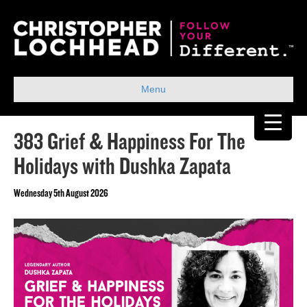
Menu
383 Grief & Happiness For The
Holidays with Dushka Zapata
Wednesday 5th August 2026