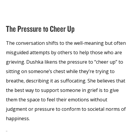
The Pressure to Cheer Up
The conversation shifts to the well-meaning but often
misguided attempts by others to help those who are
grieving. Dushka likens the pressure to “cheer up” to
sitting on someone’s chest while they’re trying to
breathe, describing it as suffocating. She believes that
the best way to support someone in grief is to give
them the space to feel their emotions without
judgment or pressure to conform to societal norms of
happiness.