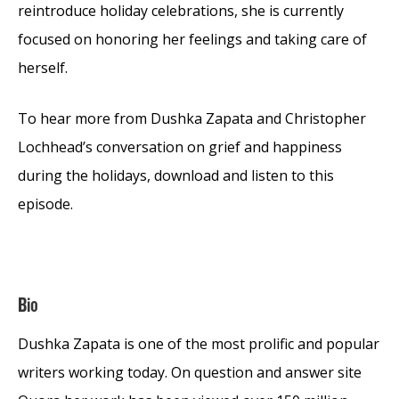
reintroduce holiday celebrations, she is currently
focused on honoring her feelings and taking care of
herself.
To hear more from Dushka Zapata and Christopher
Lochhead’s conversation on grief and happiness
during the holidays, download and listen to this
episode.
Bio
Dushka Zapata is one of the most prolific and popular
writers working today. On question and answer site