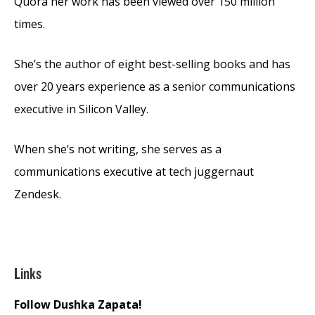
Quora her work has been viewed over 150 million
times.
She’s the author of eight best-selling books and has
over 20 years experience as a senior communications
executive in Silicon Valley.
When she’s not writing, she serves as a
communications executive at tech juggernaut
Zendesk.
Links
Follow Dushka Zapata!