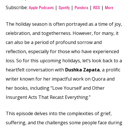
Subscribe:
|
|
|
|
Apple Podcasts
Spotify
Pandora
RSS
More
The holiday season is often portrayed as a time of joy,
celebration, and togetherness. However, for many, it
can also be a period of profound sorrow and
reflection, especially for those who have experienced
loss. So for this upcoming holidays, let’s look back to a
heartfelt conversation with
Dushka Zapata
, a prolific
writer known for her impactful work on Quora and
her books, including “Love Yourself and Other
Insurgent Acts That Recast Everything.”
This episode delves into the complexities of grief,
suffering, and the challenges some people face during