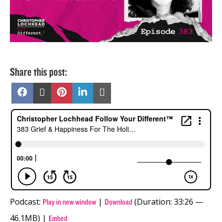
Share this post:
Share
Share
Share
Share
Share
on
on
on
on
on
Facebook
X
Pinterest
LinkedIn
Email
(Twitter)
Podcast:
|
(Duration: 33:26 —
Play in new window
Download
46.1MB) |
Embed