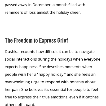
passed away in December, a month filled with
reminders of loss amidst the holiday cheer.
The Freedom to Express Grief
Dushka recounts how difficult it can be to navigate
social interactions during the holidays when everyone
expects happiness. She describes moments when
people wish her a “happy holiday,” and she feels an
overwhelming urge to respond with honesty about
her pain. She believes it’s essential for people to feel
free to express their true emotions, even if it catches
others off guard.