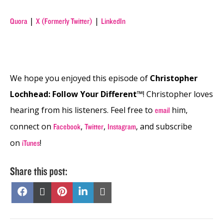
|
|
Quora
X (Formerly Twitter)
LinkedIn
We hope you enjoyed this episode of
Christopher
Lochhead: Follow Your Different™
! Christopher loves
hearing from his listeners. Feel free to
him,
email
connect on
,
,
, and subscribe
Facebook
Twitter
Instagram
on
!
iTunes
Share this post:
Share
Share
Share
Share
Share
on
on
on
on
on
Facebook
X
Pinterest
LinkedIn
Email
(Twitter)