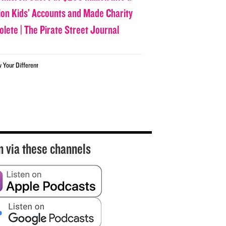
lion Kids’ Accounts and Made Charity
olete | The Pirate Street Journal
w Your Different
n via these channels