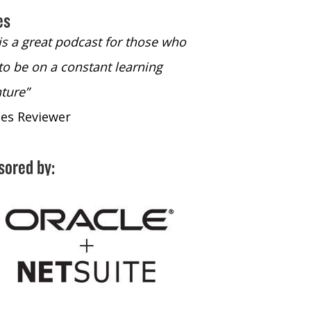
es
 is a great podcast for those who
“The only podcast 
to be on a constant learning
time to listen to
ture”
time to listen to 
nes Reviewer
- iTunes Reviewe
sored by: