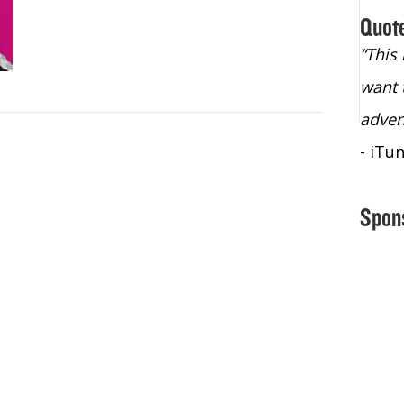
Quot
“Christopher Lochhead is an exploding
“This
star – a quasar across the sky."
want 
- Bill Walton, NBA Hall of Fame Legend
adven
- iTu
Spon