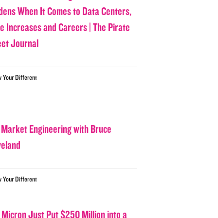
dens When It Comes to Data Centers,
ce Increases and Careers | The Pirate
eet Journal
w Your Different
 Market Engineering with Bruce
veland
w Your Different
 Micron Just Put $250 Million into a