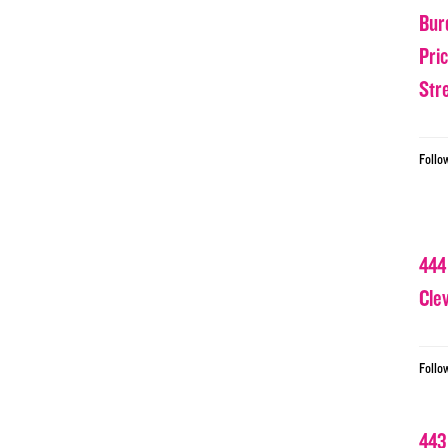
Bur
Pri
Str
Follo
444
Cle
Follo
443