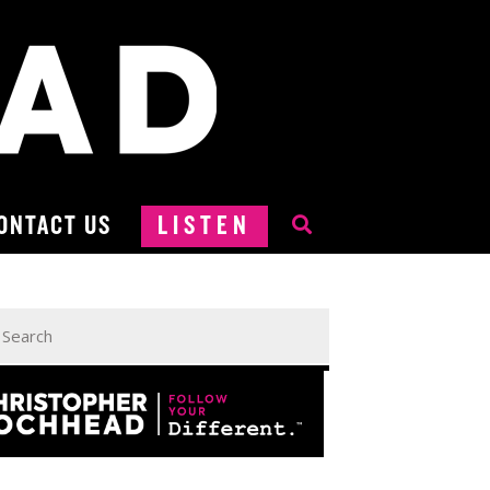
ONTACT US
LISTEN