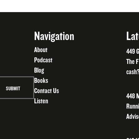
Navigation
Lat
About
449 G
Podcast
The F
Blog
cash?
Books
Contact Us
448 M
Listen
Runni
Advis