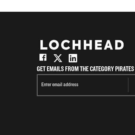
GET EMAILS FROM THE CATEGORY PIRATES