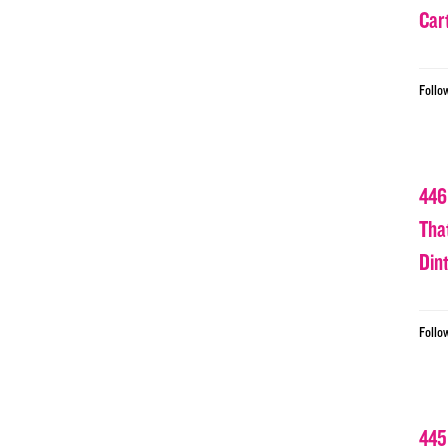
Car
Follo
446
Tha
Din
Follo
445