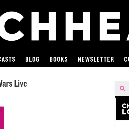
CASTS
BLOG
BOOKS
NEWSLETTER
C
ars Live