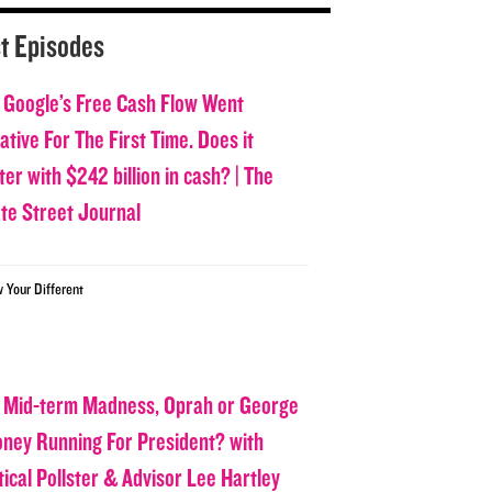
t Episodes
 Google’s Free Cash Flow Went
tive For The First Time. Does it
er with $242 billion in cash? | The
ate Street Journal
w Your Different
 Mid-term Madness, Oprah or George
oney Running For President? with
tical Pollster & Advisor Lee Hartley