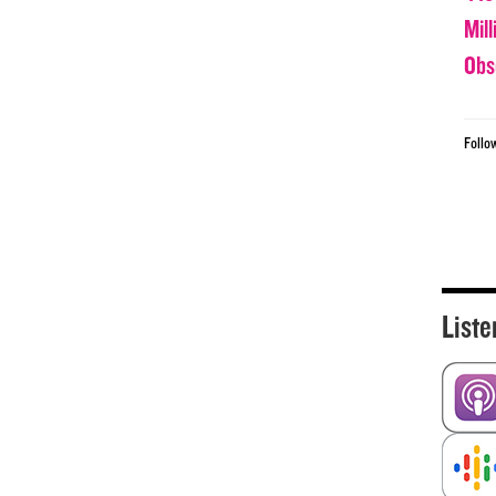
Mil
Obs
Follo
Liste