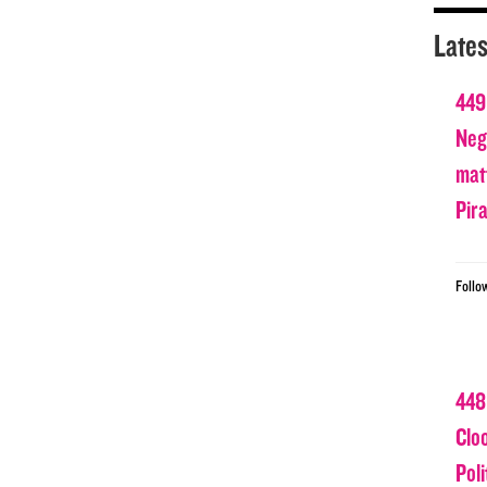
Lates
449
Nega
matt
Pir
Follo
448
Clo
Poli