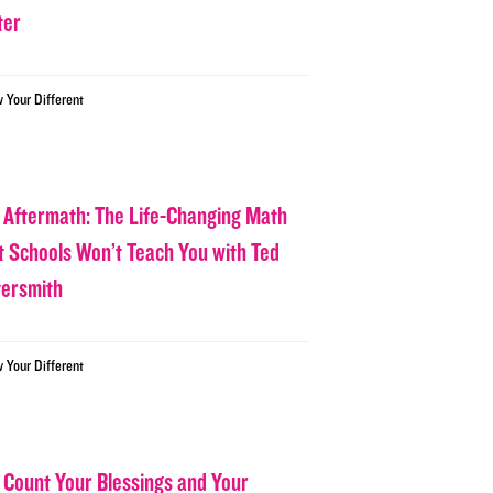
ter
w Your Different
 Aftermath: The Life-Changing Math
t Schools Won’t Teach You with Ted
tersmith
w Your Different
 Count Your Blessings and Your