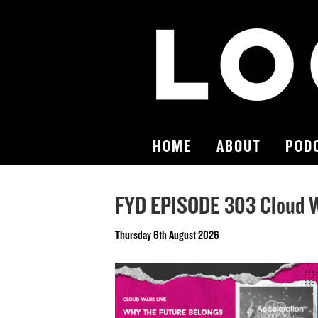
HOME
ABOUT
POD
FYD EPISODE 303 Cloud W
Thursday 6th August 2026