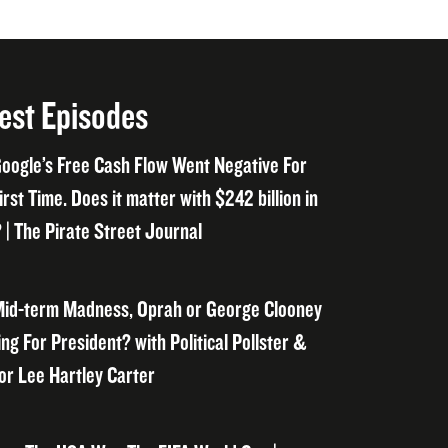
est Episodes
oogle’s Free Cash Flow Went Negative For
irst Time. Does it matter with $242 billion in
 | The Pirate Street Journal
id-term Madness, Oprah or George Clooney
ng For President? with Political Pollster &
or Lee Hartley Carter