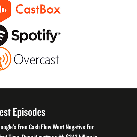
est Episodes
oogle’s Free Cash Flow Went Negative For