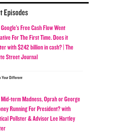
t Episodes
 Google’s Free Cash Flow Went
tive For The First Time. Does it
er with $242 billion in cash? | The
ate Street Journal
w Your Different
 Mid-term Madness, Oprah or George
oney Running For President? with
tical Pollster & Advisor Lee Hartley
ter