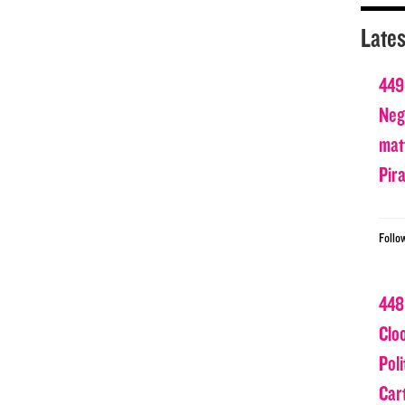
Lates
449
Nega
matt
Pir
Follo
448
Clo
Poli
Car