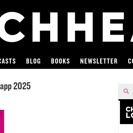
CASTS
BLOG
BOOKS
NEWSLETTER
C
Happ 2025