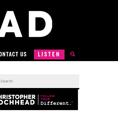
ONTACT US
LISTEN