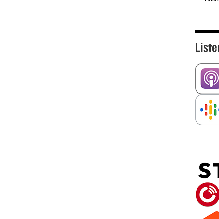
Liste