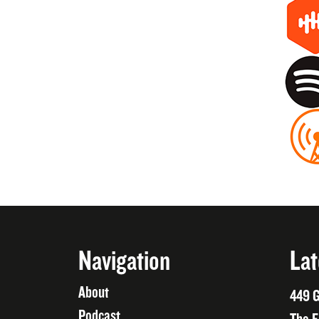
Navigation
Lat
About
449 G
Podcast