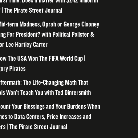
irst Time. Does it matter with $242 billion in
 | The Pirate Street Journal
id-term Madness, Oprah or George Clooney
ng For President? with Political Pollster &
or Lee Hartley Carter
ow The USA Won The FIFA World Cup |
ory Pirates
ftermath: The Life-Changing Math That
ls Won’t Teach You with Ted Dintersmith
ount Your Blessings and Your Burdens When
mes to Data Centers, Price Increases and
rs | The Pirate Street Journal