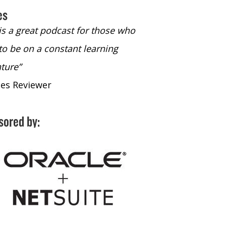
es
 is a great podcast for those who
“The only podcast 
to be on a constant learning
time to listen to
ture”
time to listen to 
nes Reviewer
- iTunes Reviewe
sored by: