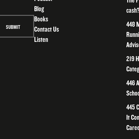
The F
Blog
cash?
Books
448 M
Contact Us
Runni
Listen
Advis
219 H
Categ
446 A
Schoo
445 C
It Co
Caree