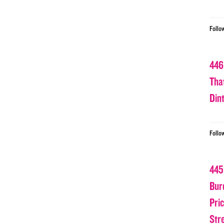
Follo
446
Tha
Din
Follo
445
Bur
Pri
Str