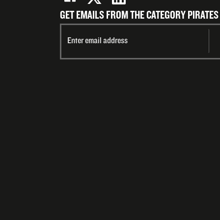
GET EMAILS FROM THE CATEGORY PIRATES