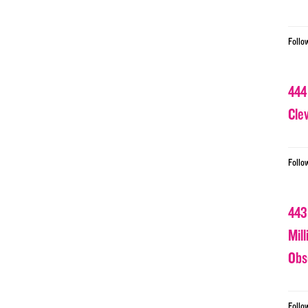
Follo
444
Cle
Follo
443
Mil
Obs
Follo