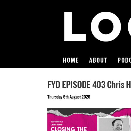
HOME
ABOUT
POD
FYD EPISODE 403 Chris 
Thursday 6th August 2026