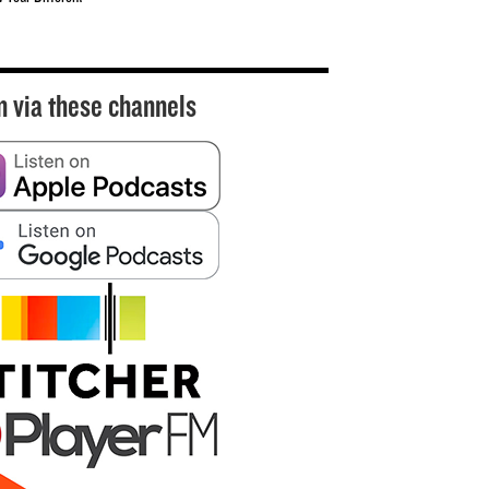
n via these channels