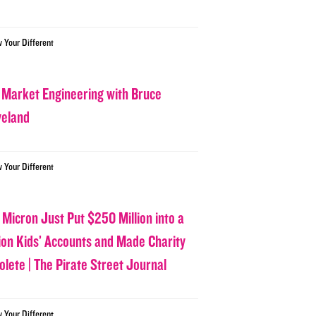
w Your Different
 Market Engineering with Bruce
veland
w Your Different
 Micron Just Put $250 Million into a
lion Kids’ Accounts and Made Charity
olete | The Pirate Street Journal
w Your Different