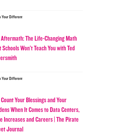
w Your Different
 Aftermath: The Life-Changing Math
t Schools Won’t Teach You with Ted
tersmith
w Your Different
 Count Your Blessings and Your
dens When It Comes to Data Centers,
ce Increases and Careers | The Pirate
eet Journal