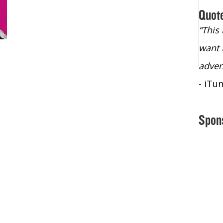
Quot
“Christopher Lochhead is an exploding
“This
star – a quasar across the sky."
want 
- Bill Walton, NBA Hall of Fame Legend
adven
- iTu
Spon