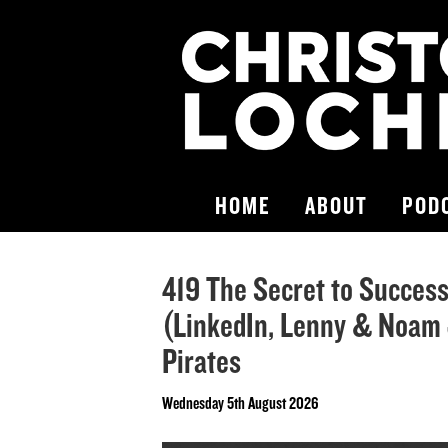
HOME
ABOUT
POD
419 The Secret to Success 
(LinkedIn, Lenny & Noam J
Pirates
Wednesday 5th August 2026