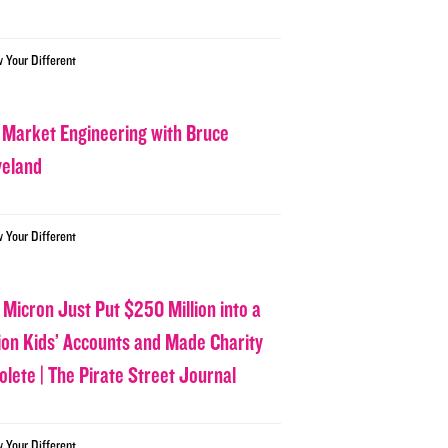
w Your Different
 Market Engineering with Bruce
veland
w Your Different
 Micron Just Put $250 Million into a
lion Kids’ Accounts and Made Charity
olete | The Pirate Street Journal
w Your Different