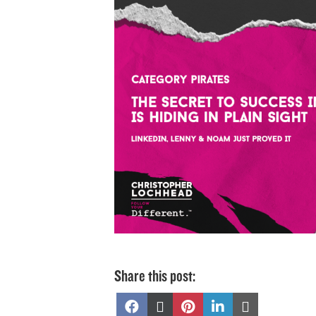
Share this post:
Share
Share
Share
Share
Share