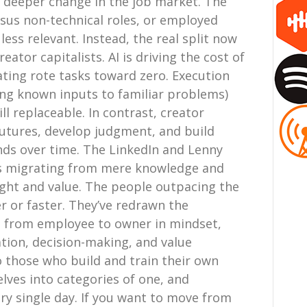
r deeper change in the job market. The
ersus non-technical roles, or employed
ss relevant. Instead, the real split now
ator capitalists. AI is driving the cost of
ing rote tasks toward zero. Execution
ing known inputs to familiar problems)
ill replaceable. In contrast, creator
 futures, develop judgment, and build
nds over time. The LinkedIn and Lenny
 is migrating from mere knowledge and
ight and value. The people outpacing the
r or faster. They’ve redrawn the
ed from employee to owner in mindset,
ation, decision-making, and value
o those who build and train their own
ves into categories of one, and
y single day. If you want to move from