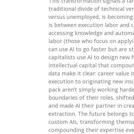
This transformation signals a fa
traditional divide of technical v
versus unemployed, is becoming le
is between execution labor and cre
accessing knowledge and automat
labor (those who focus on apply
can use AI to go faster but are st
capitalists use AI to design new
intellectual capital that compou
data make it clear: career value
execution to originating new ins
pack aren’t simply working harde
boundaries of their roles, shift
and made AI their partner in cre
extraction. The future belongs t
custom AIs, transforming themsel
compounding their expertise ever