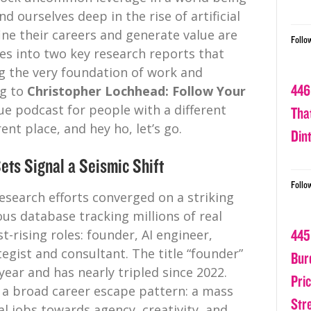
d ourselves deep in the rise of artificial
ine their careers and generate value are
Follo
ves into two key research reports that
g the very foundation of work and
446
ng to
Christopher Lochhead: Follow Your
gue podcast for people with a different
Tha
ent place, and hey ho, let’s go.
Din
ets Signal a Seismic Shift
Follo
esearch efforts converged on a striking
ous database tracking millions of real
t-rising roles: founder, AI engineer,
445
egist and consultant. The title “founder”
Bur
year and has nearly tripled since 2022.
Pri
’s a broad career escape pattern: a mass
Str
 jobs towards agency, creativity, and