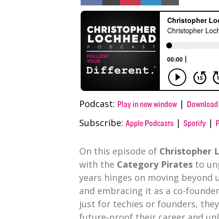
on
on
on
on
on
Facebook
X
Pinterest
LinkedIn
Email
(Twitter)
Podcast:
|
Play in new window
Download
Subscribe:
|
|
Apple Podcasts
Spotify
On this episode of
Christopher L
with the
Category Pirates
to un
years hinges on moving beyond us
and embracing it as a co-founder
just for techies or founders, the
future-proof their career and u