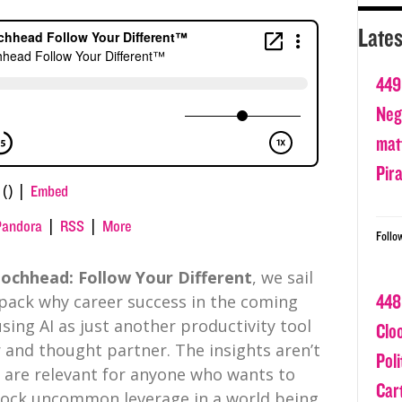
Lates
449
Nega
matt
Pir
() |
Embed
|
|
Pandora
RSS
More
Follo
ochhead: Follow Your Different
, we sail
448
pack why career success in the coming
ing AI as just another productivity tool
Clo
 and thought partner. The insights aren’t
Poli
y are relevant for anyone who wants to
Car
nlock uncommon leverage in a world being