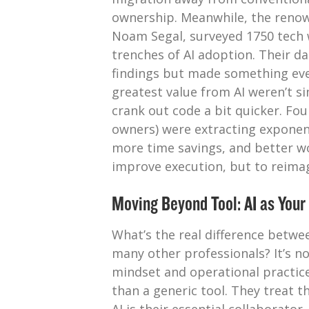
ownership. Meanwhile, the renow
Noam Segal, surveyed 1750 tech 
trenches of AI adoption. Their da
findings but made something eve
greatest value from AI weren’t si
crank out code a bit quicker. F
owners) were extracting exponent
more time savings, and better wor
improve execution, but to reima
Moving Beyond Tool: AI as Your
What’s the real difference betwe
many other professionals? It’s not 
mindset and operational practice
than a generic tool. They treat t