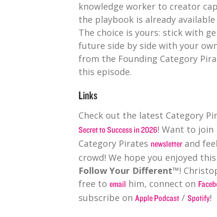
knowledge worker to creator capi
the playbook is already available 
The choice is yours: stick with ge
future side by side with your ow
from the Founding Category Pira
this episode.
Links
Check out the latest Category P
! Want to join
Secret to Success in 2026
Category Pirates
and feel
newsletter
crowd! We hope you enjoyed this
Follow Your Different™
! Christo
free to
him, connect on
email
Faceb
subscribe on
/
!
Apple Podcast
Spotify