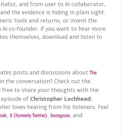
talist, and from user to AI collaborator,
and the evidence is hiding in plain sight.
neric tools and returns, or invent the
n AI co-founder. If you want to hear more
tes themselves, download and listen to
irates posts and discussions about
The
 in the conversation? Check out the
 free to share your thoughts with the
 episode of
Christopher Lochhead:
pher loves hearing from his listeners. Feel
,
,
, and
ook
X (formerly Twitter)
Instagram