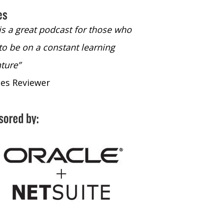
es
 is a great podcast for those who
“The only podcast 
to be on a constant learning
time to listen to
ture”
time to listen to 
nes Reviewer
- iTunes Reviewe
sored by: