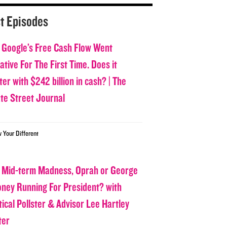
t Episodes
 Google’s Free Cash Flow Went
tive For The First Time. Does it
er with $242 billion in cash? | The
ate Street Journal
w Your Different
 Mid-term Madness, Oprah or George
oney Running For President? with
tical Pollster & Advisor Lee Hartley
ter