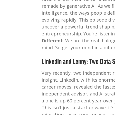
remade by generative AI. As we fin
intelligence, the ways people def
evolving rapidly. This episode di
uncover a powerful trend shapin
entrepreneurship. You’re listeni
Different
. We are the real dialo
mind. So get your mind in a differ
LinkedIn and Lenny: Two Data S
Very recently, two independent r
insight. LinkedIn, with its enorm
career moves, revealed the fastes
independent advisor, and AI strat
alone is up 60 percent year-over-
This isn’t just a startup wave; it
migration away from conventional