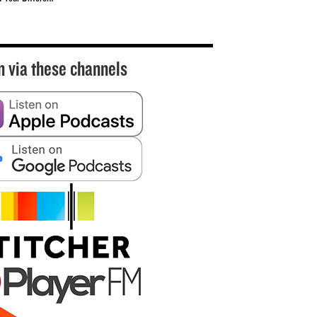
n via these channels