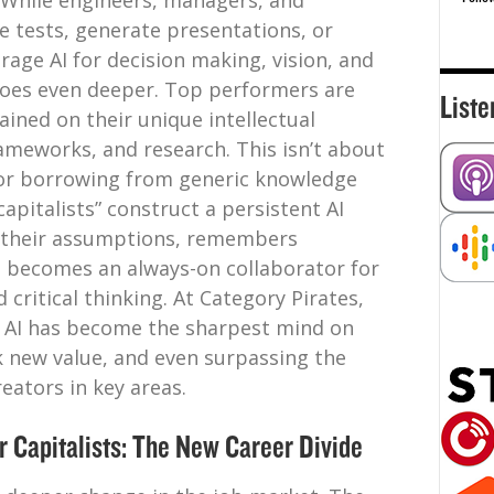
r. While engineers, managers, and
 tests, generate presentations, or
rage AI for decision making, vision, and
oes even deeper. Top performers are
Liste
ained on their unique intellectual
rameworks, and research. This isn’t about
or borrowing from generic knowledge
capitalists” construct a persistent AI
s their assumptions, remembers
d becomes an always-on collaborator for
 critical thinking. At Category Pirates,
y” AI has become the sharpest mind on
k new value, and even surpassing the
eators in key areas.
r Capitalists: The New Career Divide