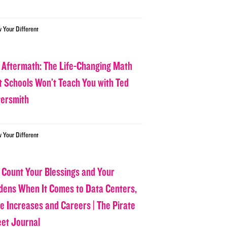
w Your Different
 Aftermath: The Life-Changing Math
t Schools Won’t Teach You with Ted
tersmith
w Your Different
 Count Your Blessings and Your
dens When It Comes to Data Centers,
ce Increases and Careers | The Pirate
eet Journal