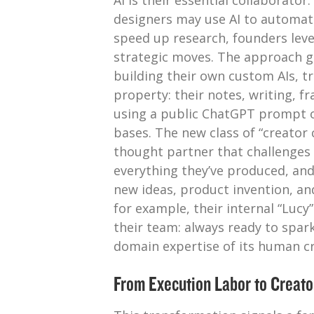
AI is their essential collaborato
designers may use AI to automate
speed up research, founders leve
strategic moves. The approach g
building their own custom AIs, tr
property: their notes, writing, f
using a public ChatGPT prompt 
bases. The new class of “creator 
thought partner that challenge
everything they’ve produced, an
new ideas, product invention, and
for example, their internal “Luc
their team: always ready to spar
domain expertise of its human cr
From Execution Labor to Creato