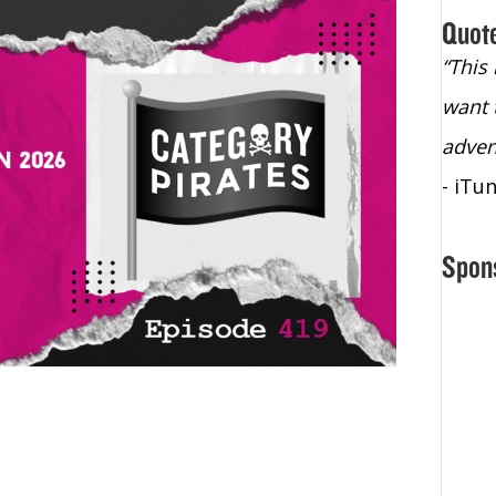
Quot
“Christopher Lochhead is an exploding
“This
star – a quasar across the sky."
want 
- Bill Walton, NBA Hall of Fame Legend
adven
- iTu
Spon