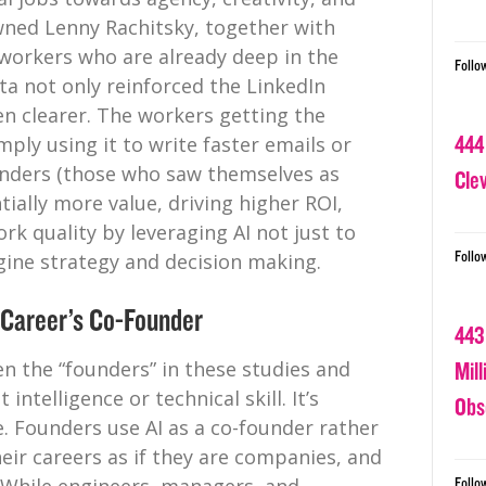
ned Lenny Rachitsky, together with
workers who are already deep in the
Follo
ta not only reinforced the LinkedIn
n clearer. The workers getting the
444
mply using it to write faster emails or
ounders (those who saw themselves as
Cle
ially more value, driving higher ROI,
k quality by leveraging AI not just to
Follo
gine strategy and decision making.
 Career’s Co-Founder
443
en the “founders” in these studies and
Mil
intelligence or technical skill. It’s
Obs
. Founders use AI as a co-founder rather
heir careers as if they are companies, and
Follo