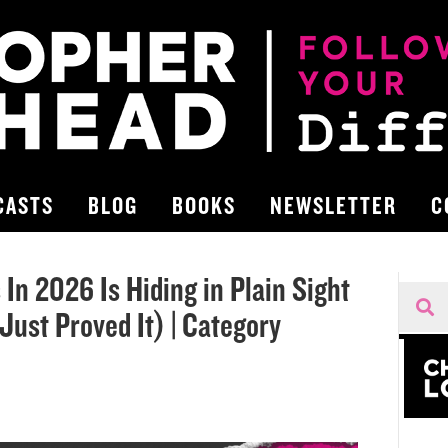
CASTS
BLOG
BOOKS
NEWSLETTER
C
In 2026 Is Hiding in Plain Sight
ust Proved It) | Category