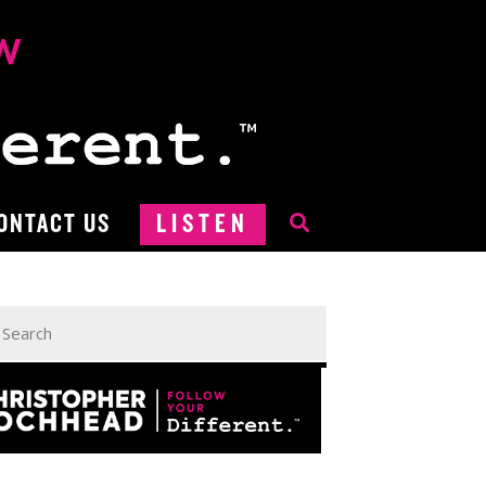
ONTACT US
LISTEN