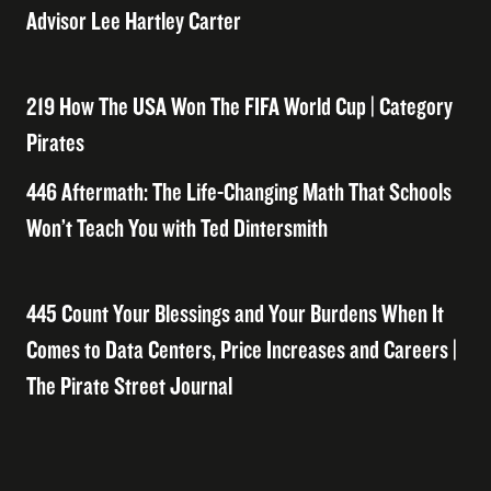
Advisor Lee Hartley Carter
219 How The USA Won The FIFA World Cup | Category
Pirates
446 Aftermath: The Life-Changing Math That Schools
Won’t Teach You with Ted Dintersmith
445 Count Your Blessings and Your Burdens When It
Comes to Data Centers, Price Increases and Careers |
The Pirate Street Journal