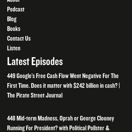
Podcast
Blog
Books
Contact Us
Listen
Latest Episodes
449 Google’s Free Cash Flow Went Negative For The
First Time. Does it matter with $242 billion in cash? |
The Pirate Street Journal
448 Mid-term Madness, Oprah or George Clooney
Running For President? with Political Pollster &