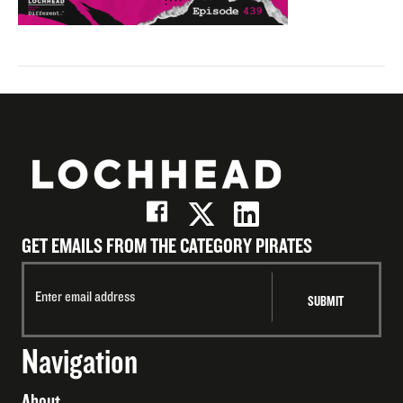
GET EMAILS FROM THE CATEGORY PIRATES
Navigation
About