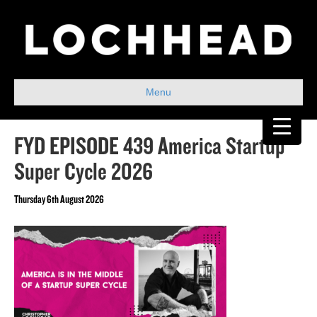
Menu
FYD EPISODE 439 America Startup
Super Cycle 2026
Thursday 6th August 2026