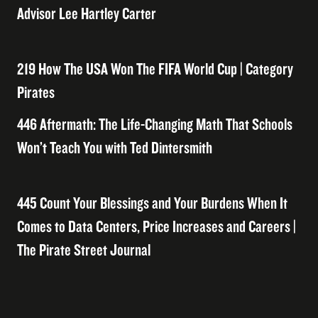
Advisor Lee Hartley Carter
219 How The USA Won The FIFA World Cup | Category
Pirates
446 Aftermath: The Life-Changing Math That Schools
Won’t Teach You with Ted Dintersmith
445 Count Your Blessings and Your Burdens When It
Comes to Data Centers, Price Increases and Careers |
The Pirate Street Journal