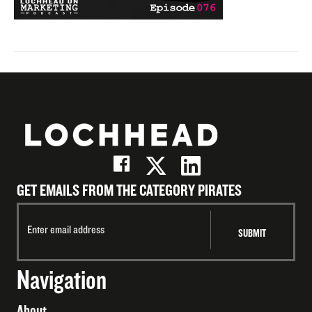
GET EMAILS FROM THE CATEGORY PIRATES
Navigation
About