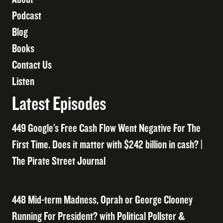
Podcast
Blog
Books
Contact Us
Listen
Latest Episodes
449 Google’s Free Cash Flow Went Negative For The
First Time. Does it matter with $242 billion in cash? |
The Pirate Street Journal
448 Mid-term Madness, Oprah or George Clooney
Running For President? with Political Pollster &