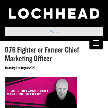
Menu
076 Fighter or Farmer Chief
Marketing Officer
Thursday 6th August 2026