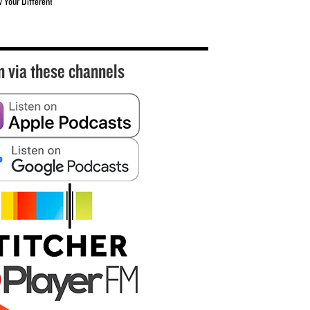
w Your Different
n via these channels