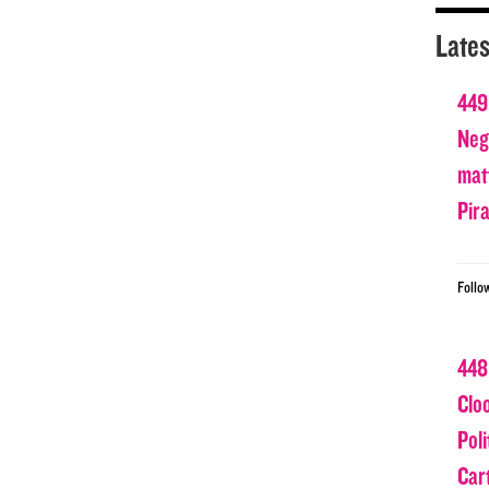
Lates
449
Nega
matt
Pir
Follo
448
Clo
Poli
Car