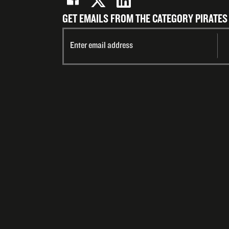
GET EMAILS FROM THE CATEGORY PIRATES