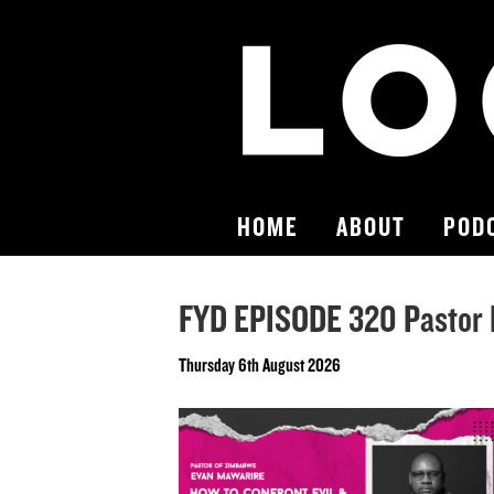
HOME
ABOUT
POD
FYD EPISODE 320 Pastor 
Thursday 6th August 2026