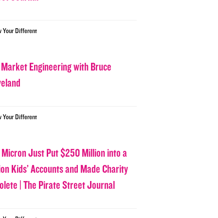
w Your Different
 Market Engineering with Bruce
veland
w Your Different
 Micron Just Put $250 Million into a
lion Kids’ Accounts and Made Charity
olete | The Pirate Street Journal