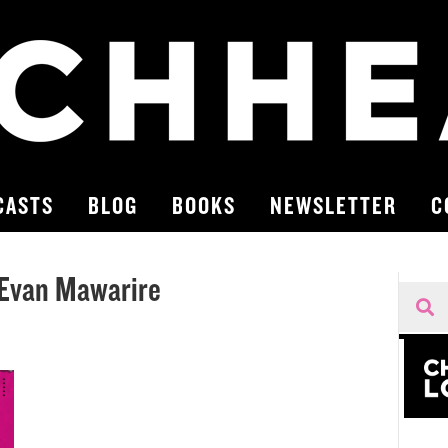
CASTS
BLOG
BOOKS
NEWSLETTER
C
Evan Mawarire