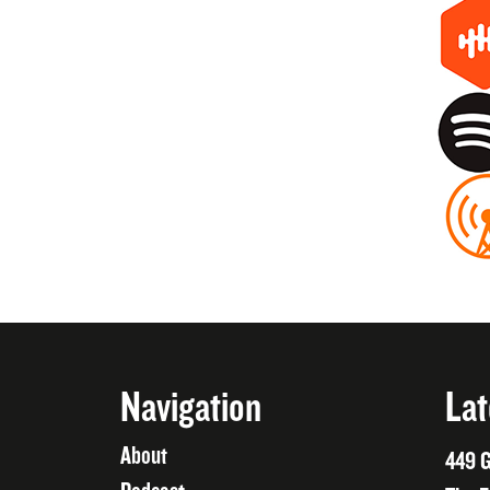
Navigation
Lat
About
449 G