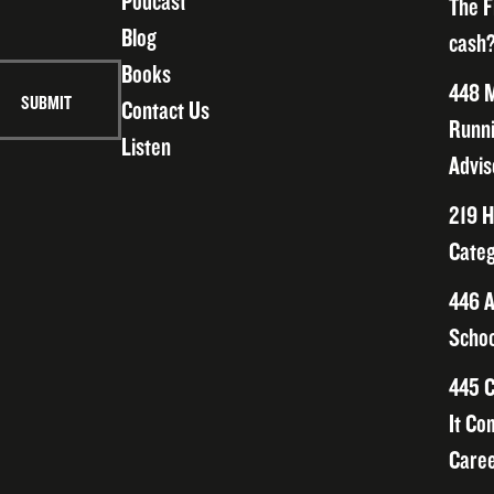
Podcast
The F
Blog
cash?
Books
448 M
Contact Us
Runni
Listen
Advis
219 H
Categ
446 A
Schoo
445 C
It Co
Caree