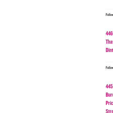
Follo
446
Tha
Din
Follo
445
Bur
Pri
Str