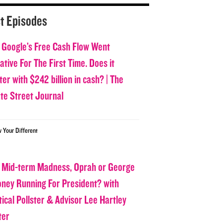
t Episodes
 Google’s Free Cash Flow Went
tive For The First Time. Does it
er with $242 billion in cash? | The
ate Street Journal
w Your Different
 Mid-term Madness, Oprah or George
oney Running For President? with
tical Pollster & Advisor Lee Hartley
ter