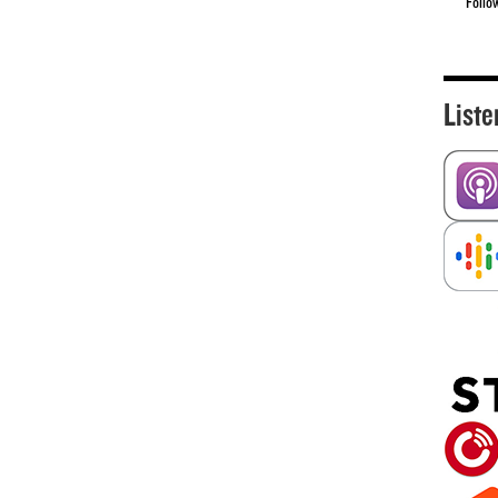
Follo
Liste