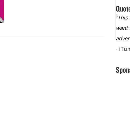
Quot
“Christopher Lochhead is an exploding
“This
star – a quasar across the sky."
want 
- Bill Walton, NBA Hall of Fame Legend
adven
- iTu
Spon