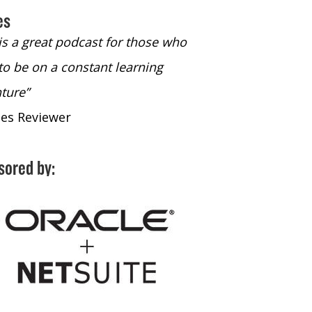
es
 is a great podcast for those who
“The only podcast 
to be on a constant learning
time to listen to
ture”
time to listen to 
nes Reviewer
- iTunes Reviewe
sored by: