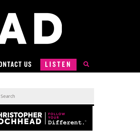
ONTACT US
LISTEN