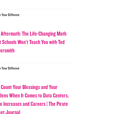
w Your Different
 Aftermath: The Life-Changing Math
t Schools Won’t Teach You with Ted
tersmith
w Your Different
 Count Your Blessings and Your
dens When It Comes to Data Centers,
ce Increases and Careers | The Pirate
eet Journal