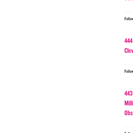
Follo
444
Cle
Follo
443
Mil
Obs