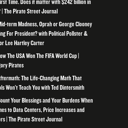
irst Time. Does it matter with $242 billion in
 | The Pirate Street Journal
id-term Madness, Oprah or George Clooney
ng For President? with Political Pollster &
or Lee Hartley Carter
ow The USA Won The FIFA World Cup |
ory Pirates
ftermath: The Life-Changing Math That
ls Won’t Teach You with Ted Dintersmith
ount Your Blessings and Your Burdens When
mes to Data Centers, Price Increases and
rs | The Pirate Street Journal