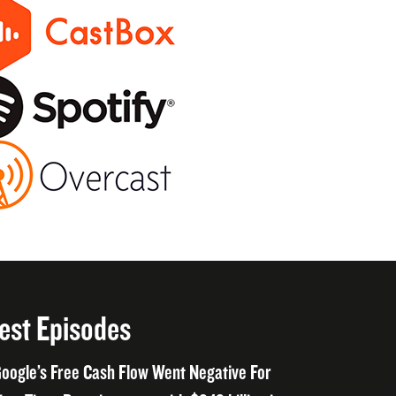
est Episodes
oogle’s Free Cash Flow Went Negative For