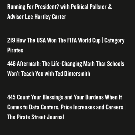
Running For President? with Political Pollster &
Advisor Lee Hartley Carter
219 How The USA Won The FIFA World Cup | Category
Pirates
446 Aftermath: The Life-Changing Math That Schools
Won’t Teach You with Ted Dintersmith
445 Count Your Blessings and Your Burdens When It
Comes to Data Centers, Price Increases and Careers |
The Pirate Street Journal