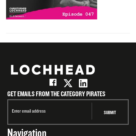
GET EMAILS FROM THE CATEGORY PIRATES
Navigation