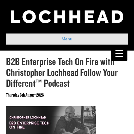
Menu
B2B Enterprise Tech On Fire with
Christopher Lochhead Follow Your
Different™ Podcast
Thursday 6th August 2026