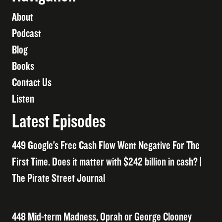
About
Podcast
Blog
Books
Contact Us
Listen
Latest Episodes
449 Google’s Free Cash Flow Went Negative For The
First Time. Does it matter with $242 billion in cash? |
The Pirate Street Journal
448 Mid-term Madness, Oprah or George Clooney