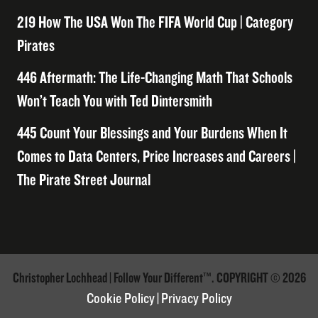
219 How The USA Won The FIFA World Cup | Category
Pirates
446 Aftermath: The Life-Changing Math That Schools
Won’t Teach You with Ted Dintersmith
445 Count Your Blessings and Your Burdens When It
Comes to Data Centers, Price Increases and Careers |
The Pirate Street Journal
Christopher Lochhead | Follow Your Different™. COPYRIGHT © 2026
Cookie Policy
|
Privacy Policy