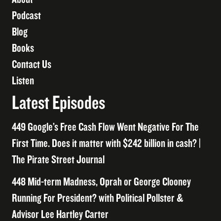
Podcast
Blog
Books
Contact Us
Listen
Latest Episodes
449 Google’s Free Cash Flow Went Negative For The
First Time. Does it matter with $242 billion in cash? |
The Pirate Street Journal
448 Mid-term Madness, Oprah or George Clooney
Running For President? with Political Pollster &
Advisor Lee Hartley Carter