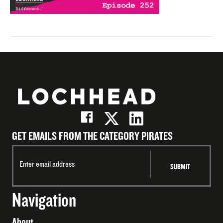
GET EMAILS FROM THE CATEGORY PIRATES
Navigation
About