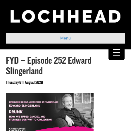
Menu
FYD – Episode 252 Edward
Slingerland
Thursday 6th August 2026