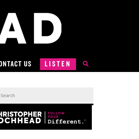
ONTACT US
LISTEN