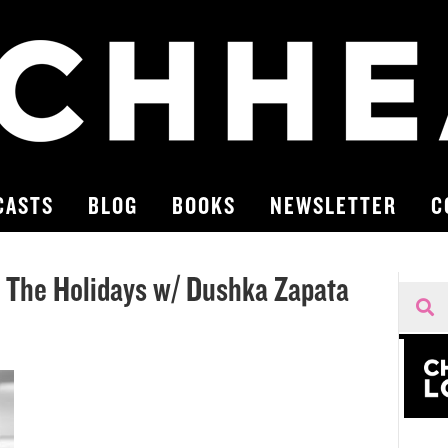
CASTS
BLOG
BOOKS
NEWSLETTER
C
r The Holidays w/ Dushka Zapata