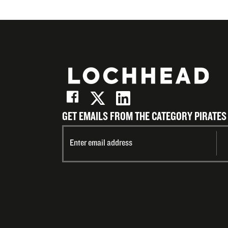
GET EMAILS FROM THE CATEGORY PIRATES