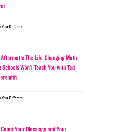
ter
w Your Different
 Aftermath: The Life-Changing Math
t Schools Won’t Teach You with Ted
tersmith
w Your Different
 Count Your Blessings and Your