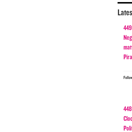
Lates
449
Nega
matt
Pir
Follo
448
Clo
Poli