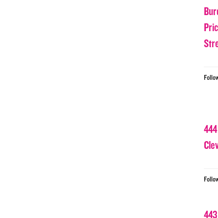
Bur
Pri
Str
Follo
444
Cle
Follo
443