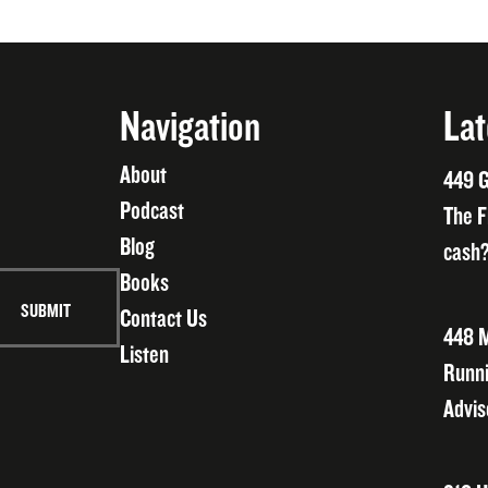
Navigation
Lat
About
449 G
Podcast
The F
Blog
cash?
Books
Contact Us
448 M
Listen
Runni
Advis