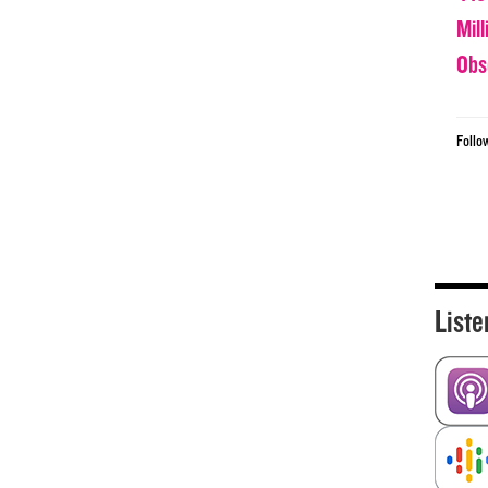
Mil
Obs
Follo
Liste