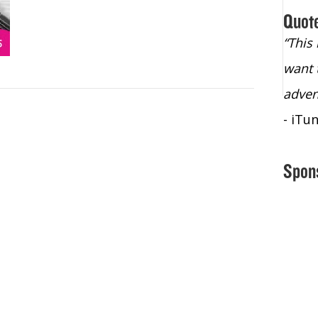
Quot
“Christopher Lochhead is an exploding
“This
star – a quasar across the sky."
want 
- Bill Walton, NBA Hall of Fame Legend
adven
- iTu
Spon