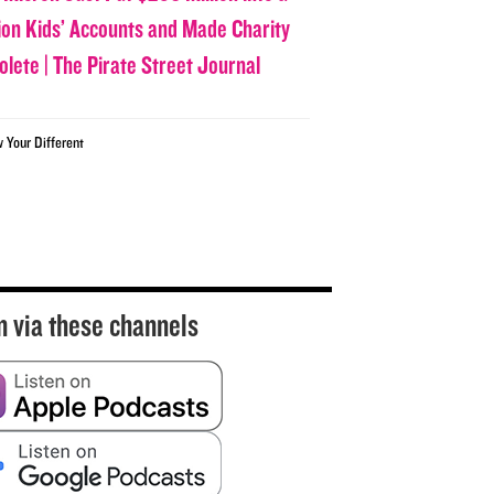
lion Kids’ Accounts and Made Charity
olete | The Pirate Street Journal
w Your Different
n via these channels