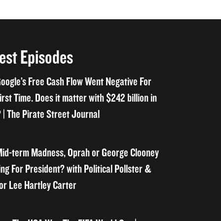
est Episodes
oogle’s Free Cash Flow Went Negative For
irst Time. Does it matter with $242 billion in
 | The Pirate Street Journal
id-term Madness, Oprah or George Clooney
ng For President? with Political Pollster &
or Lee Hartley Carter