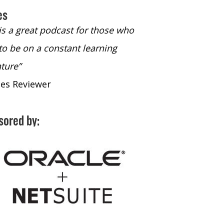
es
 is a great podcast for those who
“The only podcast 
to be on a constant learning
time to listen to
ture”
time to listen to 
nes Reviewer
- iTunes Reviewe
sored by: