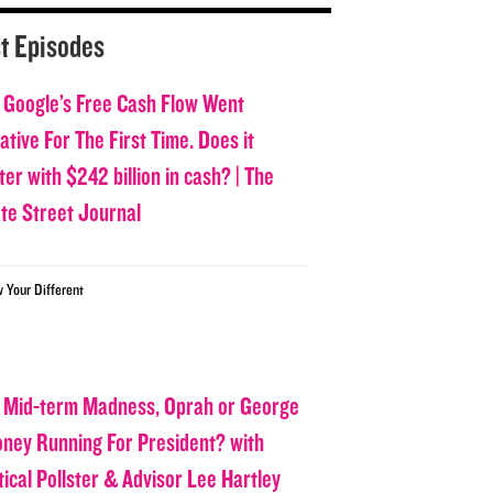
t Episodes
 Google’s Free Cash Flow Went
tive For The First Time. Does it
er with $242 billion in cash? | The
ate Street Journal
w Your Different
 Mid-term Madness, Oprah or George
oney Running For President? with
tical Pollster & Advisor Lee Hartley