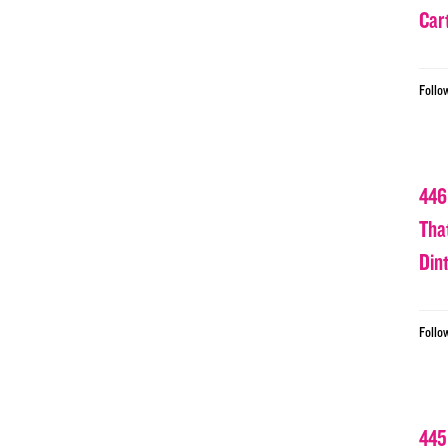
Car
Follo
446
Tha
Din
Follo
445