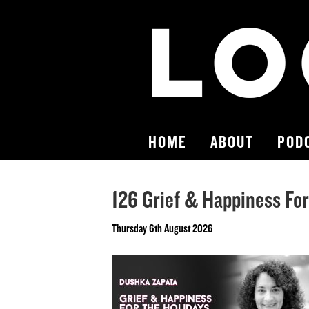
HOME
ABOUT
POD
126 Grief & Happiness Fo
Thursday 6th August 2026