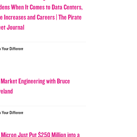
dens When It Comes to Data Centers,
ce Increases and Careers | The Pirate
eet Journal
w Your Different
 Market Engineering with Bruce
veland
w Your Different
 Micron Just Put $250 Million into a