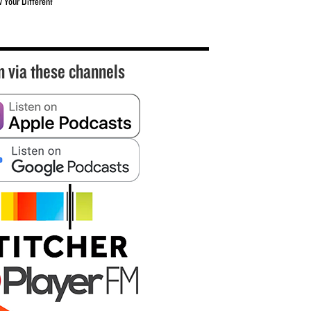
w Your Different
n via these channels