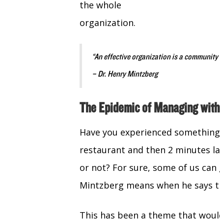
the whole
organization.
“An effective organization is a community
– Dr. Henry Mintzberg
The Epidemic of Managing with
Have you experienced something 
restaurant and then 2 minutes lat
or not? For sure, some of us can 
Mintzberg means when he says the
This has been a theme that wou