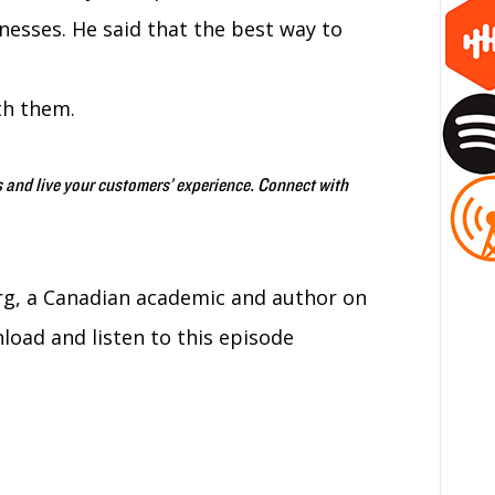
esses. He said that the best way to
th them.
 and live your customers’ experience. Connect with
g, a Canadian academic and author on
ad and listen to this episode