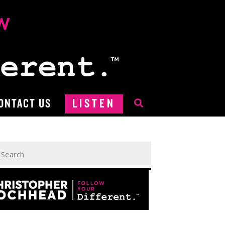
ONTACT US
LISTEN