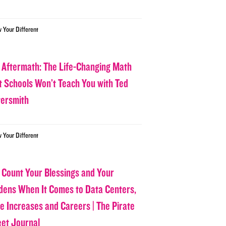
w Your Different
 Aftermath: The Life-Changing Math
t Schools Won’t Teach You with Ted
tersmith
w Your Different
 Count Your Blessings and Your
dens When It Comes to Data Centers,
ce Increases and Careers | The Pirate
eet Journal