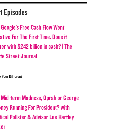
t Episodes
 Google’s Free Cash Flow Went
tive For The First Time. Does it
er with $242 billion in cash? | The
ate Street Journal
w Your Different
 Mid-term Madness, Oprah or George
oney Running For President? with
tical Pollster & Advisor Lee Hartley
ter