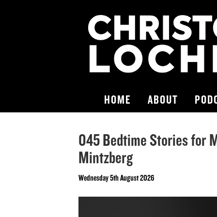
HOME
ABOUT
POD
045 Bedtime Stories for 
Mintzberg
Wednesday 5th August 2026