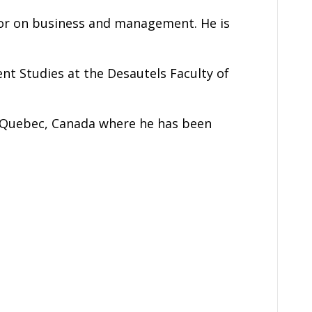
or on business and management. He is
t Studies at the Desautels Faculty of
l, Quebec, Canada where he has been