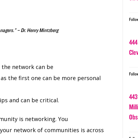
Follo
nagers.” – Dr. Henry Mintzberg
444
Cle
 the network can be
Follo
as the first one can be more personal
443
ps and can be critical.
Mil
Obs
munity is networking. You
your network of communities is across