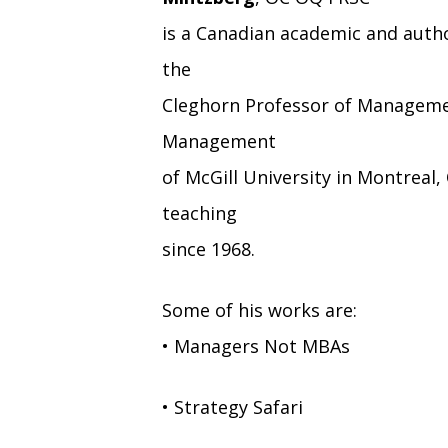
is a Canadian academic and auth
the
Cleghorn Professor of Managemen
Management
of McGill University in Montrea
teaching
since 1968.
Some of his works are:
• Managers Not MBAs
• Strategy Safari