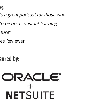
es
 is a great podcast for those who
“The only podcast 
to be on a constant learning
time to listen to
ture”
time to listen to 
nes Reviewer
- iTunes Reviewe
sored by: