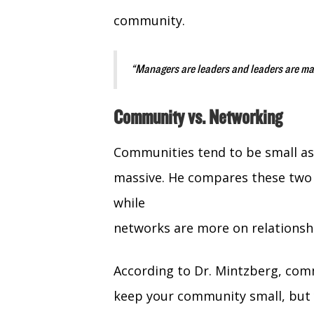
community.
“Managers are leaders and leaders are ma
Community vs. Networking
Communities tend to be small as
massive. He compares these two 
while
networks are more on relationshi
According to Dr. Mintzberg, com
keep your community small, but 