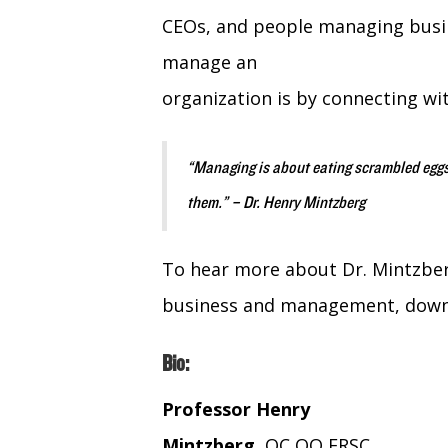
CEOs, and people managing busin
manage an
organization is by connecting wi
“Managing is about eating scrambled eggs
them.” – Dr. Henry Mintzberg
To hear more about Dr. Mintzber
business and management, downlo
Bio:
Professor Henry
Mintzberg
, OC OQ FRSC