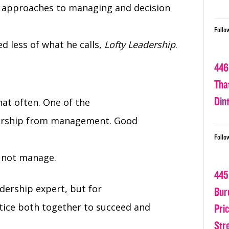
e approaches to managing and decision
Follo
ed less of what he calls,
Lofty Leadership
.
446
Tha
Din
at often. One of the
adership from management. Good
Follo
 not manage.
445
dership expert, but for
Bur
tice both together to succeed and
Pri
Str