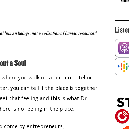
Follo
Liste
 of human beings, not a collection of human resource.”
out a Soul
where you walk on a certain hotel or
er, you can tell if the place is together
get that feeling and this is what Dr.
re is no feeling in the place.
ld come by entrepreneurs,