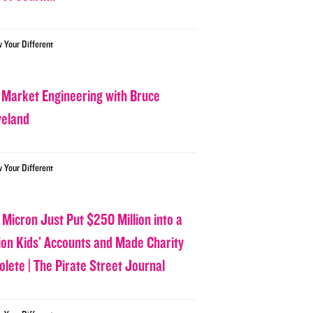
w Your Different
 Market Engineering with Bruce
veland
w Your Different
 Micron Just Put $250 Million into a
lion Kids’ Accounts and Made Charity
olete | The Pirate Street Journal