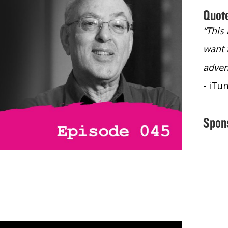
Quot
“Christopher Lochhead is an exploding
“This
star – a quasar across the sky."
want 
- Bill Walton, NBA Hall of Fame Legend
adven
- iTu
Spon