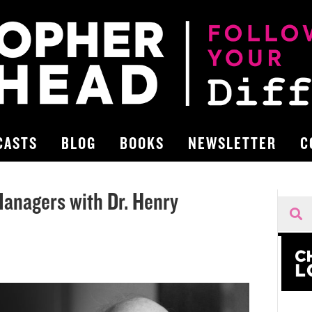
CASTS
BLOG
BOOKS
NEWSLETTER
C
Managers with Dr. Henry