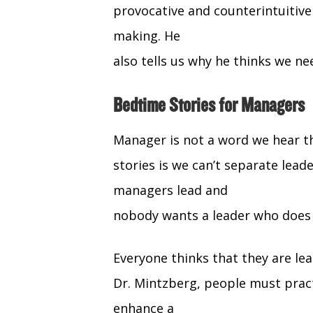
provocative and counterintuitiv
making. He
also tells us why he thinks we ne
Bedtime Stories for Managers
Manager is not a word we hear th
stories is we can’t separate le
managers lead and
nobody wants a leader who does
Everyone thinks that they are lea
Dr. Mintzberg, people must prac
enhance a