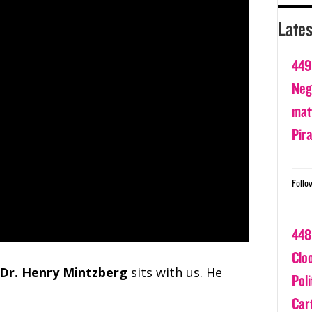
Lates
449
Nega
matt
Pir
Follo
448
Clo
Dr. Henry Mintzberg
sits with us. He
Poli
Car