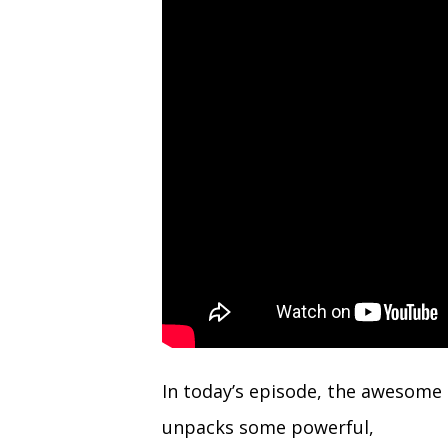
(Twitter)
In today’s episode, the awesome
unpacks some powerful,