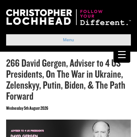
Menu
266 David Gergen, Adviser to 4 US
Presidents, On The War in Ukraine,
Zelenskyy, Putin, Biden, & The Path
Forward
Wednesday 5th August 2026