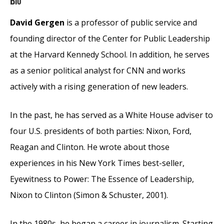
Bio
David Gergen
is a professor of public service and
founding director of the Center for Public Leadership
at the Harvard Kennedy School. In addition, he serves
as a senior political analyst for CNN and works
actively with a rising generation of new leaders.
In the past, he has served as a White House adviser to
four U.S. presidents of both parties: Nixon, Ford,
Reagan and Clinton. He wrote about those
experiences in his New York Times best-seller,
Eyewitness to Power: The Essence of Leadership,
Nixon to Clinton (Simon & Schuster, 2001).
In the 1980s, he began a career in journalism. Starting