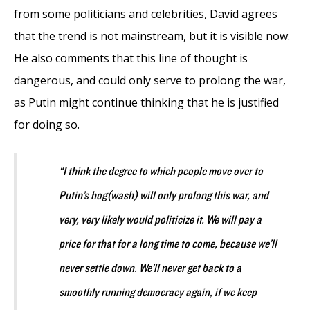
from some politicians and celebrities, David agrees
that the trend is not mainstream, but it is visible now.
He also comments that this line of thought is
dangerous, and could only serve to prolong the war,
as Putin might continue thinking that he is justified
for doing so.
“I think the degree to which people move over to
Putin’s hog(wash) will only prolong this war, and
very, very likely would politicize it. We will pay a
price for that for a long time to come, because we’ll
never settle down. We’ll never get back to a
smoothly running democracy again, if we keep