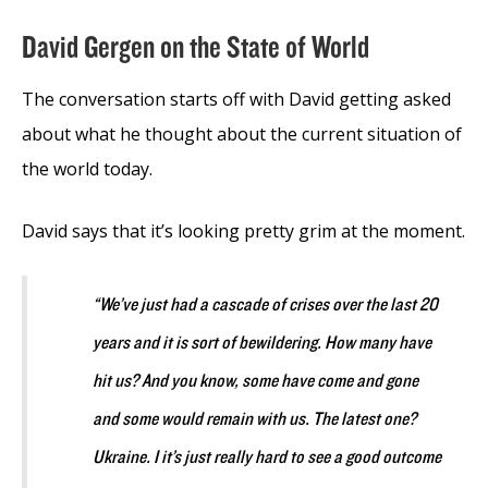
David Gergen on the State of World
The conversation starts off with David getting asked
about what he thought about the current situation of
the world today.
David says that it’s looking pretty grim at the moment.
“We’ve just had a cascade of crises over the last 20
years and it is sort of bewildering. How many have
hit us? And you know, some have come and gone
and some would remain with us. The latest one?
Ukraine. I it’s just really hard to see a good outcome