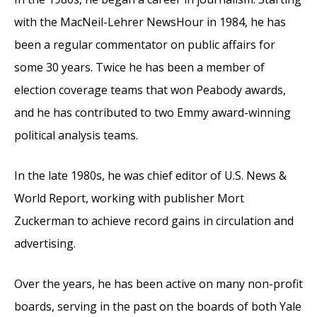
with the MacNeil-Lehrer NewsHour in 1984, he has
been a regular commentator on public affairs for
some 30 years. Twice he has been a member of
election coverage teams that won Peabody awards,
and he has contributed to two Emmy award-winning
political analysis teams.
In the late 1980s, he was chief editor of U.S. News &
World Report, working with publisher Mort
Zuckerman to achieve record gains in circulation and
advertising.
Over the years, he has been active on many non-profit
boards, serving in the past on the boards of both Yale