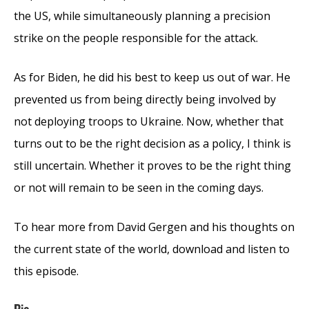
the US, while simultaneously planning a precision
strike on the people responsible for the attack.
As for Biden, he did his best to keep us out of war. He
prevented us from being directly being involved by
not deploying troops to Ukraine. Now, whether that
turns out to be the right decision as a policy, I think is
still uncertain. Whether it proves to be the right thing
or not will remain to be seen in the coming days.
To hear more from David Gergen and his thoughts on
the current state of the world, download and listen to
this episode.