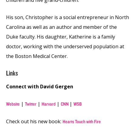
His son, Christopher is a social entrepreneur in North
Carolina as well as an author and member of the
Duke faculty. His daughter, Katherine is a family
doctor, working with the underserved population at
the Boston Medical Center.
Links
Connect with David Gergen
|
|
|
|
Website
Twitter
Harvard
CNN
WSB
Check out his new book:
Hearts Touch with Fire