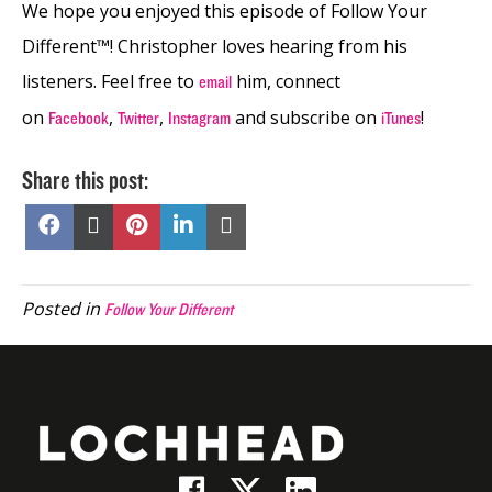
We hope you enjoyed this episode of Follow Your
Different™! Christopher loves hearing from his
listeners. Feel free to
him, connect
email
on
,
,
and subscribe on
!
Facebook
Twitter
Instagram
iTunes
Share this post:
Share
Share
Share
Share
Share
on
on
on
on
on
Facebook
X
Pinterest
LinkedIn
Email
(Twitter)
Posted in
Follow Your Different