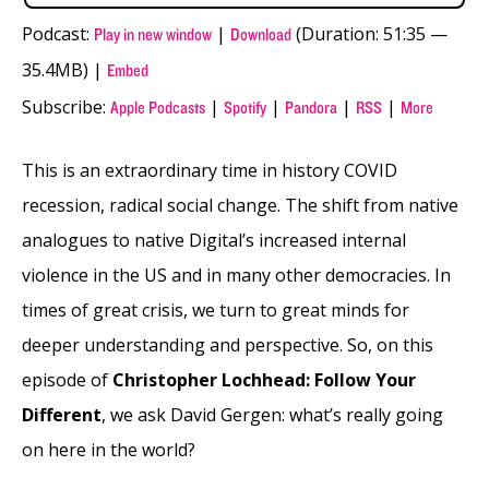
Podcast:
|
(Duration: 51:35 —
Play in new window
Download
35.4MB) |
Embed
Subscribe:
|
|
|
|
Apple Podcasts
Spotify
Pandora
RSS
More
This is an extraordinary time in history COVID
recession, radical social change. The shift from native
analogues to native Digital’s increased internal
violence in the US and in many other democracies. In
times of great crisis, we turn to great minds for
deeper understanding and perspective. So, on this
episode of
Christopher Lochhead: Follow Your
Different
, we ask David Gergen: what’s really going
on here in the world?