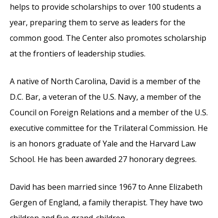
helps to provide scholarships to over 100 students a
year, preparing them to serve as leaders for the
common good. The Center also promotes scholarship
at the frontiers of leadership studies.
A native of North Carolina, David is a member of the
D.C. Bar, a veteran of the U.S. Navy, a member of the
Council on Foreign Relations and a member of the U.S.
executive committee for the Trilateral Commission. He
is an honors graduate of Yale and the Harvard Law
School. He has been awarded 27 honorary degrees.
David has been married since 1967 to Anne Elizabeth
Gergen of England, a family therapist. They have two
children and five grand-children.