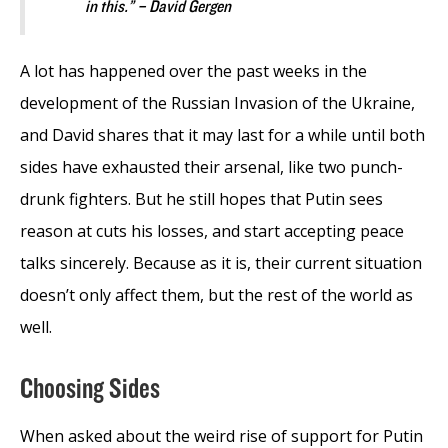
in this.” – David Gergen
A lot has happened over the past weeks in the
development of the Russian Invasion of the Ukraine,
and David shares that it may last for a while until both
sides have exhausted their arsenal, like two punch-
drunk fighters. But he still hopes that Putin sees
reason at cuts his losses, and start accepting peace
talks sincerely. Because as it is, their current situation
doesn’t only affect them, but the rest of the world as
well.
Choosing Sides
When asked about the weird rise of support for Putin