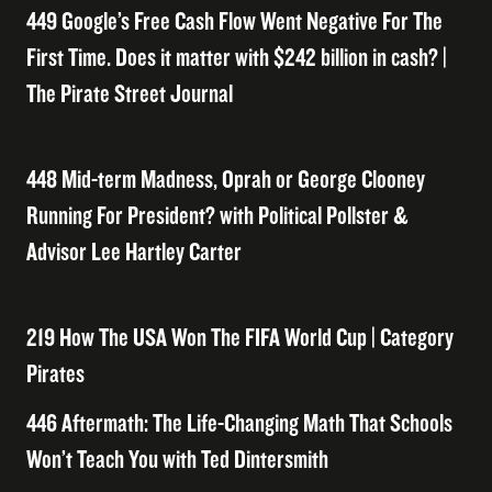
449 Google’s Free Cash Flow Went Negative For The
First Time. Does it matter with $242 billion in cash? |
The Pirate Street Journal
448 Mid-term Madness, Oprah or George Clooney
Running For President? with Political Pollster &
Advisor Lee Hartley Carter
219 How The USA Won The FIFA World Cup | Category
Pirates
446 Aftermath: The Life-Changing Math That Schools
Won’t Teach You with Ted Dintersmith