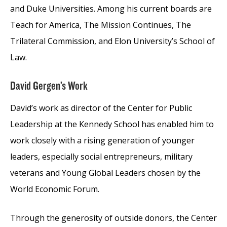
and Duke Universities. Among his current boards are
Teach for America, The Mission Continues, The
Trilateral Commission, and Elon University’s School of
Law.
David Gergen’s Work
David’s work as director of the Center for Public
Leadership at the Kennedy School has enabled him to
work closely with a rising generation of younger
leaders, especially social entrepreneurs, military
veterans and Young Global Leaders chosen by the
World Economic Forum.
Through the generosity of outside donors, the Center