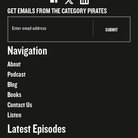
GET EMAILS FROM THE CATEGORY PIRATES
Navigation
About
Podcast
Blog
Books
Contact Us
Listen
Latest Episodes