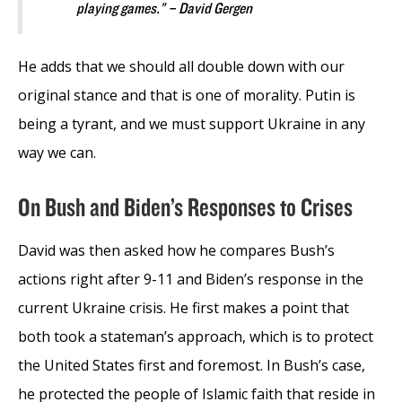
playing games.” – David Gergen
He adds that we should all double down with our
original stance and that is one of morality. Putin is
being a tyrant, and we must support Ukraine in any
way we can.
On Bush and Biden’s Responses to Crises
David was then asked how he compares Bush’s
actions right after 9-11 and Biden’s response in the
current Ukraine crisis. He first makes a point that
both took a stateman’s approach, which is to protect
the United States first and foremost. In Bush’s case,
he protected the people of Islamic faith that reside in