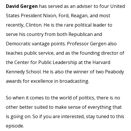
David Gergen
has served as an adviser to four United
States President Nixon, Ford, Reagan, and most
recently, Clinton. He is the rare political leader to
serve his country from both Republican and
Democratic vantage points. Professor Gergen also
teaches public service, and as the founding director of
the Center for Public Leadership at the Harvard
Kennedy School. He is also the winner of two Peabody
awards for excellence in broadcasting.
So when it comes to the world of politics, there is no
other better suited to make sense of everything that
is going on. So if you are interested, stay tuned to this
episode.