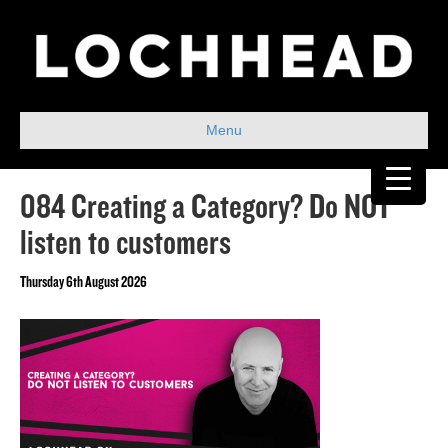
Menu
084 Creating a Category? Do NOT
listen to customers
Thursday 6th August 2026