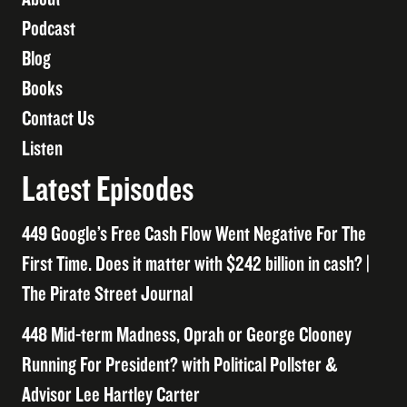
Podcast
Blog
Books
Contact Us
Listen
Latest Episodes
449 Google’s Free Cash Flow Went Negative For The
First Time. Does it matter with $242 billion in cash? |
The Pirate Street Journal
448 Mid-term Madness, Oprah or George Clooney
Running For President? with Political Pollster &
Advisor Lee Hartley Carter