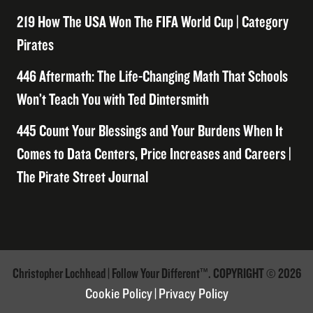
219 How The USA Won The FIFA World Cup | Category
Pirates
446 Aftermath: The Life-Changing Math That Schools
Won’t Teach You with Ted Dintersmith
445 Count Your Blessings and Your Burdens When It
Comes to Data Centers, Price Increases and Careers |
The Pirate Street Journal
Christopher Lochhead | Follow Your Different™. COPYRIGHT © 2026
Cookie Policy
|
Privacy Policy