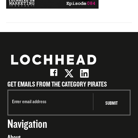
GET EMAILS FROM THE CATEGORY PIRATES
Navigation
About