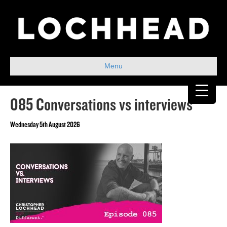
Menu
085 Conversations vs interviews
Wednesday 5th August 2026