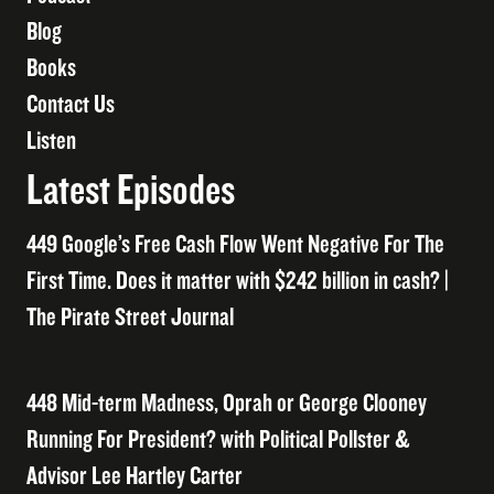
Blog
Books
Contact Us
Listen
Latest Episodes
449 Google’s Free Cash Flow Went Negative For The
First Time. Does it matter with $242 billion in cash? |
The Pirate Street Journal
448 Mid-term Madness, Oprah or George Clooney
Running For President? with Political Pollster &
Advisor Lee Hartley Carter