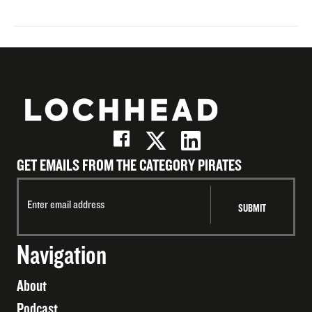
GET EMAILS FROM THE CATEGORY PIRATES
Navigation
About
Podcast