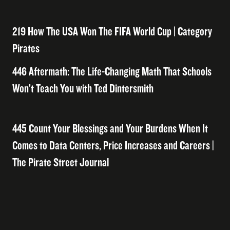
219 How The USA Won The FIFA World Cup | Category
Pirates
446 Aftermath: The Life-Changing Math That Schools
Won’t Teach You with Ted Dintersmith
445 Count Your Blessings and Your Burdens When It
Comes to Data Centers, Price Increases and Careers |
The Pirate Street Journal