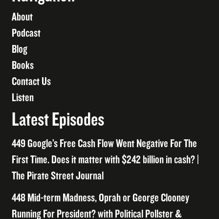
About
Podcast
Blog
Books
Contact Us
Listen
Latest Episodes
449 Google’s Free Cash Flow Went Negative For The
First Time. Does it matter with $242 billion in cash? |
The Pirate Street Journal
448 Mid-term Madness, Oprah or George Clooney
Running For President? with Political Pollster &