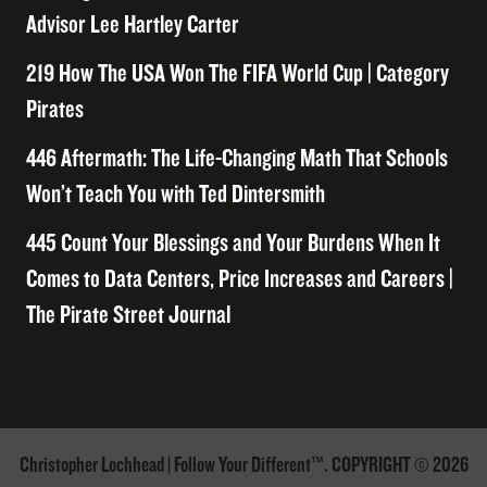
Advisor Lee Hartley Carter
219 How The USA Won The FIFA World Cup | Category
Pirates
446 Aftermath: The Life-Changing Math That Schools
Won’t Teach You with Ted Dintersmith
445 Count Your Blessings and Your Burdens When It
Comes to Data Centers, Price Increases and Careers |
The Pirate Street Journal
Christopher Lochhead | Follow Your Different™. COPYRIGHT © 2026