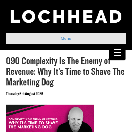
Menu
090 Complexity Is The Enemy of
Revenue: Why It’s Time to Shave The
Marketing Dog
Thursday 6th August 2026