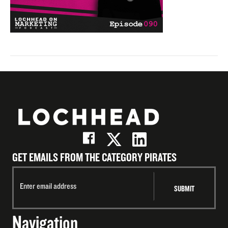
GET EMAILS FROM THE CATEGORY PIRATES
Navigation