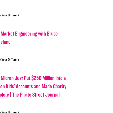
w Your Different
 Market Engineering with Bruce
veland
w Your Different
 Micron Just Put $250 Million into a
lion Kids’ Accounts and Made Charity
olete | The Pirate Street Journal
w Your Different