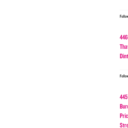
Follo
446
Tha
Din
Follo
445
Bur
Pri
Str