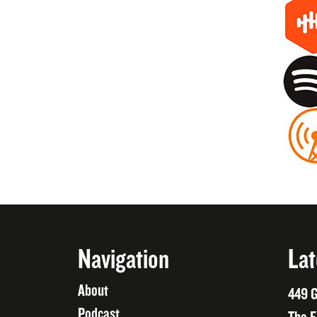
Navigation
Lat
About
449 G
Podcast