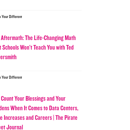
w Your Different
 Aftermath: The Life-Changing Math
t Schools Won’t Teach You with Ted
tersmith
w Your Different
 Count Your Blessings and Your
dens When It Comes to Data Centers,
ce Increases and Careers | The Pirate
eet Journal