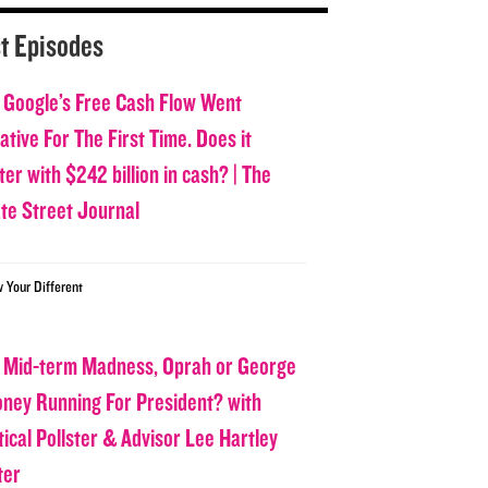
t Episodes
 Google’s Free Cash Flow Went
tive For The First Time. Does it
er with $242 billion in cash? | The
ate Street Journal
w Your Different
 Mid-term Madness, Oprah or George
oney Running For President? with
tical Pollster & Advisor Lee Hartley
ter