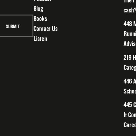
The F
Blog
cash?
Books
448 M
Contact Us
Runni
Listen
Advis
219 H
Categ
446 A
Schoo
445 C
It Co
Caree