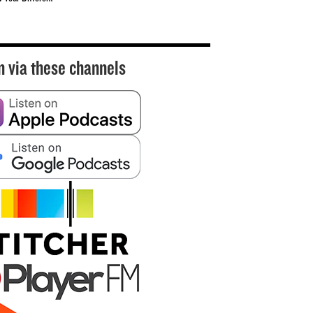
n via these channels