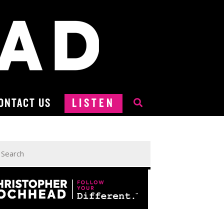
ONTACT US
LISTEN