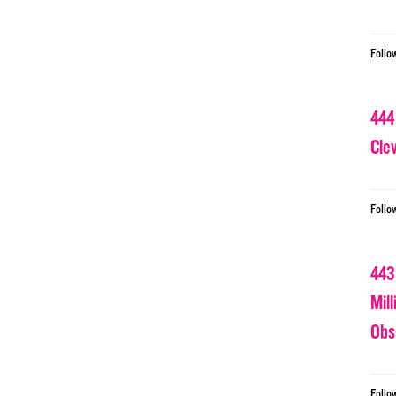
Follo
444
Cle
Follo
443
Mil
Obs
Follo