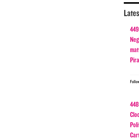
Lates
449
Nega
matt
Pir
Follo
448
Clo
Poli
Car