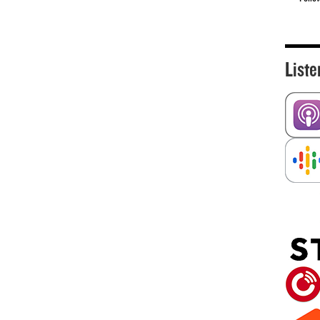
Liste