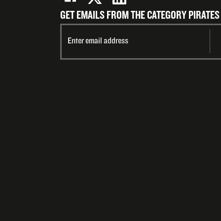
GET EMAILS FROM THE CATEGORY PIRATES