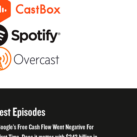
est Episodes
oogle’s Free Cash Flow Went Negative For