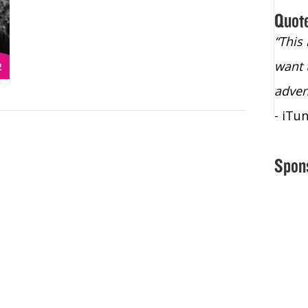
Quot
“Christopher Lochhead is an exploding
“This
star – a quasar across the sky."
want 
- Bill Walton, NBA Hall of Fame Legend
adven
- iTu
Spon