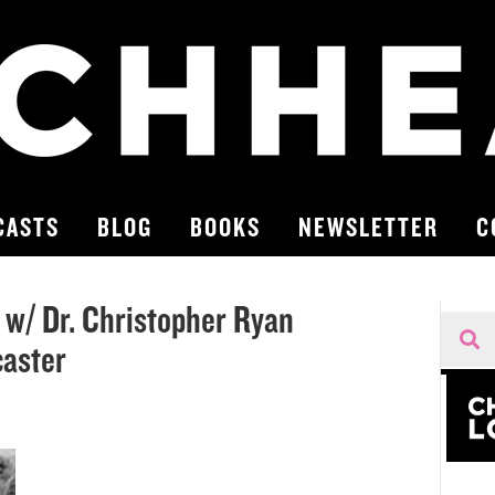
CASTS
BLOG
BOOKS
NEWSLETTER
C
 w/ Dr. Christopher Ryan
caster