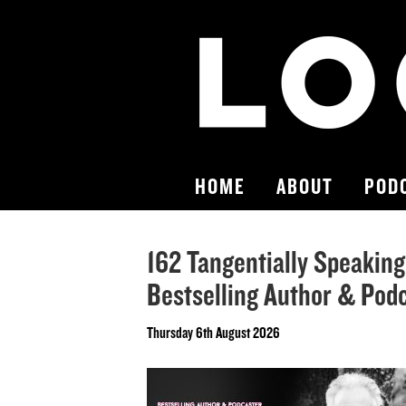
HOME
ABOUT
POD
162 Tangentially Speaking
Bestselling Author & Pod
Thursday 6th August 2026