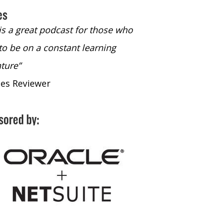
es
 is a great podcast for those who
“The only podcast 
to be on a constant learning
time to listen to
ture”
time to listen to 
nes Reviewer
- iTunes Reviewe
sored by: