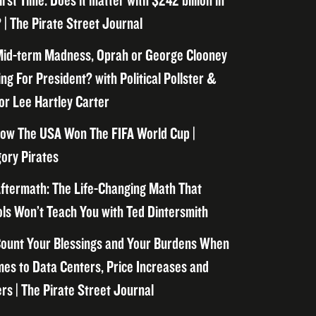
irst Time. Does it matter with $242 billion in
 | The Pirate Street Journal
id-term Madness, Oprah or George Clooney
ng For President? with Political Pollster &
or Lee Hartley Carter
ow The USA Won The FIFA World Cup |
ory Pirates
ftermath: The Life-Changing Math That
ls Won’t Teach You with Ted Dintersmith
ount Your Blessings and Your Burdens When
mes to Data Centers, Price Increases and
rs | The Pirate Street Journal