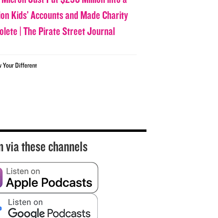
lion Kids’ Accounts and Made Charity
olete | The Pirate Street Journal
w Your Different
n via these channels