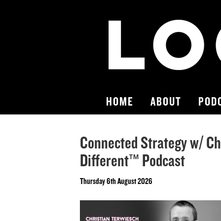
HOME
ABOUT
POD
Connected Strategy w/ Ch
Different™ Podcast
Thursday 6th August 2026