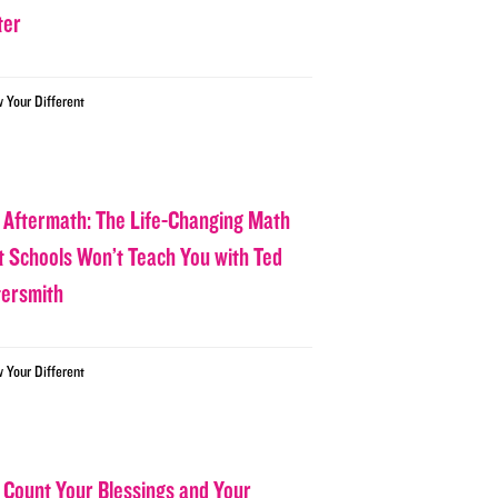
ter
w Your Different
 Aftermath: The Life-Changing Math
t Schools Won’t Teach You with Ted
tersmith
w Your Different
 Count Your Blessings and Your