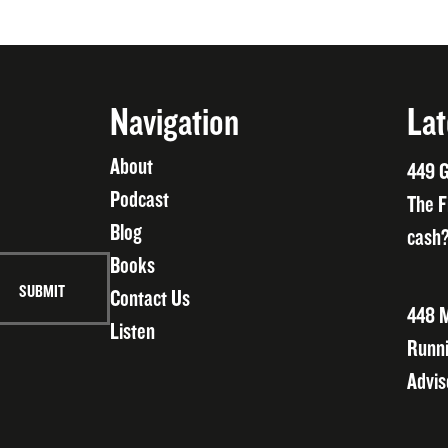
Navigation
Lat
About
449 G
Podcast
The F
Blog
cash?
Books
Contact Us
448 M
Listen
Runni
Advis