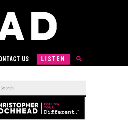
ONTACT US
LISTEN