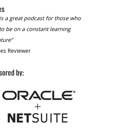
es
 is a great podcast for those who
“The only podcast 
to be on a constant learning
time to listen to
ture”
time to listen to 
nes Reviewer
- iTunes Reviewe
sored by: