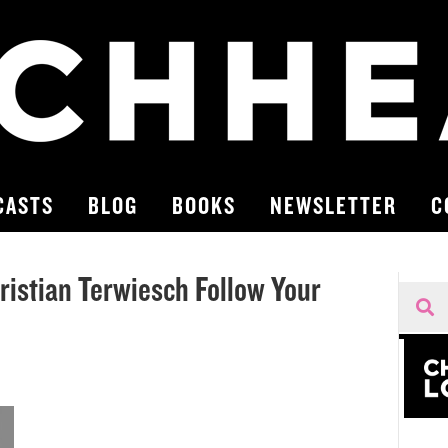
CASTS
BLOG
BOOKS
NEWSLETTER
C
ristian Terwiesch Follow Your