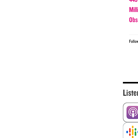
Mil
Obs
Follo
Liste