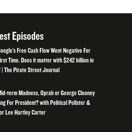
est Episodes
oogle’s Free Cash Flow Went Negative For
irst Time. Does it matter with $242 billion in
 | The Pirate Street Journal
id-term Madness, Oprah or George Clooney
ng For President? with Political Pollster &
or Lee Hartley Carter