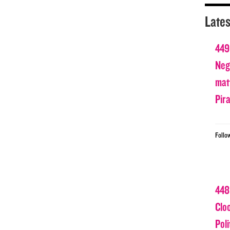
Lates
449
Nega
matt
Pir
Follo
448
Clo
Poli