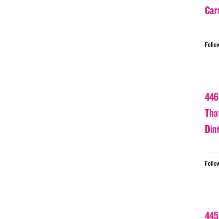
Car
Follo
446
Tha
Din
Follo
445