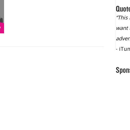
Quot
“Christopher Lochhead is an exploding
“This
star – a quasar across the sky."
want 
- Bill Walton, NBA Hall of Fame Legend
adven
- iTu
Spon