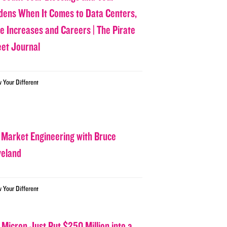
dens When It Comes to Data Centers,
ce Increases and Careers | The Pirate
eet Journal
w Your Different
 Market Engineering with Bruce
veland
w Your Different
 Micron Just Put $250 Million into a