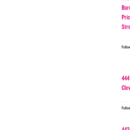
Bur
Pri
Str
Follo
444
Cle
Follo
443