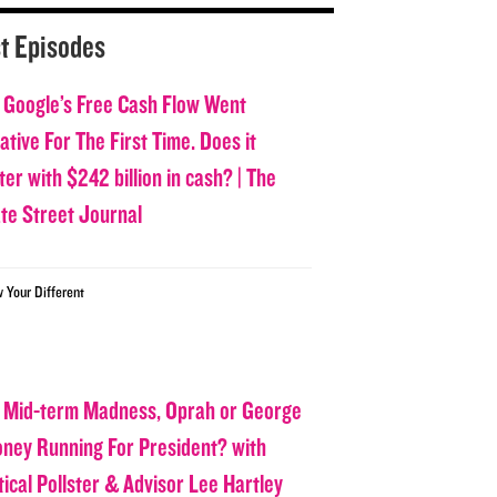
t Episodes
 Google’s Free Cash Flow Went
tive For The First Time. Does it
er with $242 billion in cash? | The
ate Street Journal
w Your Different
 Mid-term Madness, Oprah or George
oney Running For President? with
tical Pollster & Advisor Lee Hartley