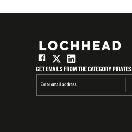
GET EMAILS FROM THE CATEGORY PIRATES