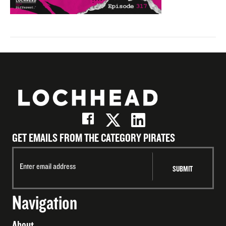
GET EMAILS FROM THE CATEGORY PIRATES
Navigation
About