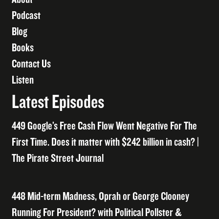
Podcast
Blog
Books
Contact Us
Listen
Latest Episodes
449 Google’s Free Cash Flow Went Negative For The
First Time. Does it matter with $242 billion in cash? |
The Pirate Street Journal
448 Mid-term Madness, Oprah or George Clooney
Running For President? with Political Pollster &