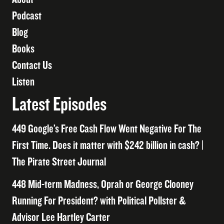
Podcast
Blog
Books
Contact Us
Listen
Latest Episodes
449 Google’s Free Cash Flow Went Negative For The
First Time. Does it matter with $242 billion in cash? |
The Pirate Street Journal
448 Mid-term Madness, Oprah or George Clooney
Running For President? with Political Pollster &
Advisor Lee Hartley Carter