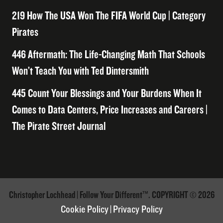
219 How The USA Won The FIFA World Cup | Category
Pirates
446 Aftermath: The Life-Changing Math That Schools
Won’t Teach You with Ted Dintersmith
445 Count Your Blessings and Your Burdens When It
Comes to Data Centers, Price Increases and Careers |
The Pirate Street Journal
Christopher Lochhead | Follow Your Different™. COPYRIGHT © 2026
Cookie Policy
|
Privacy Policy