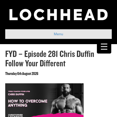
Menu
FYD – Episode 281 Chris Duffin
Follow Your Different
Thursday 6th August 2026