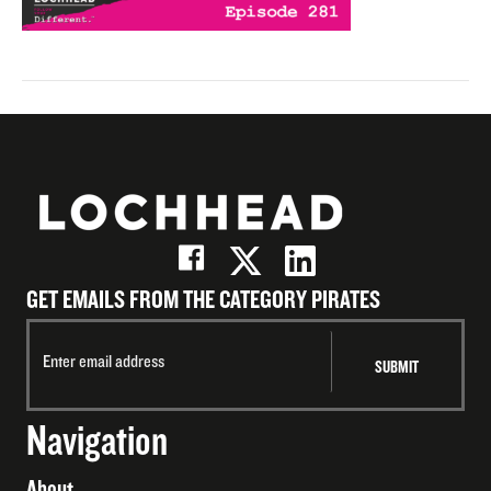
GET EMAILS FROM THE CATEGORY PIRATES
Navigation
About