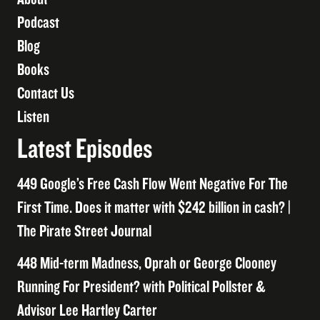
Podcast
Blog
Books
Contact Us
Listen
Latest Episodes
449 Google’s Free Cash Flow Went Negative For The
First Time. Does it matter with $242 billion in cash? |
The Pirate Street Journal
448 Mid-term Madness, Oprah or George Clooney
Running For President? with Political Pollster &
Advisor Lee Hartley Carter