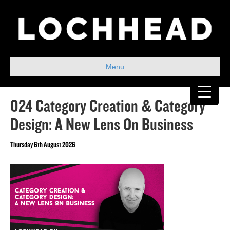
Menu
024 Category Creation & Category
Design: A New Lens On Business
Thursday 6th August 2026