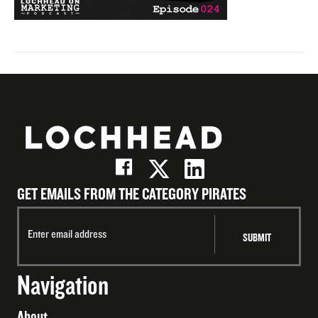
GET EMAILS FROM THE CATEGORY PIRATES
Navigation
About