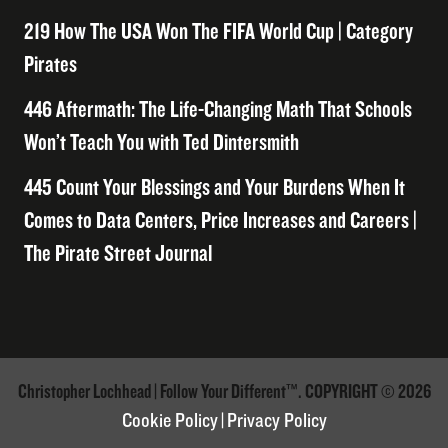
219 How The USA Won The FIFA World Cup | Category
Pirates
446 Aftermath: The Life-Changing Math That Schools
Won’t Teach You with Ted Dintersmith
445 Count Your Blessings and Your Burdens When It
Comes to Data Centers, Price Increases and Careers |
The Pirate Street Journal
Christopher Lochhead | Follow Your Different™. COPYRIGHT © 2026
Cookie Policy
|
Privacy Policy