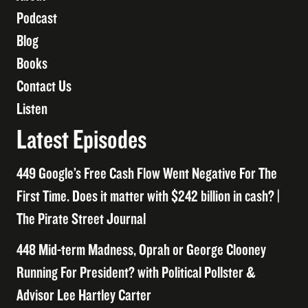
Podcast
Blog
Books
Contact Us
Listen
Latest Episodes
449 Google’s Free Cash Flow Went Negative For The
First Time. Does it matter with $242 billion in cash? |
The Pirate Street Journal
448 Mid-term Madness, Oprah or George Clooney
Running For President? with Political Pollster &
Advisor Lee Hartley Carter