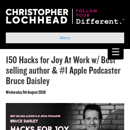
Menu
150 Hacks for Joy At Work w/ Best
selling author & #1 Apple Podcaster
Bruce Daisley
Wednesday 5th August 2026