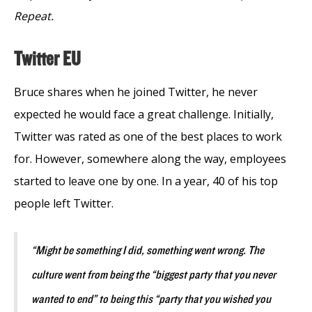
Repeat.
Twitter EU
Bruce shares when he joined Twitter, he never
expected he would face a great challenge. Initially,
Twitter was rated as one of the best places to work
for. However, somewhere along the way, employees
started to leave one by one. In a year, 40 of his top
people left Twitter.
“Might be something I did, something went wrong. The
culture went from being the “biggest party that you never
wanted to end” to being this “party that you wished you