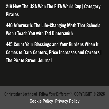
219 How The USA Won The FIFA World Cup | Category
Pirates
446 Aftermath: The Life-Changing Math That Schools
Won’t Teach You with Ted Dintersmith
445 Count Your Blessings and Your Burdens When It
Comes to Data Centers, Price Increases and Careers |
The Pirate Street Journal
Christopher Lochhead | Follow Your Different™. COPYRIGHT © 2026
Cookie Policy
|
Privacy Policy