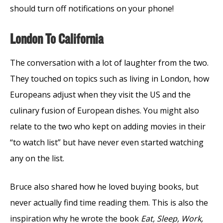
should turn off notifications on your phone!
London To California
The conversation with a lot of laughter from the two.
They touched on topics such as living in London, how
Europeans adjust when they visit the US and the
culinary fusion of European dishes. You might also
relate to the two who kept on adding movies in their
“to watch list” but have never even started watching
any on the list.
Bruce also shared how he loved buying books, but
never actually find time reading them. This is also the
inspiration why he wrote the book
Eat, Sleep, Work,