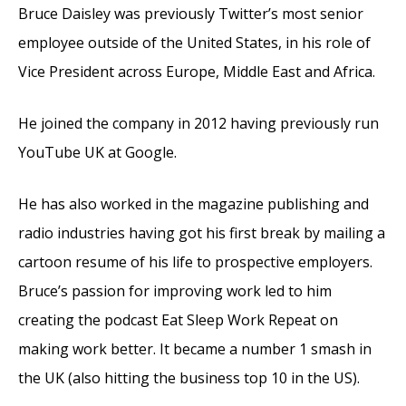
Bruce Daisley was previously Twitter’s most senior
employee outside of the United States, in his role of
Vice President across Europe, Middle East and Africa.
He joined the company in 2012 having previously run
YouTube UK at Google.
He has also worked in the magazine publishing and
radio industries having got his first break by mailing a
cartoon resume of his life to prospective employers.
Bruce’s passion for improving work led to him
creating the podcast Eat Sleep Work Repeat on
making work better. It became a number 1 smash in
the UK (also hitting the business top 10 in the US).