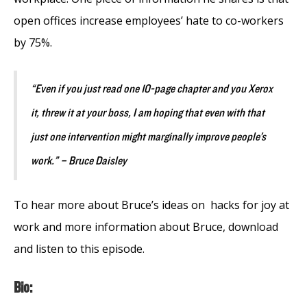
open offices increase employees’ hate to co-workers
by 75%.
“Even if you just read one 10-page chapter and you Xerox
it, threw it at your boss, I am hoping that even with that
just one intervention might marginally improve people’s
work.” – Bruce Daisley
To hear more about Bruce’s ideas on hacks for joy at
work and more information about Bruce, download
and listen to this episode.
Bio: