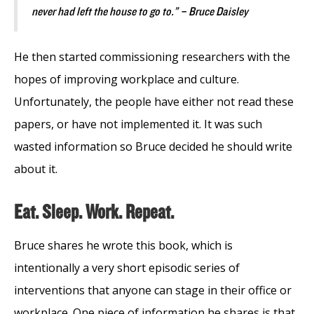
never had left the house to go to.” – Bruce Daisley
He then started commissioning researchers with the
hopes of improving workplace and culture.
Unfortunately, the people have either not read these
papers, or have not implemented it. It was such
wasted information so Bruce decided he should write
about it.
Eat. Sleep. Work. Repeat.
Bruce shares he wrote this book, which is
intentionally a very short episodic series of
interventions that anyone can stage in their office or
workplace. One piece of information he shares is that