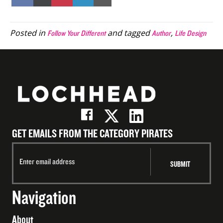
on
on
on
on
on
Facebook
X
Pinterest
LinkedIn
Email
(Twitter)
Posted in
and tagged
,
Follow Your Different
Author
Life Design
GET EMAILS FROM THE CATEGORY PIRATES
Navigation
About