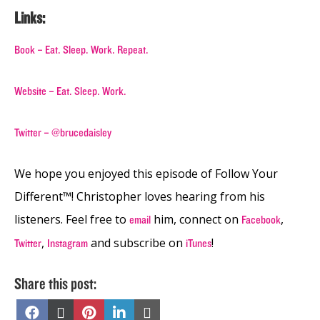
Links:
Book – Eat. Sleep. Work. Repeat.
Website – Eat. Sleep. Work.
Twitter – @brucedaisley
We hope you enjoyed this episode of Follow Your
Different™! Christopher loves hearing from his
listeners. Feel free to
him, connect on
,
email
Facebook
,
and subscribe on
!
Twitter
Instagram
iTunes
Share this post:
Share
Share
Share
Share
Share