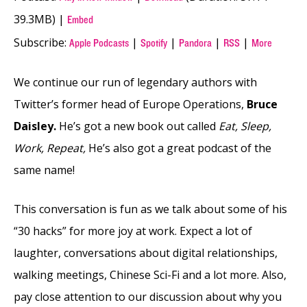
39.3MB) |
Embed
Subscribe:
|
|
|
|
Apple Podcasts
Spotify
Pandora
RSS
More
We continue our run of legendary authors with
Twitter’s former head of Europe Operations,
Bruce
Daisley.
He’s got a new book out called
Eat, Sleep,
Work, Repeat,
He’s also got a great podcast of the
same name!
This conversation is fun as we talk about some of his
“30 hacks” for more joy at work. Expect a lot of
laughter, conversations about digital relationships,
walking meetings, Chinese Sci-Fi and a lot more. Also,
pay close attention to our discussion about why you