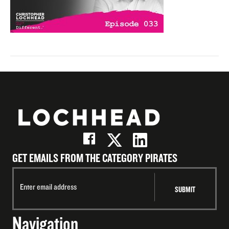
GET EMAILS FROM THE CATEGORY PIRATES
Navigation