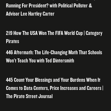
Running For President? with Political Pollster &
Advisor Lee Hartley Carter
219 How The USA Won The FIFA World Cup | Category
Pirates
446 Aftermath: The Life-Changing Math That Schools
Won’t Teach You with Ted Dintersmith
445 Count Your Blessings and Your Burdens When It
Comes to Data Centers, Price Increases and Careers |
The Pirate Street Journal