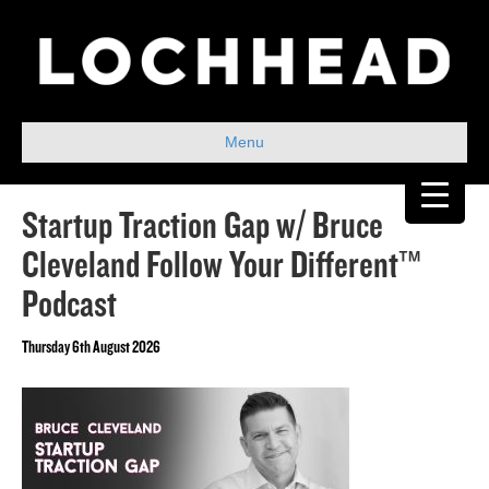
Menu
Startup Traction Gap w/ Bruce
Cleveland Follow Your Different™
Podcast
Thursday 6th August 2026