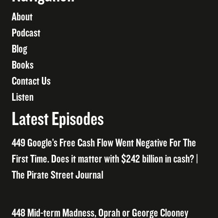
About
Podcast
Blog
Books
Contact Us
Listen
Latest Episodes
449 Google’s Free Cash Flow Went Negative For The
First Time. Does it matter with $242 billion in cash? |
The Pirate Street Journal
448 Mid-term Madness, Oprah or George Clooney