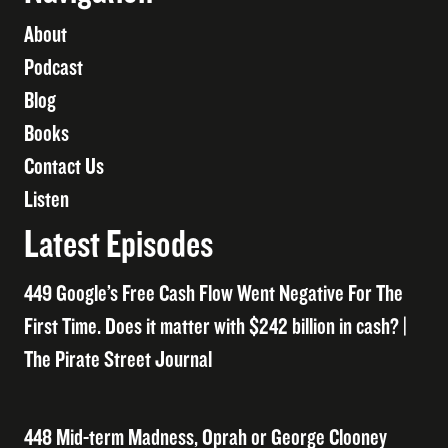
About
Podcast
Blog
Books
Contact Us
Listen
Latest Episodes
449 Google’s Free Cash Flow Went Negative For The
First Time. Does it matter with $242 billion in cash? |
The Pirate Street Journal
448 Mid-term Madness, Oprah or George Clooney