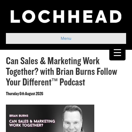
Menu
Can Sales & Marketing Work
Together? with Brian Burns Follow
Your Different™ Podcast
Thursday 6th August 2026