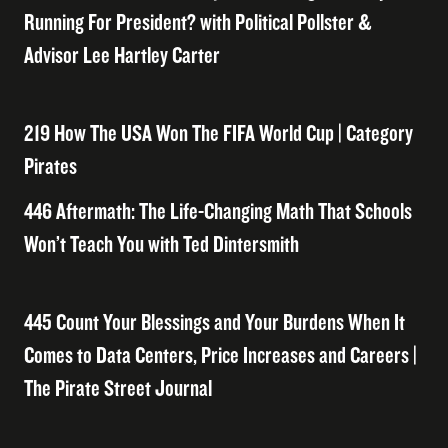
Running For President? with Political Pollster &
Advisor Lee Hartley Carter
219 How The USA Won The FIFA World Cup | Category
Pirates
446 Aftermath: The Life-Changing Math That Schools
Won’t Teach You with Ted Dintersmith
445 Count Your Blessings and Your Burdens When It
Comes to Data Centers, Price Increases and Careers |
The Pirate Street Journal