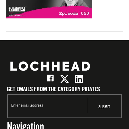
GET EMAILS FROM THE CATEGORY PIRATES
Navigation