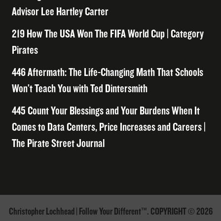
Advisor Lee Hartley Carter
219 How The USA Won The FIFA World Cup | Category
Pirates
446 Aftermath: The Life-Changing Math That Schools
Won’t Teach You with Ted Dintersmith
445 Count Your Blessings and Your Burdens When It
Comes to Data Centers, Price Increases and Careers |
The Pirate Street Journal
Christopher Lochhead | Follow Your Different™. COPYRIGHT © 2026