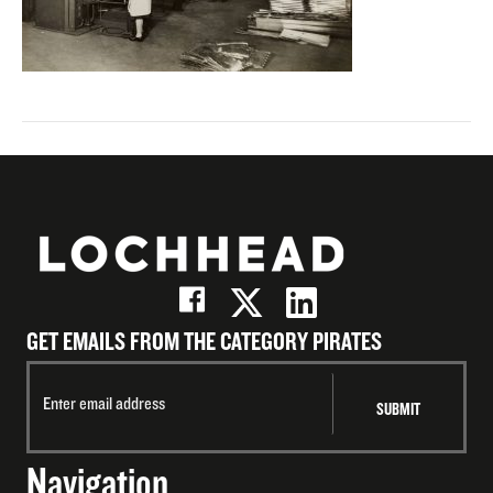
GET EMAILS FROM THE CATEGORY PIRATES
Navigation