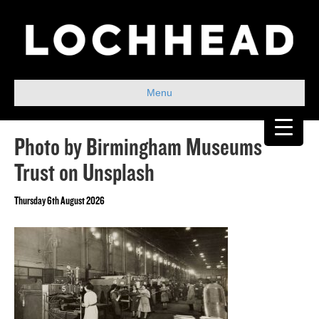
Menu
Photo by Birmingham Museums
Trust on Unsplash
Thursday 6th August 2026