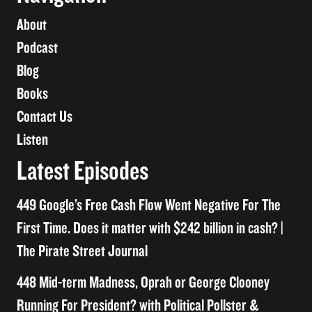
About
Podcast
Blog
Books
Contact Us
Listen
Latest Episodes
449 Google’s Free Cash Flow Went Negative For The
First Time. Does it matter with $242 billion in cash? |
The Pirate Street Journal
448 Mid-term Madness, Oprah or George Clooney
Running For President? with Political Pollster &