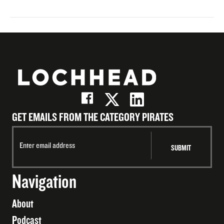
GET EMAILS FROM THE CATEGORY PIRATES
Navigation
About
Podcast