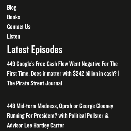
Blog
Books
Contact Us
Listen
Latest Episodes
449 Google’s Free Cash Flow Went Negative For The
First Time. Does it matter with $242 billion in cash? |
The Pirate Street Journal
448 Mid-term Madness, Oprah or George Clooney
Running For President? with Political Pollster &
Advisor Lee Hartley Carter