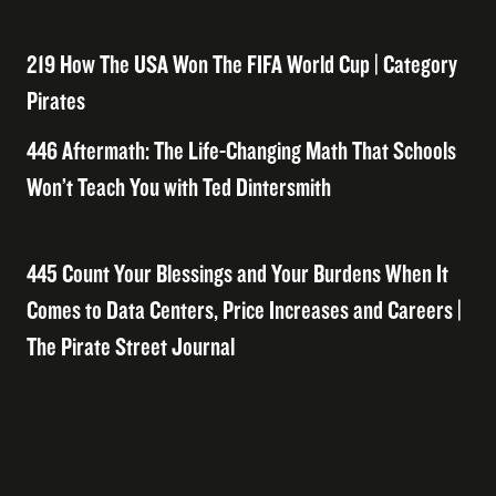
219 How The USA Won The FIFA World Cup | Category
Pirates
446 Aftermath: The Life-Changing Math That Schools
Won’t Teach You with Ted Dintersmith
445 Count Your Blessings and Your Burdens When It
Comes to Data Centers, Price Increases and Careers |
The Pirate Street Journal