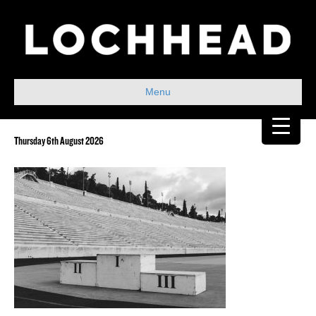
Menu
Thursday 6th August 2026