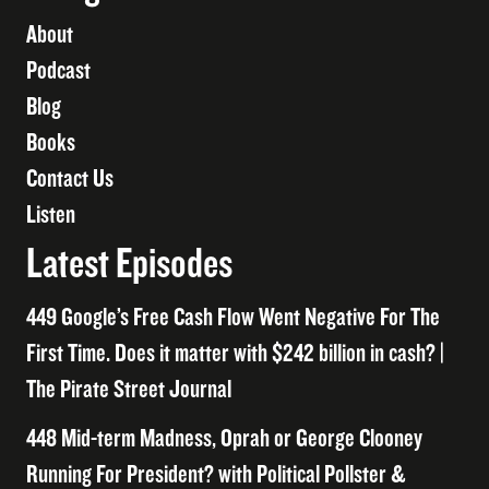
About
Podcast
Blog
Books
Contact Us
Listen
Latest Episodes
449 Google’s Free Cash Flow Went Negative For The
First Time. Does it matter with $242 billion in cash? |
The Pirate Street Journal
448 Mid-term Madness, Oprah or George Clooney
Running For President? with Political Pollster &