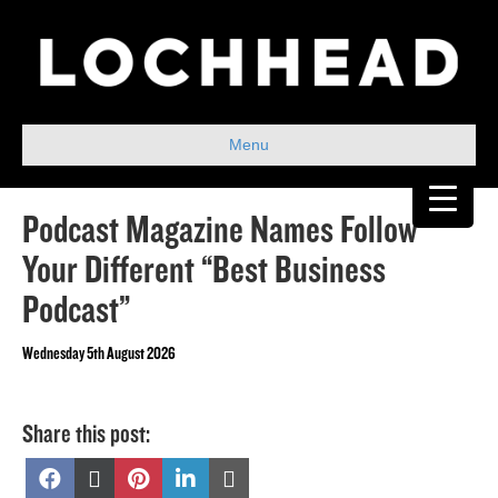
Menu
Podcast Magazine Names Follow
Your Different “Best Business
Podcast”
Wednesday 5th August 2026
Share this post:
Share
Share
Share
Share
Share
on
on
on
on
on