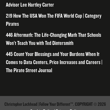
Advisor Lee Hartley Carter
219 How The USA Won The FIFA World Cup | Category
Pirates
446 Aftermath: The Life-Changing Math That Schools
Won’t Teach You with Ted Dintersmith
445 Count Your Blessings and Your Burdens When It
Comes to Data Centers, Price Increases and Careers |
The Pirate Street Journal
Christopher Lochhead | Follow Your Different™. COPYRIGHT © 2026