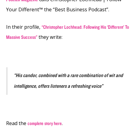
Your Different™ the “Best Business Podcast”.
In their profile,
“Christopher Lochhead: Following His ‘Different’ To
they write:
Massive Success”
“His candor, combined with a rare combination of wit and
intelligence, offers listeners a refreshing voice”
Read the
.
complete story here