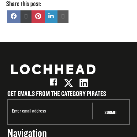
Share this post:
Share
Share
Share
Share
Share
on
on
on
on
on
Facebook
X
Pinterest
LinkedIn
Email
(Twitter)
GET EMAILS FROM THE CATEGORY PIRATES
Navigation