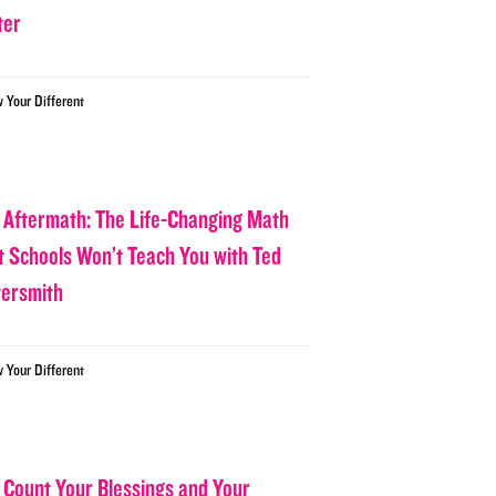
ter
w Your Different
 Aftermath: The Life-Changing Math
t Schools Won’t Teach You with Ted
tersmith
w Your Different
 Count Your Blessings and Your