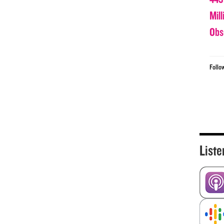
Mil
Obs
Follo
Liste