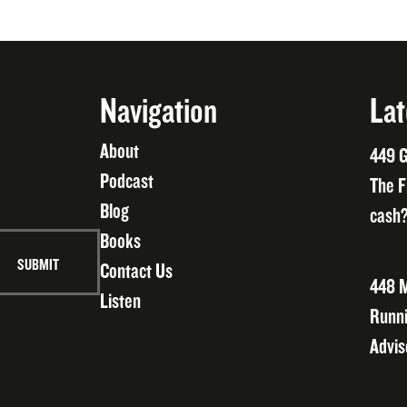
Navigation
Lat
About
449 G
Podcast
The F
Blog
cash?
Books
Contact Us
448 M
Listen
Runni
Advis