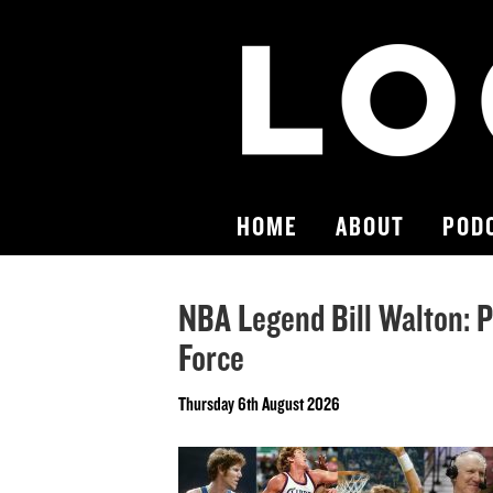
HOME
ABOUT
POD
NBA Legend Bill Walton: P
Force
Thursday 6th August 2026