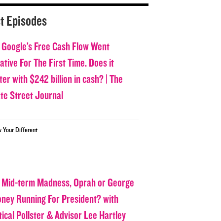
t Episodes
 Google’s Free Cash Flow Went
tive For The First Time. Does it
er with $242 billion in cash? | The
ate Street Journal
w Your Different
 Mid-term Madness, Oprah or George
oney Running For President? with
tical Pollster & Advisor Lee Hartley