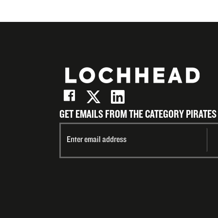
GET EMAILS FROM THE CATEGORY PIRATES