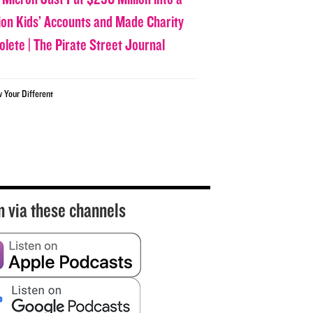
lion Kids’ Accounts and Made Charity
olete | The Pirate Street Journal
w Your Different
n via these channels