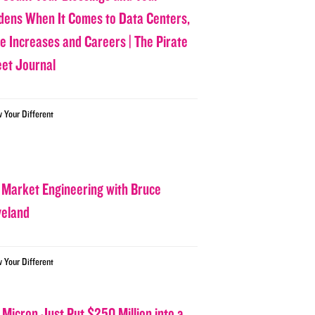
dens When It Comes to Data Centers,
ce Increases and Careers | The Pirate
eet Journal
w Your Different
 Market Engineering with Bruce
veland
w Your Different
 Micron Just Put $250 Million into a