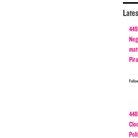
Lates
449
Nega
matt
Pir
Follo
448
Clo
Poli