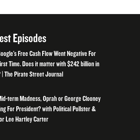
est Episodes
oogle’s Free Cash Flow Went Negative For
irst Time. Does it matter with $242 billion in
 | The Pirate Street Journal
id-term Madness, Oprah or George Clooney
ng For President? with Political Pollster &
or Lee Hartley Carter