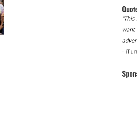
Quot
“Christopher Lochhead is an exploding
“This
star – a quasar across the sky."
want 
- Bill Walton, NBA Hall of Fame Legend
adven
- iTu
Spon