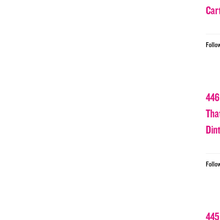
Car
Follo
446
Tha
Din
Follo
445