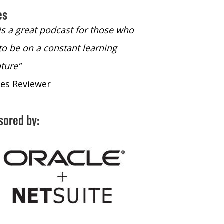
es
 is a great podcast for those who
“The only podcast 
to be on a constant learning
time to listen to
ture”
time to listen to 
nes Reviewer
- iTunes Reviewe
sored by: