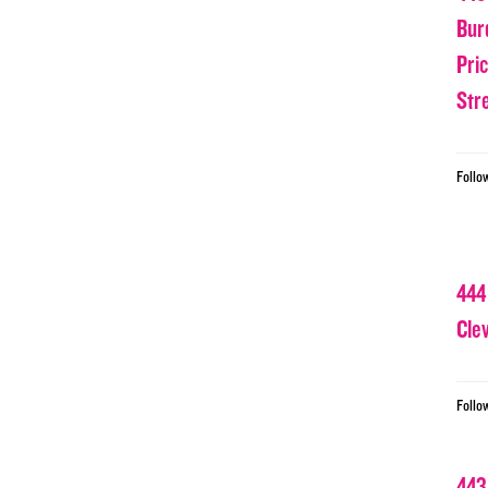
Bur
Pri
Str
Follo
444
Cle
Follo
443