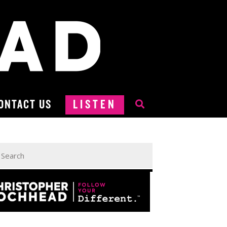
ONTACT US
LISTEN