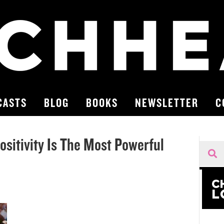
CASTS
BLOG
BOOKS
NEWSLETTER
C
ositivity Is The Most Powerful