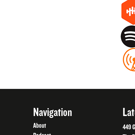
Navigation
Lat
About
449 G