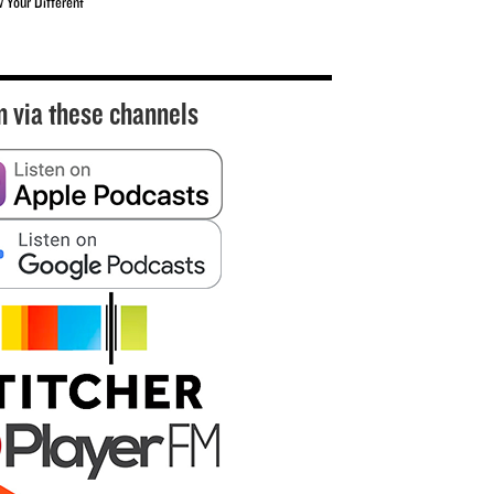
w Your Different
n via these channels