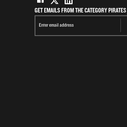
GET EMAILS FROM THE CATEGORY PIRATES