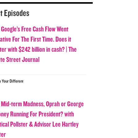
t Episodes
 Google’s Free Cash Flow Went
tive For The First Time. Does it
er with $242 billion in cash? | The
ate Street Journal
w Your Different
 Mid-term Madness, Oprah or George
oney Running For President? with
tical Pollster & Advisor Lee Hartley
ter