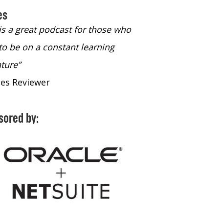
es
 is a great podcast for those who
“The only podcast 
to be on a constant learning
time to listen to
ture”
time to listen to 
nes Reviewer
- iTunes Reviewe
sored by: