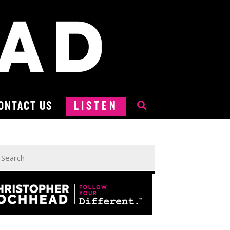
ONTACT US
LISTEN