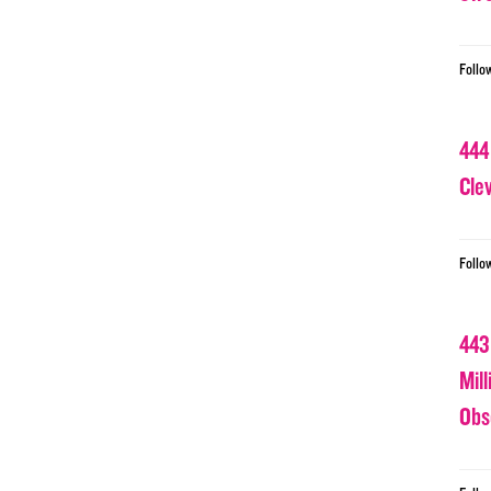
Follo
444
Cle
Follo
443
Mil
Obs