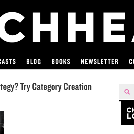
CASTS
BLOG
BOOKS
NEWSLETTER
C
tegy? Try Category Creation