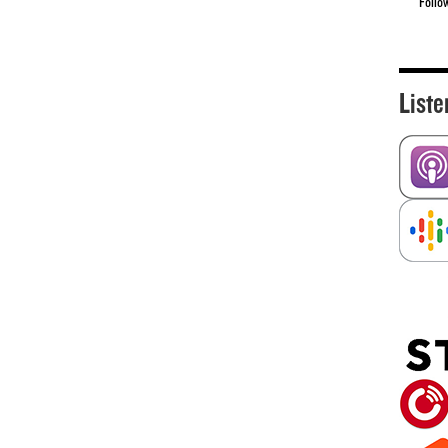
Follo
Liste