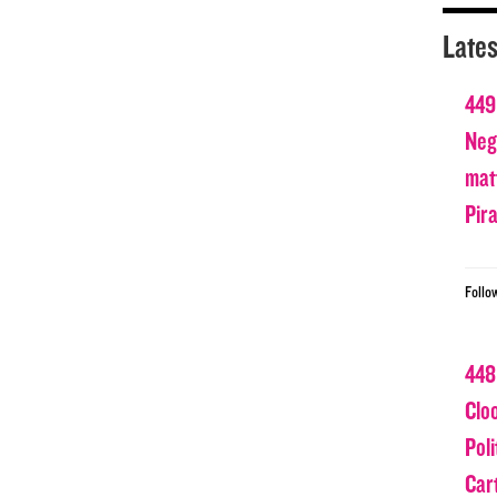
Lates
449
Nega
matt
Pir
Follo
448
Clo
Poli
Car