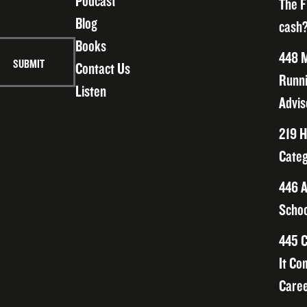
Podcast
The F
Blog
cash?
Books
448 M
Contact Us
Runni
Listen
Advis
219 H
Categ
446 A
Schoo
445 C
It Co
Caree