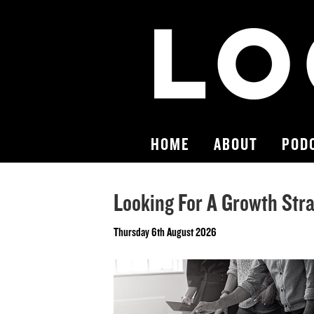
HOME
ABOUT
POD
Looking For A Growth Stra
Thursday 6th August 2026