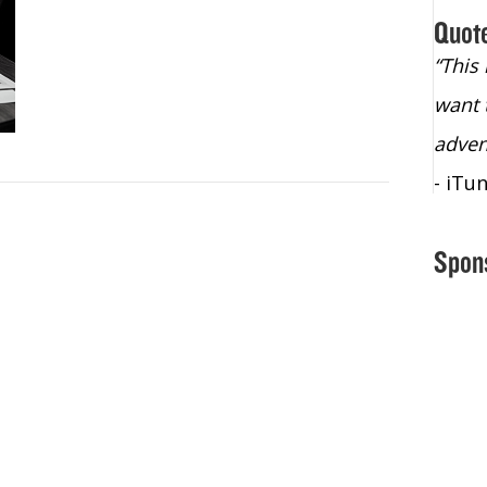
Quot
“Christopher Lochhead is an exploding
“This
star – a quasar across the sky."
want 
- Bill Walton, NBA Hall of Fame Legend
adven
- iTu
Spon