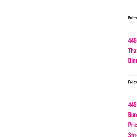
Follo
446
Tha
Din
Follo
445
Bur
Pri
Str