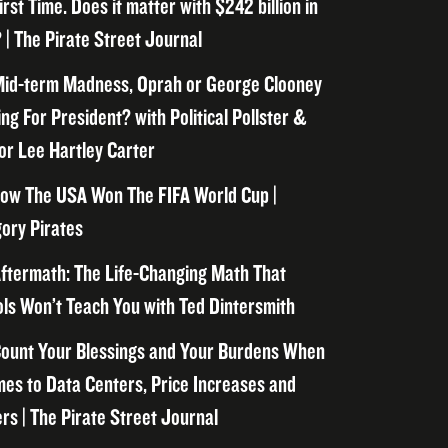
irst Time. Does it matter with $242 billion in
 | The Pirate Street Journal
id-term Madness, Oprah or George Clooney
ng For President? with Political Pollster &
or Lee Hartley Carter
ow The USA Won The FIFA World Cup |
ory Pirates
ftermath: The Life-Changing Math That
ls Won’t Teach You with Ted Dintersmith
ount Your Blessings and Your Burdens When
mes to Data Centers, Price Increases and
rs | The Pirate Street Journal