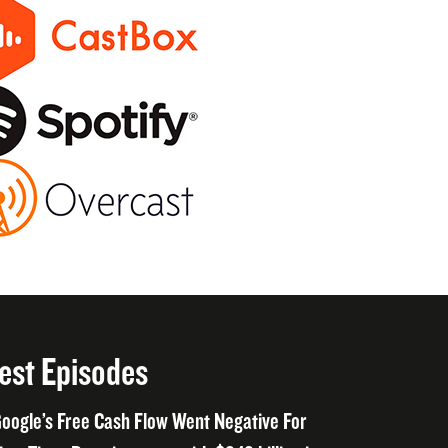
est Episodes
oogle’s Free Cash Flow Went Negative For