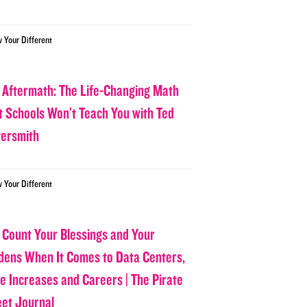
w Your Different
 Aftermath: The Life-Changing Math
t Schools Won’t Teach You with Ted
tersmith
w Your Different
 Count Your Blessings and Your
dens When It Comes to Data Centers,
ce Increases and Careers | The Pirate
eet Journal