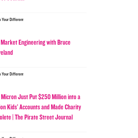
w Your Different
 Market Engineering with Bruce
veland
w Your Different
 Micron Just Put $250 Million into a
lion Kids’ Accounts and Made Charity
olete | The Pirate Street Journal