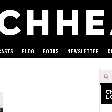
CASTS
BLOG
BOOKS
NEWSLETTER
C