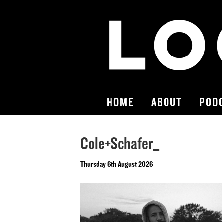
HOME
ABOUT
POD
Cole+Schafer_
Thursday 6th August 2026