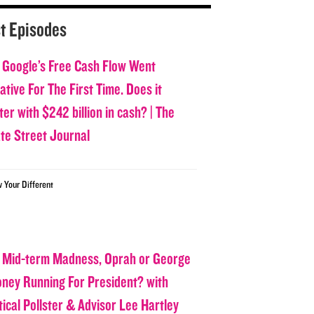
t Episodes
 Google’s Free Cash Flow Went
tive For The First Time. Does it
er with $242 billion in cash? | The
ate Street Journal
w Your Different
 Mid-term Madness, Oprah or George
oney Running For President? with
tical Pollster & Advisor Lee Hartley