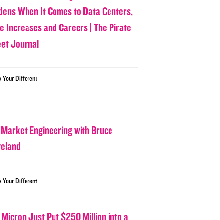
dens When It Comes to Data Centers,
ce Increases and Careers | The Pirate
eet Journal
w Your Different
 Market Engineering with Bruce
veland
w Your Different
 Micron Just Put $250 Million into a