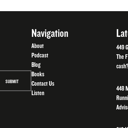
Navigation
Lat
About
449 G
Podcast
The F
Blog
cash?
Books
Contact Us
448 M
Listen
Runni
Advis