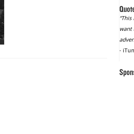
Quot
“Christopher Lochhead is an exploding
“This
star – a quasar across the sky."
want 
- Bill Walton, NBA Hall of Fame Legend
adven
- iTu
Spon