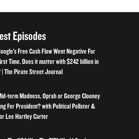
est Episodes
oogle’s Free Cash Flow Went Negative For
irst Time. Does it matter with $242 billion in
 | The Pirate Street Journal
id-term Madness, Oprah or George Clooney
ng For President? with Political Pollster &
or Lee Hartley Carter