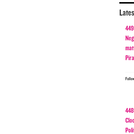
Lates
449
Nega
matt
Pir
Follo
448
Clo
Poli