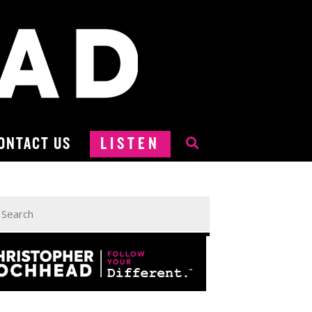
ONTACT US
LISTEN