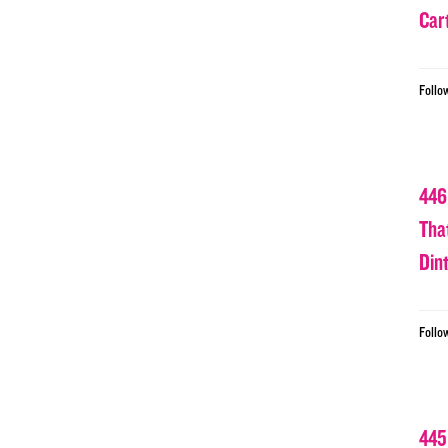
Car
Follo
446
Tha
Din
Follo
445