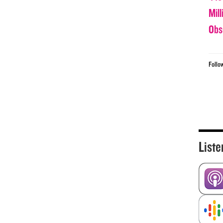
Mil
Obs
Follo
Liste