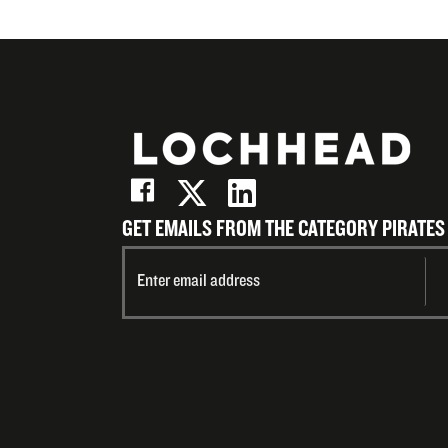
GET EMAILS FROM THE CATEGORY PIRATES