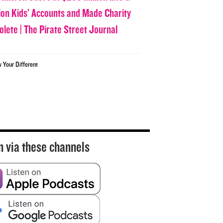
lion Kids’ Accounts and Made Charity
olete | The Pirate Street Journal
w Your Different
n via these channels