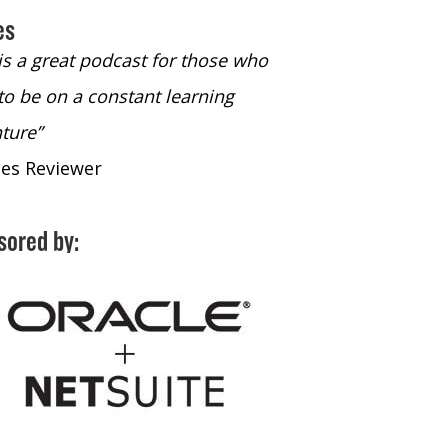
es
 is a great podcast for those who
“The only podcast 
to be on a constant learning
time to listen to
ture”
time to listen to 
nes Reviewer
- iTunes Reviewe
sored by: