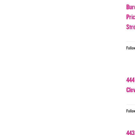
Bur
Pri
Str
Follo
444
Cle
Follo
443