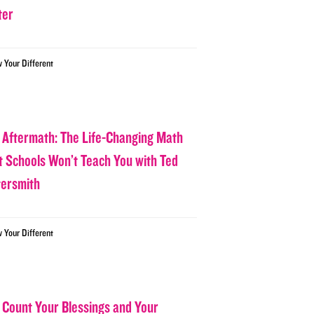
ter
w Your Different
 Aftermath: The Life-Changing Math
t Schools Won’t Teach You with Ted
tersmith
w Your Different
 Count Your Blessings and Your