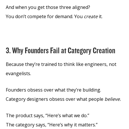
And when you get those three aligned?
You don’t compete for demand. You
create
it.
3. Why Founders Fail at Category Creation
Because they’re trained to think like engineers, not
evangelists.
Founders obsess over what they’re building.
Category designers obsess over what people
believe.
The product says, “Here’s what we do.”
The category says, “Here’s why it matters.”