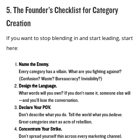
5. The Founder’s Checklist for Category
Creation
If you want to stop blending in and start leading, start
here:
Name the Enemy.
Every category has a villain. What are you fighting against?
(Confusion? Waste? Bureaucracy? Invisibility?)
Design the Language.
What words will you own? If you don’t name it, someone else will
—and you’ll lose the conversation.
Declare Your POV.
Don’t describe what you do. Tell the world what you
believe.
Great categories start as acts of rebellion.
Concentrate Your Strike.
Don’t spread yourself thin across every marketing channel.