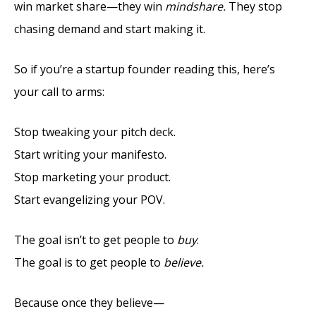
win market share—they win
mindshare.
They stop
chasing demand and start making it.
So if you’re a startup founder reading this, here’s
your call to arms:
Stop tweaking your pitch deck.
Start writing your manifesto.
Stop marketing your product.
Start evangelizing your POV.
The goal isn’t to get people to
buy
.
The goal is to get people to
believe.
Because once they believe—