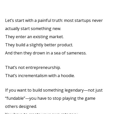
Facebook
X
Pinterest
LinkedIn
Email
(Twitter)
Let’s start with a painful truth: most startups never
actually start something new.
They enter an existing market.
They build a slightly better product.
And then they drown in a sea of sameness.
That’s not entrepreneurship.
That’s incrementalism with a hoodie.
If you want to build something legendary—not just
“fundable”—you have to stop playing the game
others designed.