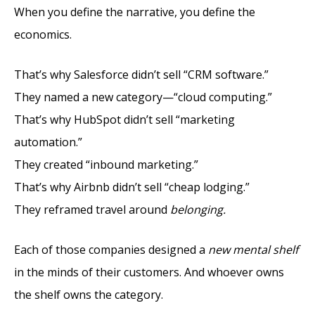
When you define the narrative, you define the
economics.
That’s why Salesforce didn’t sell “CRM software.”
They named a new category—“cloud computing.”
That’s why HubSpot didn’t sell “marketing
automation.”
They created “inbound marketing.”
That’s why Airbnb didn’t sell “cheap lodging.”
They reframed travel around
belonging.
Each of those companies designed a
new mental shelf
in the minds of their customers. And whoever owns
the shelf owns the category.