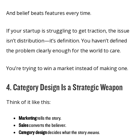
And belief beats features every time.
If your startup is struggling to get traction, the issue
isn’t distribution—it’s definition. You haven’t defined
the problem clearly enough for the world to care.
You’re trying to win a market instead of making one.
4. Category Design Is a Strategic Weapon
Think of it like this:
Marketing
tells the story.
Sales
converts the believer.
Category design
decides what the story
means
.