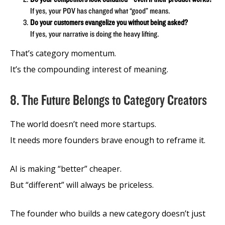
If yes, your POV has changed what “good” means.
Do your customers evangelize you without being asked?
If yes, your narrative is doing the heavy lifting.
That’s category momentum.
It’s the compounding interest of meaning.
8. The Future Belongs to Category Creators
The world doesn’t need more startups.
It needs more founders brave enough to reframe it.
AI is making “better” cheaper.
But “different” will always be priceless.
The founder who builds a new category doesn’t just