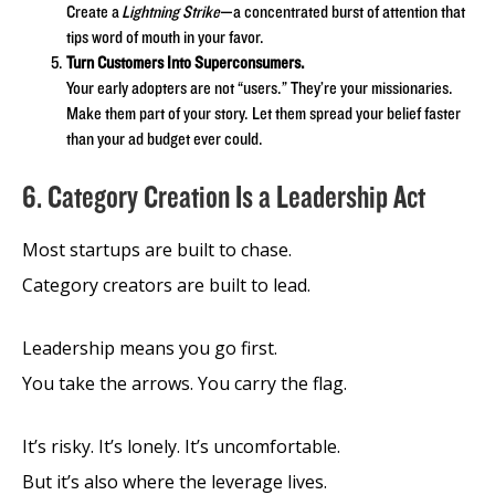
Create a
Lightning Strike
—a concentrated burst of attention that
tips word of mouth in your favor.
Turn Customers Into Superconsumers.
Your early adopters are not “users.” They’re your missionaries.
Make them part of your story. Let them spread your belief faster
than your ad budget ever could.
6. Category Creation Is a Leadership Act
Most startups are built to chase.
Category creators are built to lead.
Leadership means you go first.
You take the arrows. You carry the flag.
It’s risky. It’s lonely. It’s uncomfortable.
But it’s also where the leverage lives.