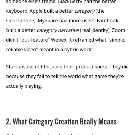
someone else’s frame. BlackBerry had the better
keyboard. Apple built a better
category
(the
smartphone). MySpace had more users. Facebook
built a better
category narrative
(real identity). Zoom
didn’t “out-feature” Webex. It reframed what “simple,
reliable video” meant in a hybrid world.
Startups die not because their product sucks. They die
because they fail to tell the world what game they’re
actually playing.
2. What Category Creation Really Means