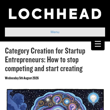
Menu
Category Creation for Startup
Entrepreneurs: How to stop
competing and start creating
Wednesday 5th August 2026