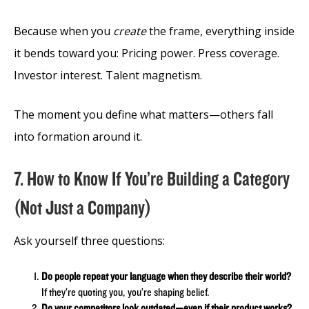
Because when you
create
the frame, everything inside
it bends toward you: Pricing power. Press coverage.
Investor interest. Talent magnetism.
The moment you define what matters—others fall
into formation around it.
7. How to Know If You’re Building a Category
(Not Just a Company)
Ask yourself three questions:
Do people repeat your language when they describe their world?
If they’re quoting you, you’re shaping belief.
Do your competitors look outdated—even if their product works?