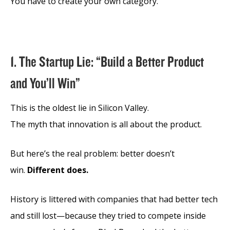
You have to create your own category.
1. The Startup Lie: “Build a Better Product
and You’ll Win”
This is the oldest lie in Silicon Valley.
The myth that innovation is all about the product.
But here’s the real problem: better doesn’t
win.
Different does.
History is littered with companies that had better tech
and still lost—because they tried to compete inside