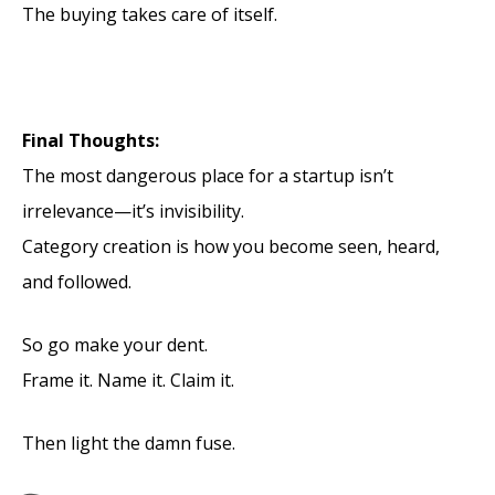
The buying takes care of itself.
Final Thoughts:
The most dangerous place for a startup isn’t
irrelevance—it’s invisibility.
Category creation is how you become seen, heard,
and followed.
So go make your dent.
Frame it. Name it. Claim it.
Then light the damn fuse.