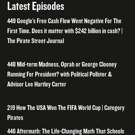
Latest Episodes
449 Google’s Free Cash Flow Went Negative For The
First Time. Does it matter with $242 billion in cash? |
The Pirate Street Journal
448 Mid-term Madness, Oprah or George Clooney
Running For President? with Political Pollster &
Advisor Lee Hartley Carter
219 How The USA Won The FIFA World Cup | Category
Pirates
446 Aftermath: The Life-Changing Math That Schools