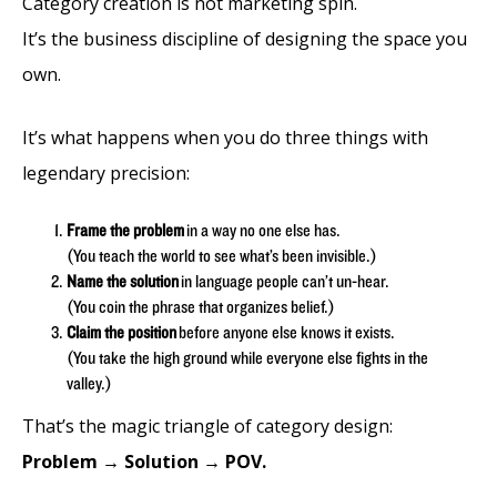
Category creation is not marketing spin.
It’s the business discipline of designing the space you
own.
It’s what happens when you do three things with
legendary precision:
Frame the problem
in a way no one else has.
(You teach the world to see what’s been invisible.)
Name the solution
in language people can’t un-hear.
(You coin the phrase that organizes belief.)
Claim the position
before anyone else knows it exists.
(You take the high ground while everyone else fights in the
valley.)
That’s the magic triangle of category design:
Problem → Solution → POV.