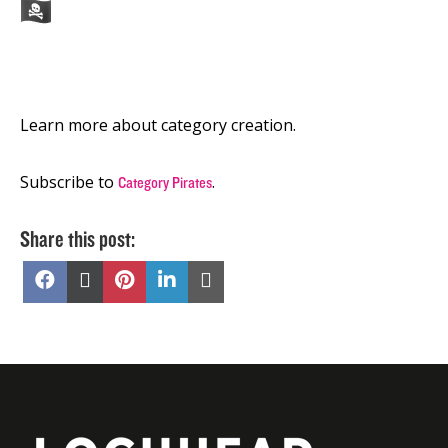
Learn more about category creation.
Subscribe to
.
Category Pirates
Share this post:
Share
Share
Share
Share
Share
on
on
on
on
on
Facebook
X
Pinterest
LinkedIn
Email
(Twitter)