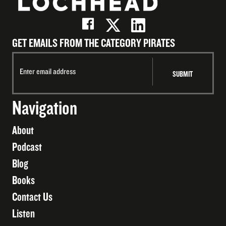
GET EMAILS FROM THE CATEGORY PIRATES
Navigation
About
Podcast
Blog
Books
Contact Us
Listen