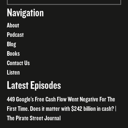
Navigation
About
Podcast
Blog
Books
Contact Us
Listen
Latest Episodes
449 Google’s Free Cash Flow Went Negative For The
First Time. Does it matter with $242 billion in cash? |
The Pirate Street Journal