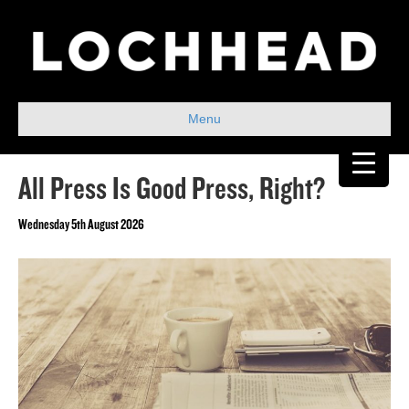
Menu
All Press Is Good Press, Right?
Wednesday 5th August 2026