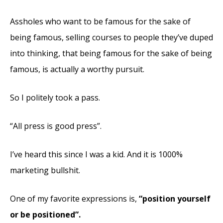
Assholes who want to be famous for the sake of
being famous, selling courses to people they’ve duped
into thinking, that being famous for the sake of being
famous, is actually a worthy pursuit.
So I politely took a pass.
“All press is good press”.
I’ve heard this since I was a kid. And it is 1000%
marketing bullshit.
One of my
favorite expressions is,
“position yourself
or be positioned”.