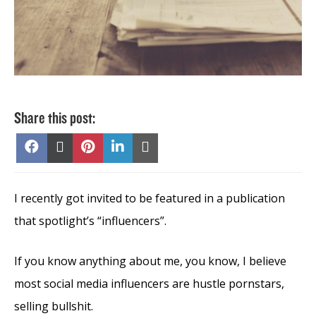
Share this post:
Share
Share
Share
Share
Share
on
on
on
on
on
Facebook
X
Pinterest
LinkedIn
Email
(Twitter)
I recently got invited to be featured in a publication
that spotlight’s “influencers”.
If you know anything about me, you know, I believe
most social media influencers are hustle pornstars,
selling bullshit.