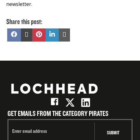
newsletter.
Share this post:
Share
Share
Share
Share
Share
on
on
on
on
on
Facebook
X
Pinterest
LinkedIn
Email
(Twitter)
GET EMAILS FROM THE CATEGORY PIRATES