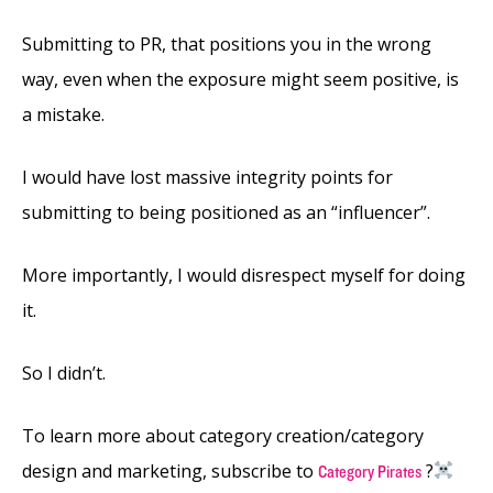
Submitting to PR, that positions you in the wrong
way, even when the exposure might seem positive, is
a mistake.
I would have lost massive integrity points for
submitting to being positioned as an “influencer”.
More importantly, I would disrespect myself for doing
it.
So I didn’t.
To learn more about category creation/category
design and marketing, subscribe to
?‍
Category Pirates