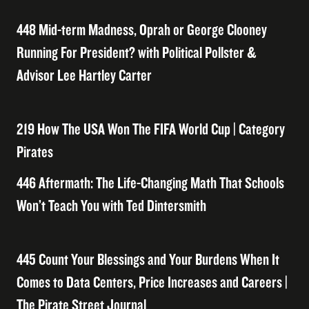
448 Mid-term Madness, Oprah or George Clooney
Running For President? with Political Pollster &
Advisor Lee Hartley Carter
219 How The USA Won The FIFA World Cup | Category
Pirates
446 Aftermath: The Life-Changing Math That Schools
Won’t Teach You with Ted Dintersmith
445 Count Your Blessings and Your Burdens When It
Comes to Data Centers, Price Increases and Careers |
The Pirate Street Journal