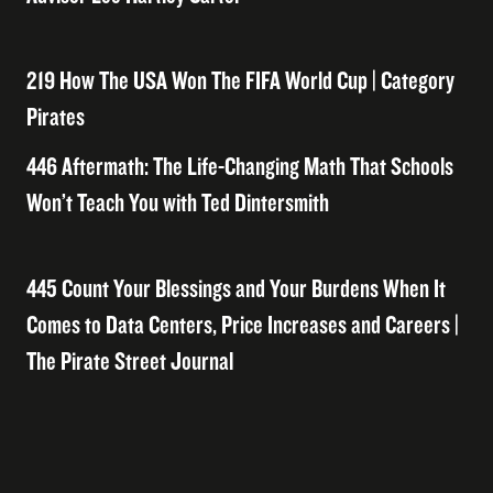
219 How The USA Won The FIFA World Cup | Category
Pirates
446 Aftermath: The Life-Changing Math That Schools
Won’t Teach You with Ted Dintersmith
445 Count Your Blessings and Your Burdens When It
Comes to Data Centers, Price Increases and Careers |
The Pirate Street Journal