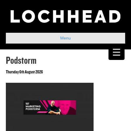
Menu
Podstorm
Thursday 6th August 2026