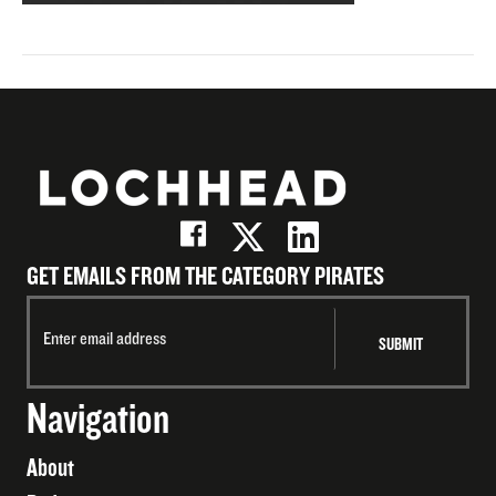
GET EMAILS FROM THE CATEGORY PIRATES
Navigation
About