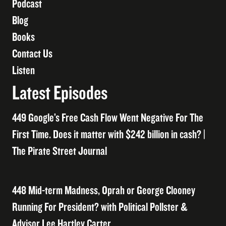
Podcast
Blog
Books
Contact Us
Listen
Latest Episodes
449 Google’s Free Cash Flow Went Negative For The
First Time. Does it matter with $242 billion in cash? |
The Pirate Street Journal
448 Mid-term Madness, Oprah or George Clooney
Running For President? with Political Pollster &
Advisor Lee Hartley Carter