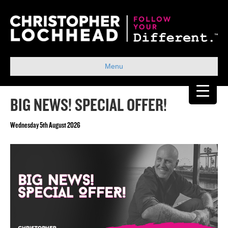
Menu
BIG NEWS! SPECIAL OFFER!
Wednesday 5th August 2026