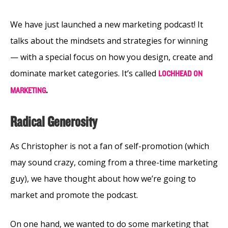
We have just launched a new marketing podcast! It
talks about the mindsets and strategies for winning
⁠— with a special focus on how you design, create and
dominate market categories. It’s called
LOCHHEAD ON
.
MARKETING
Radical Generosity
As Christopher is not a fan of self-promotion (which
may sound crazy, coming from a three-time marketing
guy), we have thought about how we’re going to
market and promote the podcast.
On one hand, we wanted to do some marketing that