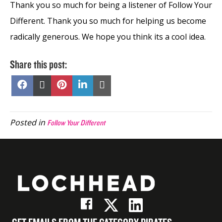
Thank you so much for being a listener of Follow Your
Different. Thank you so much for helping us become
radically generous. We hope you think its a cool idea.
Share this post:
Share
Share
Share
Share
Share
on
on
on
on
on
Facebook
X
Pinterest
LinkedIn
Email
(Twitter)
Posted in
Follow Your Different