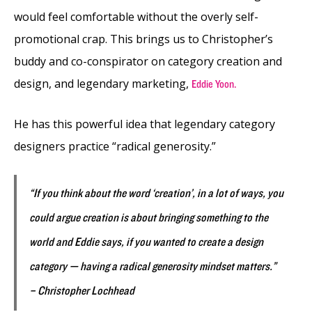
would feel comfortable without the overly self-
promotional crap. This brings us to Christopher’s
buddy and co-conspirator on category creation and
design, and legendary marketing,
Eddie Yoon.
He has this powerful idea that legendary category
designers practice “radical generosity.”
“If you think about the word ‘creation’, in a lot of ways, you
could argue creation is about bringing something to the
world and Eddie says, if you wanted to create a design
category — having a radical generosity mindset matters.”
– Christopher Lochhead