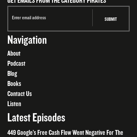
GET EMAILS FROM THE CATEGORY PIRATES
Navigation
About
Podcast
Blog
Books
Contact Us
Listen
Latest Episodes
449 Google’s Free Cash Flow Went Negative For The