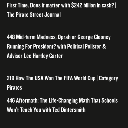
First Time. Does it matter with $242 billion in cash? |
The Pirate Street Journal
448 Mid-term Madness, Oprah or George Clooney
Running For President? with Political Pollster &
Advisor Lee Hartley Carter
219 How The USA Won The FIFA World Cup | Category
Pirates
446 Aftermath: The Life-Changing Math That Schools
Won’t Teach You with Ted Dintersmith