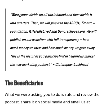
“Were gonna divide up all the inbound and then divide it
into quarters. Then, we will give it to the ASPCA, Frontrow
Foundation, 1LifeFullyLived and Donorschoose.org. We will
publish on our website
—
with full transparency
—
how
much money we raise and how much money we gave away.
This is the result of you participating in helping us market
the new marketing podcast.” – Christopher Lochhead
The Beneficiaries
What we were asking you to do is rate and review the
podcast, share it on social media and email us at