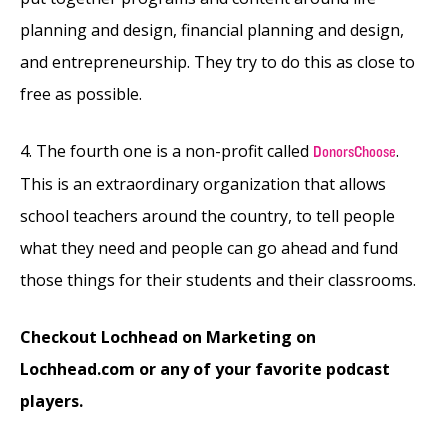
planning and design, financial planning and design,
and entrepreneurship. They try to do this as close to
free as possible.
4. The fourth one is a non-profit called
.
DonorsChoose
This is an extraordinary organization that allows
school teachers around the country, to tell people
what they need and people can go ahead and fund
those things for their students and their classrooms.
Checkout Lochhead on Marketing on
Lochhead.com or any of your favorite podcast
players.