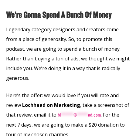
We’re Gonna Spend A Bunch Of Money
Legendary category designers and creators come
from a place of generosity. So, to promote this
podcast, we are going to spend a bunch of money.
Rather than buying a ton of ads, we thought we might
include you. We’re doing it in a way that is radically
generous.
Here’s the offer: we would love if you will rate and
review
Lochhead on Marketing
, take a screenshot of
that review, email it to
. For the
bl
*******
@
******
ad.com
next 7 days, we are going to make a $20 donation to
four of my chosen charities.