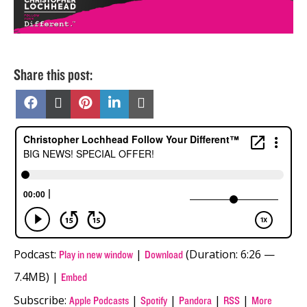
Share this post:
Share
Share
Share
Share
Share
on
on
on
on
on
Facebook
X
Pinterest
LinkedIn
Email
(Twitter)
Podcast:
|
(Duration: 6:26 —
Play in new window
Download
7.4MB) |
Embed
Subscribe:
|
|
|
|
Apple Podcasts
Spotify
Pandora
RSS
More