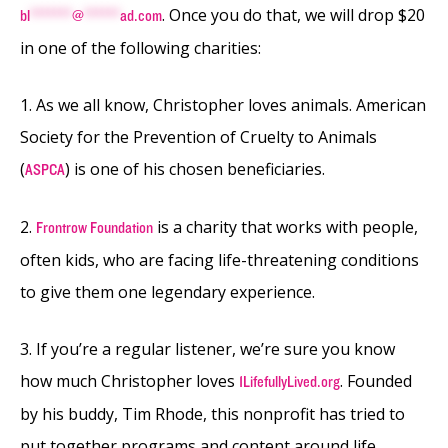
. Once you do that, we will drop $20
bl
*******
@
******
ad.com
in one of the following charities:
1. As we all know, Christopher loves animals. American
Society for the Prevention of Cruelty to Animals
(
) is one of his chosen beneficiaries.
ASPCA
2.
is a charity that works with people,
Frontrow Foundation
often kids, who are facing life-threatening conditions
to give them one legendary experience.
3. If you’re a regular listener, we’re sure you know
how much Christopher loves
. Founded
1LifefullyLived.org
by his buddy, Tim Rhode, this nonprofit has tried to
put together programs and content around life