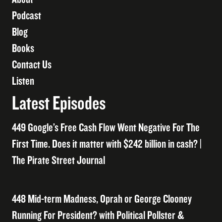
Podcast
Blog
Books
Contact Us
Listen
Latest Episodes
449 Google’s Free Cash Flow Went Negative For The
First Time. Does it matter with $242 billion in cash? |
The Pirate Street Journal
448 Mid-term Madness, Oprah or George Clooney
Running For President? with Political Pollster &