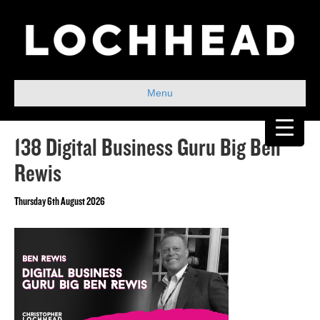
Menu
138 Digital Business Guru Big Ben
Rewis
Thursday 6th August 2026