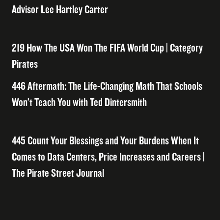
Advisor Lee Hartley Carter
219 How The USA Won The FIFA World Cup | Category
Pirates
446 Aftermath: The Life-Changing Math That Schools
Won’t Teach You with Ted Dintersmith
445 Count Your Blessings and Your Burdens When It
Comes to Data Centers, Price Increases and Careers |
The Pirate Street Journal