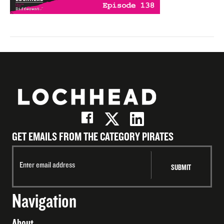
GET EMAILS FROM THE CATEGORY PIRATES
Navigation
About