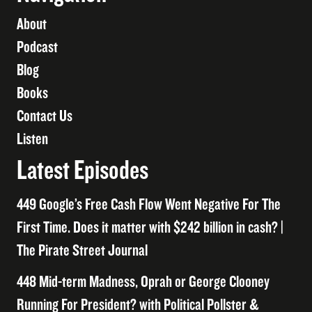
About
Podcast
Blog
Books
Contact Us
Listen
Latest Episodes
449 Google’s Free Cash Flow Went Negative For The
First Time. Does it matter with $242 billion in cash? |
The Pirate Street Journal
448 Mid-term Madness, Oprah or George Clooney
Running For President? with Political Pollster &