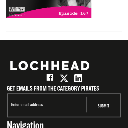
GET EMAILS FROM THE CATEGORY PIRATES
Navigation