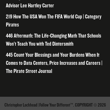
Advisor Lee Hartley Carter
219 How The USA Won The FIFA World Cup | Category
Pirates
446 Aftermath: The Life-Changing Math That Schools
Won’t Teach You with Ted Dintersmith
445 Count Your Blessings and Your Burdens When It
Comes to Data Centers, Price Increases and Careers |
The Pirate Street Journal
Christopher Lochhead | Follow Your Different™. COPYRIGHT © 2026