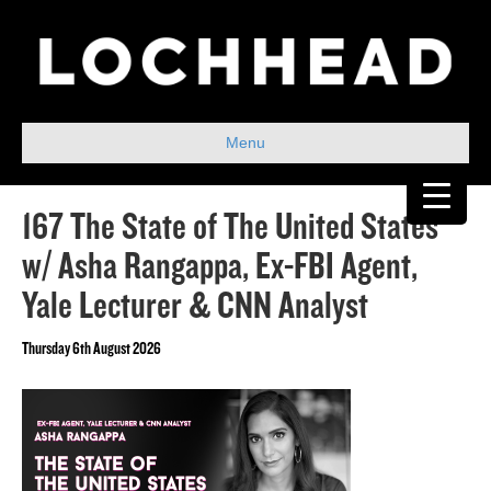
Menu
167 The State of The United States
w/ Asha Rangappa, Ex-FBI Agent,
Yale Lecturer & CNN Analyst
Thursday 6th August 2026